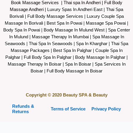
Book Massage Services | Thai spa In Andheri | Full Body
Massage Andheri
|
L
uxury Spas In Andheri East | Thai Spa
Borivali | Full Body Massage Services | Luxury Couple Spa
Massage In Borivali | Best Spa In Powai | Massage Spa Powai |
Body Spa In Powai | Body Massage In Mulund West | Spa Center
In Mulund | Massage Therapy In Mumbai | Spa Massage In
Seawoods | Thai Spa In Seawoods | Spa In Kharghar | Thai Spa
Massage Packages | Best Spa In Palghar | Couple Spa In
Palghar | Full Body Spa In Palghar | Body Massage In Palghar |
Massage Therapy In Boisar | Spa In Boisar | Spa Services In
Boisar | Full Body Massage In Boisar
Copyright © 2020 Beauty SPA & Beauty
Refunds &
Terms of Service
Privacy Policy
Returns