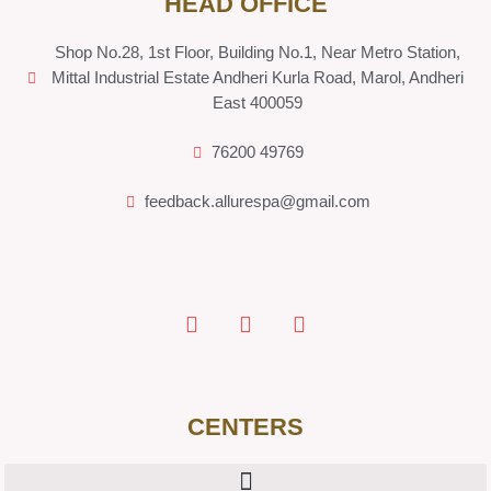
HEAD OFFICE
Shop No.28, 1st Floor, Building No.1, Near Metro Station,
Mittal Industrial Estate Andheri Kurla Road, Marol, Andheri
East 400059
76200 49769
feedback.allurespa@gmail.com
CENTERS