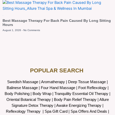
Blog
Best Massage Therapy For Back Pain Caused By Long Sitting
Hours
August 1, 2026
No Comments
POPULAR SEARCH ​
Swedish Massage
|
Aromatherapy
|
Deep Tissue Massage
|
Balinese Massage
| Four Hand Massage |
Foot Reflexology
|
Body Polishing
|
Body Wrap |
Tranquility Essential Oil Therapy
|
Oriental Botanical Therapy
|
Body Pain Relief Therapy
|
Allure
Signature Detox Therapy
|
Awake Energizing Therapy
|
Reflexology Therapy |
Spa Gift Card
|
Spa Offers And Deals
|