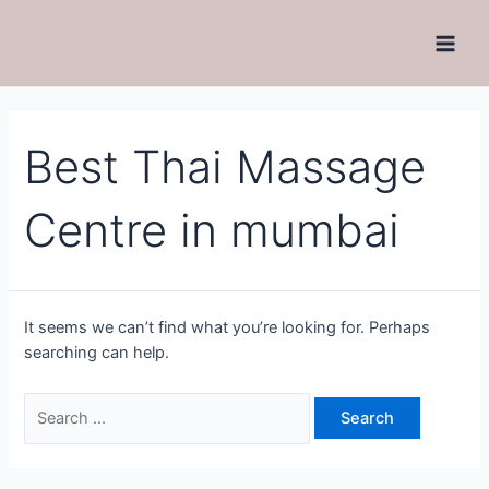
Best Thai Massage
Centre in mumbai
It seems we can’t find what you’re looking for. Perhaps
searching can help.