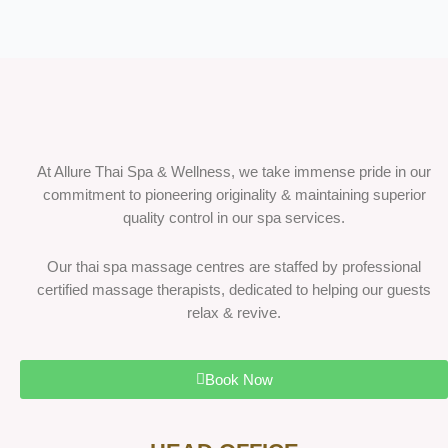
At Allure Thai Spa & Wellness, we take immense pride in our
commitment to pioneering originality & maintaining superior
quality control in our spa services.
Our thai spa massage centres are staffed by professional
certified massage therapists, dedicated to helping our guests
relax & revive.
Book Now