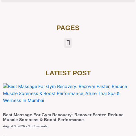
PAGES
LATEST POST
Blog
Best Massage For Gym Recovery: Recover Faster, Reduce
Muscle Soreness & Boost Performance
August 3, 2026
No Comments