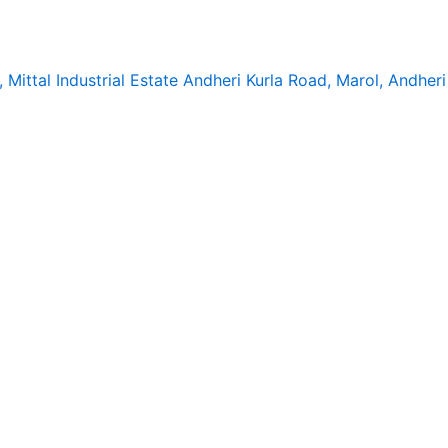
, Mittal Industrial Estate Andheri Kurla Road, Marol, Andhe