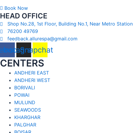
Book Now
HEAD OFFICE
Shop No.28, 1st Floor, Building No.1, Near Metro Station
76200 49769
feedback.allurespa@gmail.com
ebook
Instagram
Snapchat
CENTERS
ANDHERI EAST
ANDHERI WEST
BORIVALI
POWAI
MULUND
SEAWOODS
KHARGHAR
PALGHAR
BOISAR