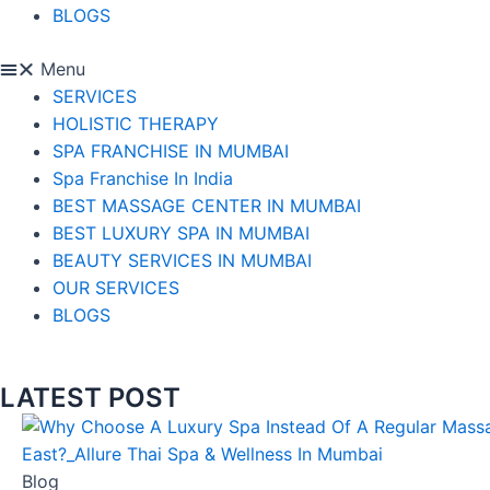
BLOGS
Menu
SERVICES
HOLISTIC THERAPY
SPA FRANCHISE IN MUMBAI
Spa Franchise In India
BEST MASSAGE CENTER IN MUMBAI
BEST LUXURY SPA IN MUMBAI
BEAUTY SERVICES IN MUMBAI
OUR SERVICES
BLOGS
LATEST POST
Blog