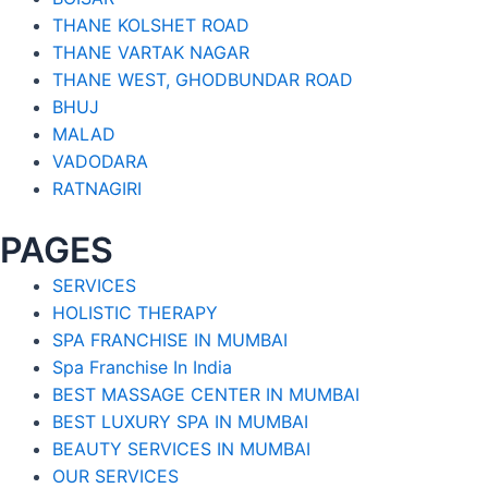
THANE KOLSHET ROAD
THANE VARTAK NAGAR
THANE WEST, GHODBUNDAR ROAD
BHUJ
MALAD
VADODARA
RATNAGIRI
PAGES
SERVICES
HOLISTIC THERAPY
SPA FRANCHISE IN MUMBAI
Spa Franchise In India
BEST MASSAGE CENTER IN MUMBAI
BEST LUXURY SPA IN MUMBAI
BEAUTY SERVICES IN MUMBAI
OUR SERVICES