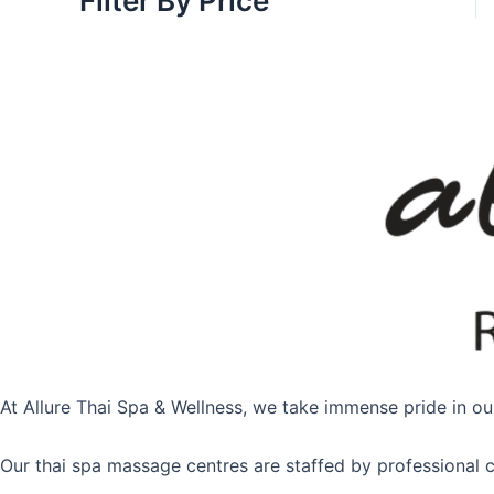
Filter By Price
At Allure Thai Spa & Wellness, we take immense pride in our
Our thai spa massage centres are staffed by professional c