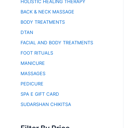
HOLISTIC HEALING THERAPY
BACK & NECK MASSAGE
BODY TREATMENTS
DTAN
FACIAL AND BODY TREATMENTS
FOOT RITUALS
MANICURE
MASSAGES
PEDICURE
SPA E GIFT CARD
SUDARSHAN CHIKITSA