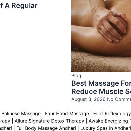
f A Regular
Blog
Best Massage For
Reduce Muscle S
August 3, 2026
No Comme
|
Balinese Massage
| Four Hand Massage |
Foot Reflexology
erapy
|
Allure Signature Detox Therapy
|
Awake Energizing 
ndheri | Full Body Massage Andheri
|
L
uxury Spas In Andheri