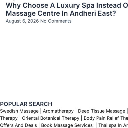
Why Choose A Luxury Spa Instead O
Massage Centre In Andheri East?
August 6, 2026
No Comments
POPULAR SEARCH ​
Swedish Massage
|
Aromatherapy
|
Deep Tissue Massage
Therapy
|
Oriental Botanical Therapy
|
Body Pain Relief Th
Offers And Deals
|
Book Massage Services | Thai spa In A