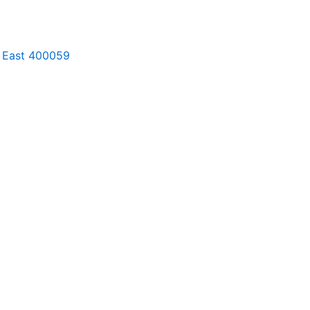
ri East 400059