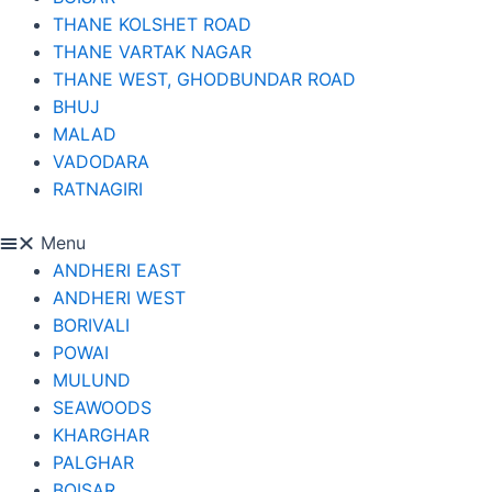
THANE KOLSHET ROAD
THANE VARTAK NAGAR
THANE WEST, GHODBUNDAR ROAD
BHUJ
MALAD
VADODARA
RATNAGIRI
Menu
ANDHERI EAST
ANDHERI WEST
BORIVALI
POWAI
MULUND
SEAWOODS
KHARGHAR
PALGHAR
BOISAR