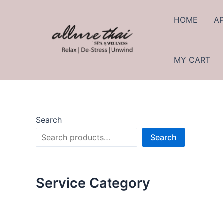
Skip
to
HOME
A
content
MY CART
Search
Search
Service Category