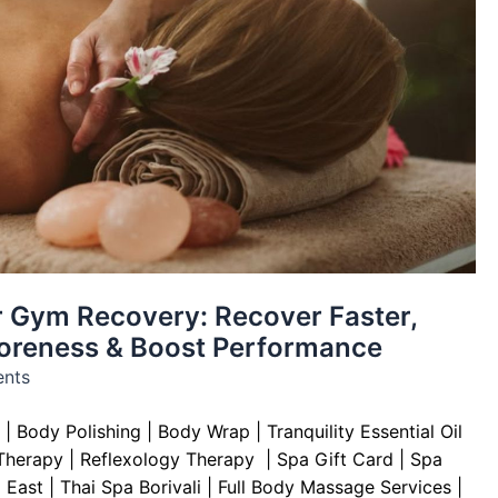
 Gym Recovery: Recover Faster,
oreness & Boost Performance
nts
|
Body Polishing
|
Body Wrap |
Tranquility Essential Oil
Therapy
|
Reflexology Therapy |
Spa Gift Card
|
Spa
 East | Thai Spa Borivali | Full Body Massage Services |