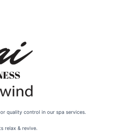
r quality control in our spa services.
s relax & revive.