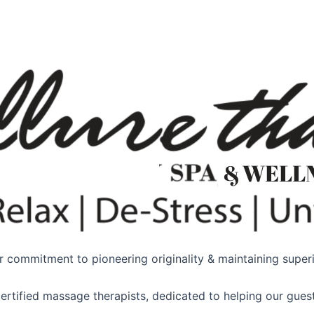
 commitment to pioneering originality & maintaining superio
ertified massage therapists, dedicated to helping our guest