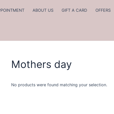
PPOINTMENT
ABOUT US
GIFT A CARD
OFFERS
Mothers day
No products were found matching your selection.