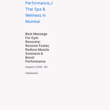
Blog
Best Massage
For Gym
Recovery:
Recover Faster,
Reduce Muscle
Soreness &
Boost
Performance
August 3, 2026
No
Comments