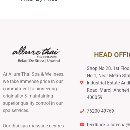
HEAD OFFI
Shop No.28, 1st Floor
At Allure Thai Spa & Wellness,
No.1, Near Metro Stat
we take immense pride in our
Industrial Estate And
commitment to pioneering
Road, Marol, Andheri
originality & maintaining
400059
superior quality control in our
spa services.
76200 49769
feedback.allurespa
Our thai spa massage centres