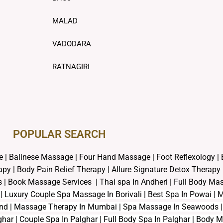
MALAD
VADODARA
RATNAGIRI
POPULAR SEARCH ​
e
|
Balinese Massage
| Four Hand Massage |
Foot Reflexology
|
rapy
|
Body Pain Relief Therapy
|
Allure Signature Detox Therapy
s
|
Book Massage Services | Thai spa In Andheri | Full Body M
s | Luxury Couple Spa Massage In Borivali | Best Spa In Powai 
und | Massage Therapy In Mumbai | Spa Massage In Seawoods | 
har | Couple Spa In Palghar | Full Body Spa In Palghar | Body 