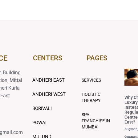
CE
CENTERS
PAGES
, Building
ion, Mittal
ANDHERI EAST
SERVICES
heri Kurla
Blog
ANDHERI WEST
HOLISTIC
 East
Why C
THERAPY
Luxury
Instea
BORIVALI
Regul
SPA
Centre
FRANCHISE IN
East?
POWAI
MUMBAI
August 6
@gmail.com
MULUND
Commen