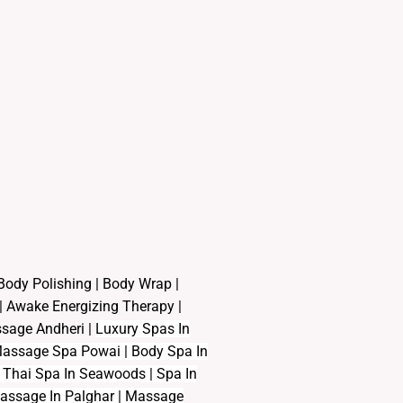
Body Polishing
|
Body Wrap |
|
Awake Energizing Therapy
|
assage Andheri
|
L
uxury Spas In
| Massage Spa Powai | Body Spa In
Thai Spa In Seawoods | Spa In
Massage In Palghar | Massage