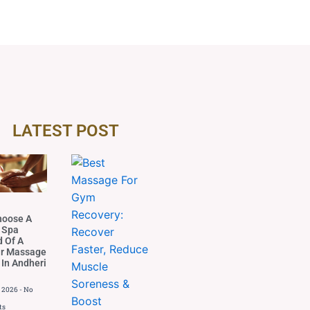
LATEST POST
hoose A
 Spa
d Of A
ar Massage
 In Andheri
, 2026
No
ts