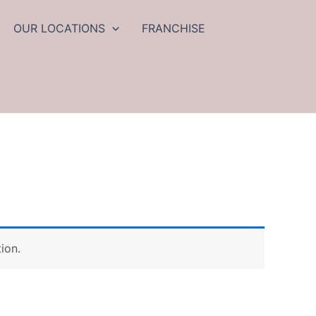
OUR LOCATIONS
FRANCHISE
ion.