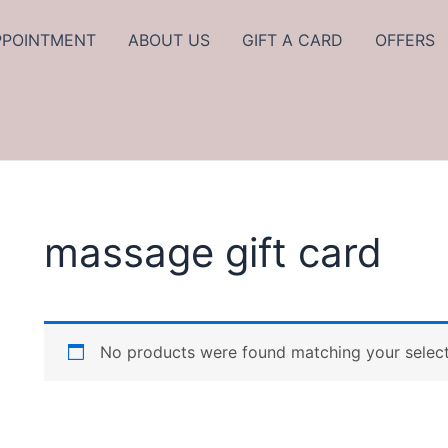
PPOINTMENT
ABOUT US
GIFT A CARD
OFFERS
massage gift card
No products were found matching your select