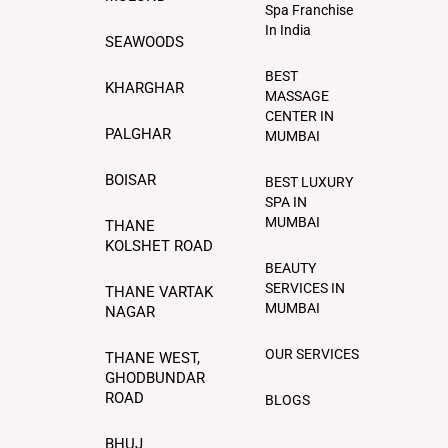
Spa Franchise
In India
SEAWOODS
BEST
KHARGHAR
MASSAGE
CENTER IN
PALGHAR
MUMBAI
BOISAR
BEST LUXURY
SPA IN
MUMBAI
THANE
KOLSHET ROAD
BEAUTY
SERVICES IN
THANE VARTAK
MUMBAI
NAGAR
OUR SERVICES
THANE WEST,
GHODBUNDAR
ROAD
BLOGS
BHUJ