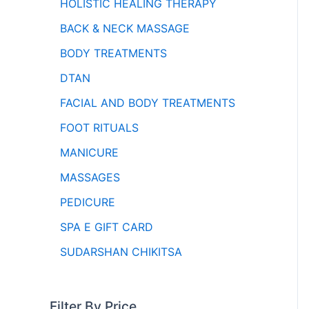
HOLISTIC HEALING THERAPY
BACK & NECK MASSAGE
BODY TREATMENTS
DTAN
FACIAL AND BODY TREATMENTS
FOOT RITUALS
MANICURE
MASSAGES
PEDICURE
SPA E GIFT CARD
SUDARSHAN CHIKITSA
Filter By Price