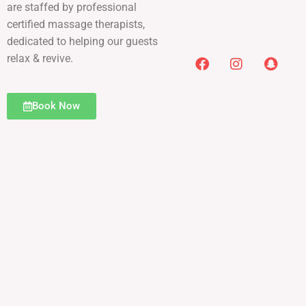
are staffed by professional
certified massage therapists,
dedicated to helping our guests
relax & revive.
Book Now