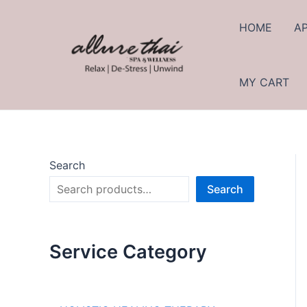
HOME
A
MY CART
Search
Search
Service Category