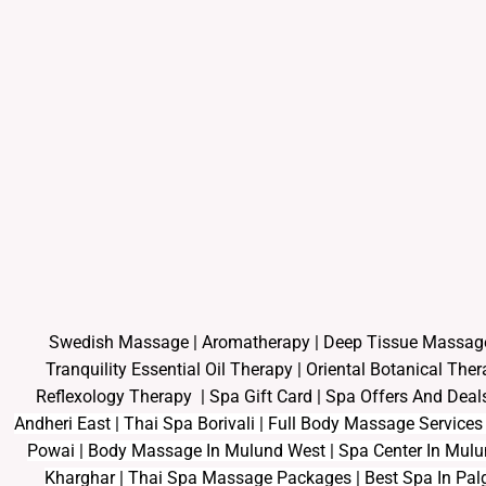
Swedish Massage
|
Aromatherapy
|
Deep Tissue Massag
Tranquility Essential Oil Therapy
|
Oriental Botanical The
Reflexology Therapy |
Spa Gift Card
|
Spa Offers And Deal
Andheri East | Thai Spa Borivali | Full Body Massage Service
Powai | Body Massage In Mulund West | Spa Center In Mul
Kharghar | Thai Spa Massage Packages | Best Spa In Palg