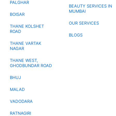
PALGHAR
BEAUTY SERVICES IN
MUMBAI
BOISAR
OUR SERVICES
THANE KOLSHET
ROAD
BLOGS
THANE VARTAK
NAGAR
THANE WEST,
GHODBUNDAR ROAD
BHUJ
MALAD
VADODARA
RATNAGIRI