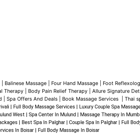
|
Balinese Massage
| Four Hand Massage |
Foot Reflexolo
al Therapy
|
Body Pain Relief Therapy
|
Allure Signature De
d
|
Spa Offers And Deals
|
Book Massage Services | Thai sp
rivali | Full Body Massage Services | Luxury Couple Spa Massage 
ulund West | Spa Center In Mulund | Massage Therapy In Mumb
ckages | Best Spa In Palghar | Couple Spa In Palghar | Full Bo
rvices In Boisar | Full Body Massage In Boisar