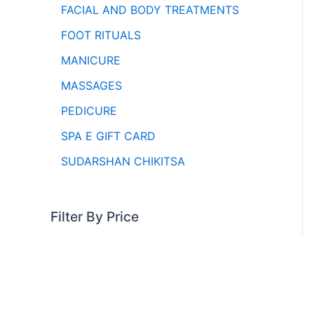
FACIAL AND BODY TREATMENTS
FOOT RITUALS
MANICURE
MASSAGES
PEDICURE
SPA E GIFT CARD
SUDARSHAN CHIKITSA
Filter By Price