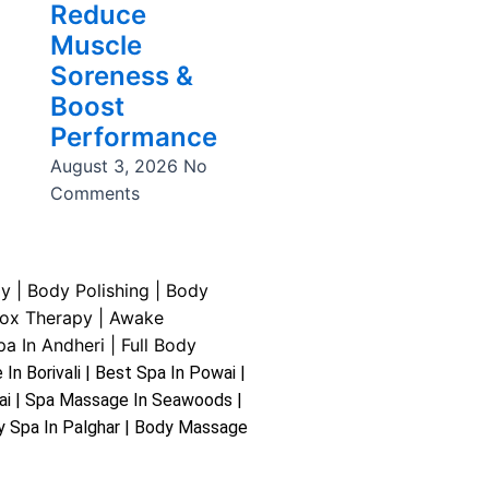
Reduce
Muscle
Soreness &
Boost
Performance
August 3, 2026
No
Comments
gy
|
Body Polishing
|
Body
tox Therapy
|
Awake
a In Andheri | Full Body
In Borivali | Best Spa In Powai |
ai | Spa Massage In Seawoods |
dy Spa In Palghar | Body Massage