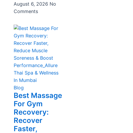
August 6, 2026
No
Comments
Blog
Best Massage
For Gym
Recovery:
Recover
Faster,