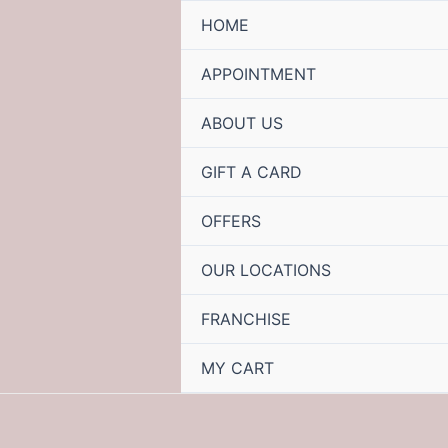
HOME
APPOINTMENT
ABOUT US
GIFT A CARD
OFFERS
OUR LOCATIONS
FRANCHISE
MY CART