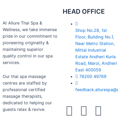
HEAD OFFICE
At Allure Thai Spa &
Wellness, we take immense
Shop No.28, 1st
pride in our commitment to
Floor, Building No.1,
pioneering originality &
Near Metro Station,
maintaining superior
Mittal Industrial
quality control in our spa
Estate Andheri Kurla
services.
Road, Marol, Andheri
East 400059
Our thai spa massage
76200 49769
centres are staffed by
professional certified
feedback.allurespa@
massage therapists,
dedicated to helping our
guests relax & revive.