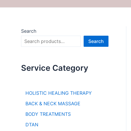
Search
Search
Service Category
HOLISTIC HEALING THERAPY
BACK & NECK MASSAGE
BODY TREATMENTS
DTAN