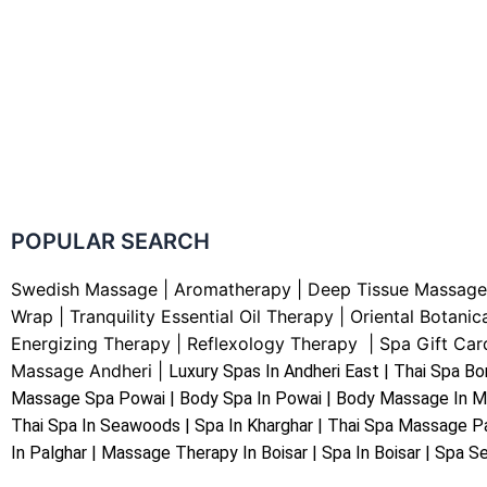
POPULAR SEARCH ​
Swedish Massage
|
Aromatherapy
|
Deep Tissue Massage
Wrap |
Tranquility Essential Oil Therapy
|
Oriental Botanic
Energizing Therapy
|
Reflexology Therapy |
Spa Gift Car
Massage Andheri
|
L
uxury Spas In Andheri East | Thai Spa Bo
Massage Spa Powai | Body Spa In Powai | Body Massage In M
Thai Spa In Seawoods | Spa In Kharghar | Thai Spa Massage Pa
In Palghar | Massage Therapy In Boisar | Spa In Boisar | Spa Se