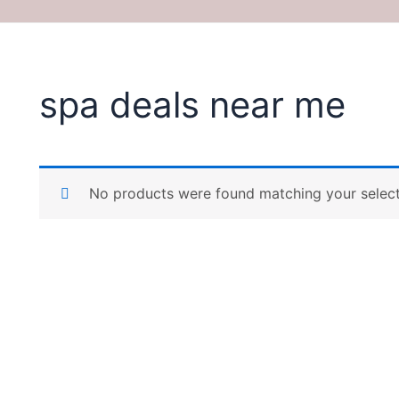
spa deals near me
No products were found matching your select