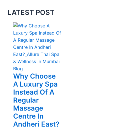
LATEST POST
Blog
Why Choose
A Luxury Spa
Instead Of A
Regular
Massage
Centre In
Andheri East?