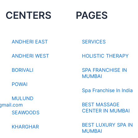
CENTERS
PAGES
ANDHERI EAST
SERVICES
ANDHERI WEST
HOLISTIC THERAPY
BORIVALI
SPA FRANCHISE IN
MUMBAI
POWAI
Spa Franchise In India
MULUND
BEST MASSAGE
gmail.com
CENTER IN MUMBAI
SEAWOODS
BEST LUXURY SPA IN
KHARGHAR
MUMBAI