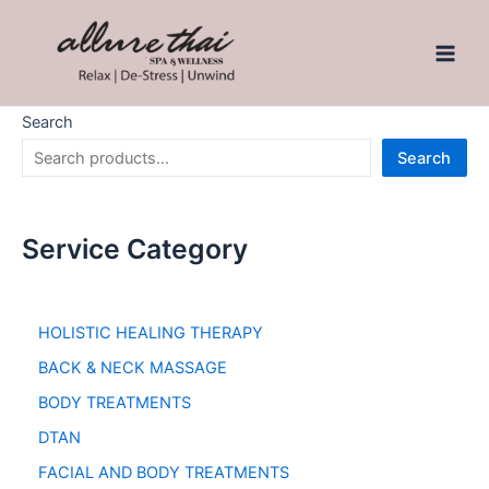
Search
Search
Service Category
HOLISTIC HEALING THERAPY
BACK & NECK MASSAGE
BODY TREATMENTS
DTAN
FACIAL AND BODY TREATMENTS