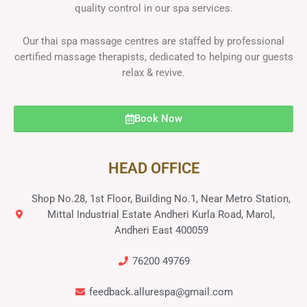
quality control in our spa services.
Our thai spa massage centres are staffed by professional
certified massage therapists, dedicated to helping our guests
relax & revive.
Book Now
HEAD OFFICE
Shop No.28, 1st Floor, Building No.1, Near Metro Station,
Mittal Industrial Estate Andheri Kurla Road, Marol,
Andheri East 400059
76200 49769
feedback.allurespa@gmail.com