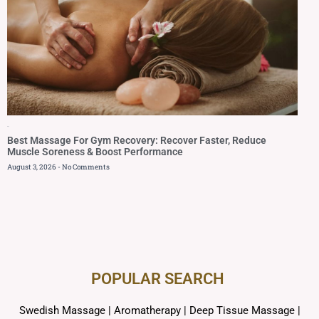
Blog
Best Massage For Gym Recovery: Recover Faster, Reduce
Muscle Soreness & Boost Performance
August 3, 2026
No Comments
POPULAR SEARCH ​
Swedish Massage
|
Aromatherapy
|
Deep Tissue Massage
|