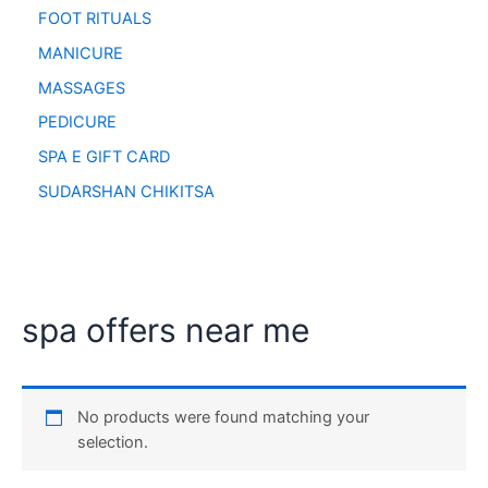
FOOT RITUALS
MANICURE
MASSAGES
PEDICURE
SPA E GIFT CARD
SUDARSHAN CHIKITSA
spa offers near me
No products were found matching your
selection.