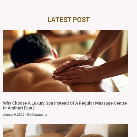
LATEST POST
Blog
Why Choose A Luxury Spa Instead Of A Regular Massage Centre
In Andheri East?
August 6, 2026
No Comments