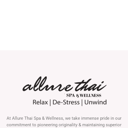
At Allure Thai Spa & Wellness, we take immense pride in our
commitment to pioneering originality & maintaining superior