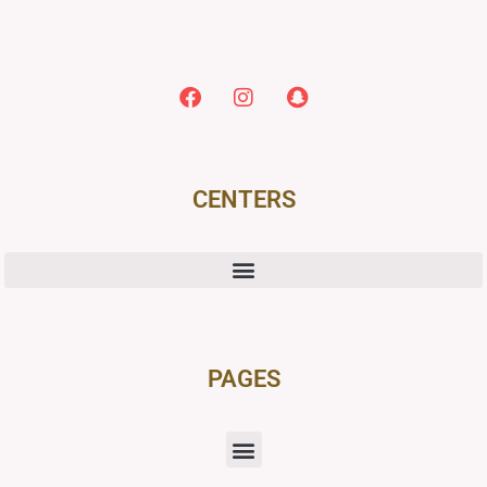
CENTERS
PAGES