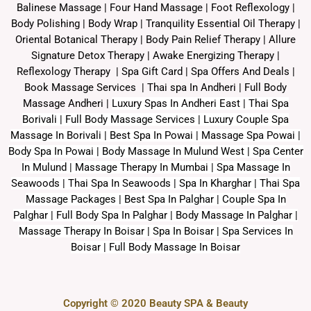
Balinese Massage
| Four Hand Massage |
Foot Reflexology
|
Body Polishing
|
Body Wrap |
Tranquility Essential Oil Therapy
|
Oriental Botanical Therapy
|
Body Pain Relief Therapy
|
Allure
Signature Detox Therapy
|
Awake Energizing Therapy
|
Reflexology Therapy |
Spa Gift Card
|
Spa Offers And Deals
|
Book Massage Services | Thai spa In Andheri | Full Body
Massage Andheri
|
L
uxury Spas In Andheri East | Thai Spa
Borivali | Full Body Massage Services | Luxury Couple Spa
Massage In Borivali | Best Spa In Powai | Massage Spa Powai |
Body Spa In Powai | Body Massage In Mulund West | Spa Center
In Mulund | Massage Therapy In Mumbai | Spa Massage In
Seawoods | Thai Spa In Seawoods | Spa In Kharghar | Thai Spa
Massage Packages | Best Spa In Palghar | Couple Spa In
Palghar | Full Body Spa In Palghar | Body Massage In Palghar |
Massage Therapy In Boisar | Spa In Boisar | Spa Services In
Boisar | Full Body Massage In Boisar
Copyright © 2020 Beauty SPA & Beauty