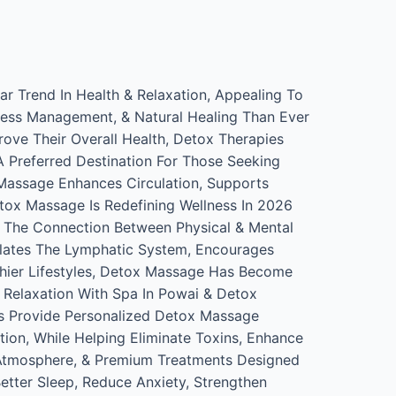
r Trend In Health & Relaxation, Appealing To
tress Management, & Natural Healing Than Ever
rove Their Overall Health, Detox Therapies
 Preferred Destination For Those Seeking
Massage Enhances Circulation, Supports
tox Massage Is Redefining Wellness In 2026
 The Connection Between Physical & Mental
ulates The Lymphatic System, Encourages
thier Lifestyles, Detox Massage Has Become
 Relaxation With Spa In Powai & Detox
rs Provide Personalized Detox Massage
tion, While Helping Eliminate Toxins, Enhance
ng Atmosphere, & Premium Treatments Designed
tter Sleep, Reduce Anxiety, Strengthen