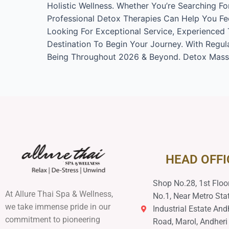
Holistic Wellness. Whether You’re Searching F
Professional Detox Therapies Can Help You Fee
Looking For Exceptional Service, Experienced T
Destination To Begin Your Journey. With Regula
Being Throughout 2026 & Beyond. Detox Massa
HEAD OFFI
Shop No.28, 1st Floor
At Allure Thai Spa & Wellness,
No.1, Near Metro Stat
we take immense pride in our
Industrial Estate And
commitment to pioneering
Road, Marol, Andheri