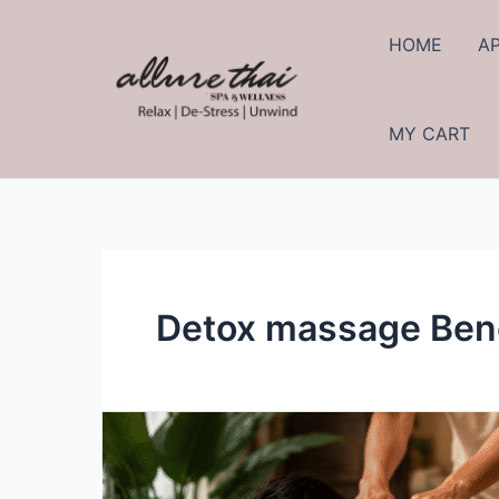
HOME
A
MY CART
Detox massage Bene