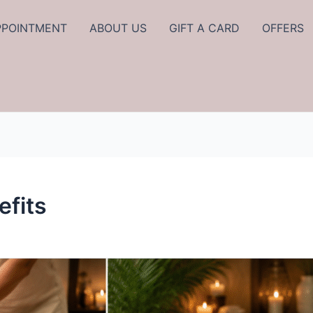
PPOINTMENT
ABOUT US
GIFT A CARD
OFFERS
fits