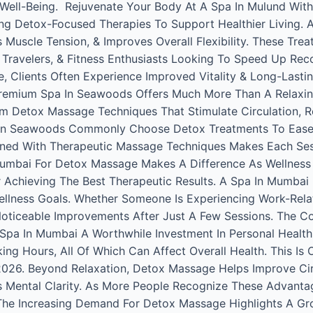
l Well-Being. Rejuvenate Your Body At A Spa In Mulund Wit
ing Detox-Focused Therapies To Support Healthier Living. 
scle Tension, & Improves Overall Flexibility. These Treatm
t Travelers, & Fitness Enthusiasts Looking To Speed Up Rec
 Clients Often Experience Improved Vitality & Long-Lasting
emium Spa In Seawoods Offers Much More Than A Relaxin
orm Detox Massage Techniques That Stimulate Circulation, 
 In Seawoods Commonly Choose Detox Treatments To Ease S
ned With Therapeutic Massage Techniques Makes Each Ses
Mumbai For Detox Massage Makes A Difference As Wellness
Achieving The Best Therapeutic Results. A Spa In Mumbai D
ellness Goals. Whether Someone Is Experiencing Work-Rela
Noticeable Improvements After Just A Few Sessions. The 
Spa In Mumbai A Worthwhile Investment In Personal Health.
rking Hours, All Of Which Can Affect Overall Health. This 
2026. Beyond Relaxation, Detox Massage Helps Improve Cir
s Mental Clarity. As More People Recognize These Advant
The Increasing Demand For Detox Massage Highlights A Gr