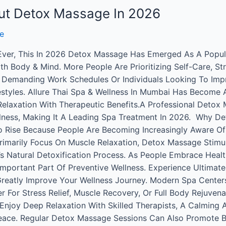
out Detox Massage In 2026
e
 Ever, This In 2026 Detox Massage Has Emerged As A Popula
h Body & Mind. More People Are Prioritizing Self-Care, S
th Demanding Work Schedules Or Individuals Looking To Imp
styles. Allure Thai Spa & Wellness In Mumbai Has Become A
laxation With Therapeutic Benefits.A Professional Detox 
llness, Making It A Leading Spa Treatment In 2026. Why De
o Rise Because People Are Becoming Increasingly Aware Of
 Primarily Focus On Muscle Relaxation, Detox Massage Stim
’s Natural Detoxification Process. As People Embrace Heal
portant Part Of Preventive Wellness. Experience Ultimate
Greatly Improve Your Wellness Journey. Modern Spa Cente
r For Stress Relief, Muscle Recovery, Or Full Body Rejuvena
. Enjoy Deep Relaxation With Skilled Therapists, A Calmi
ace. Regular Detox Massage Sessions Can Also Promote Be