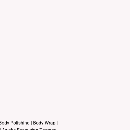
Body Polishing
|
Body Wrap |