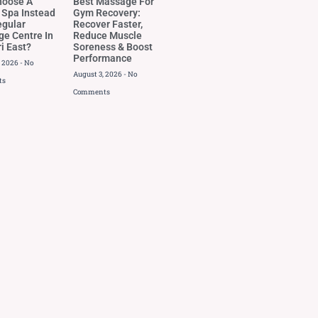
hoose A
Best Massage For
 Spa Instead
Gym Recovery:
egular
Recover Faster,
e Centre In
Reduce Muscle
i East?
Soreness & Boost
Performance
, 2026
No
August 3, 2026
No
ts
Comments