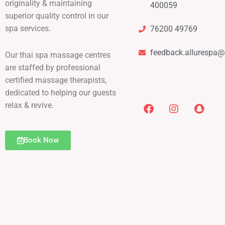
originality & maintaining
400059
superior quality control in our
spa services.
76200 49769
feedback.allurespa
Our thai spa massage centres
are staffed by professional
certified massage therapists,
dedicated to helping our guests
relax & revive.
Book Now