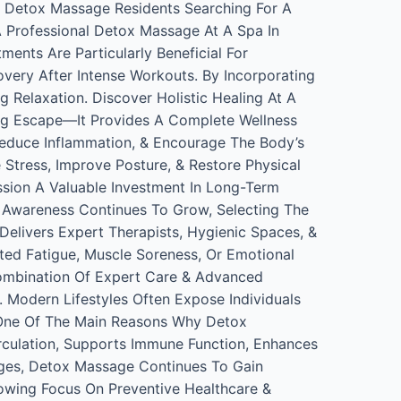
h Detox Massage Residents Searching For A
A Professional Detox Massage At A Spa In
ents Are Particularly Beneficial For
overy After Intense Workouts. By Incorporating
 Relaxation. Discover Holistic Healing At A
g Escape—It Provides A Complete Wellness
Reduce Inflammation, & Encourage The Body’s
tress, Improve Posture, & Restore Physical
sion A Valuable Investment In Long-Term
 Awareness Continues To Grow, Selecting The
elivers Expert Therapists, Hygienic Spaces, &
ted Fatigue, Muscle Soreness, Or Emotional
Combination Of Expert Care & Advanced
 Modern Lifestyles Often Expose Individuals
Is One Of The Main Reasons Why Detox
culation, Supports Immune Function, Enhances
ages, Detox Massage Continues To Gain
owing Focus On Preventive Healthcare &