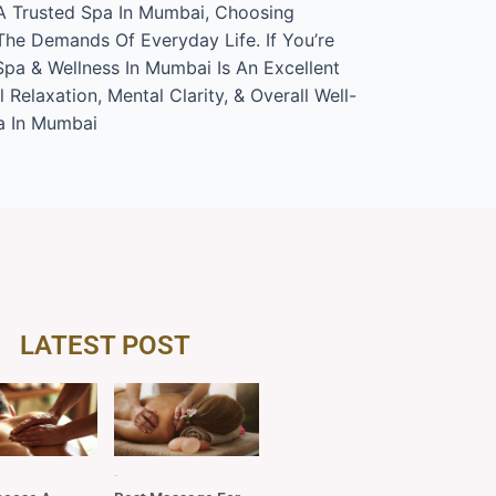
 A Trusted Spa In Mumbai, Choosing
The Demands Of Everyday Life. If You’re
Spa & Wellness In Mumbai Is An Excellent
elaxation, Mental Clarity, & Overall Well-
a In Mumbai
LATEST POST
Blog