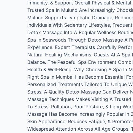
Immunity, & Support Overall Physical & Menta
Trusted Spa In Mulund Are Increasingly Choos
Mulund Supports Lymphatic Drainage, Reduces Mu
Individuals With Sedentary Lifestyles, Frequen
Detox Massage Into A Regular Wellness Routine,
Spa In Seawoods Through Detox Massage A Pr
Experience. Expert Therapists Carefully Perf
Natural Healing Mechanisms. Guests At A Spa
Balance. The Peaceful Spa Environment Combi
Health & Well-Being. Why Choosing A Spa In 
Right Spa In Mumbai Has Become Essential For 
Personalized Treatments Tailored To Unique W
Stress, A Quality Detox Massage Can Deliver 
Massage Techniques Makes Visiting A Trusted 
To Stress, Pollution, Poor Posture, & Long Wo
Massage Has Become Increasingly Popular In 
Skin Appearance, Reduces Fatigue, & Promote
Widespread Attention Across All Age Groups. 