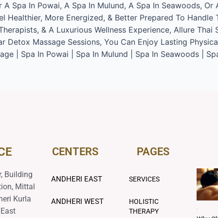
or A Spa In Powai, A Spa In Mulund, A Spa In Seawoods, Or
l Healthier, More Energized, & Better Prepared To Handle 
herapists, & A Luxurious Wellness Experience, Allure Thai 
r Detox Massage Sessions, You Can Enjoy Lasting Physical R
ge | Spa In Powai | Spa In Mulund | Spa In Seawoods | Sp
CE
CENTERS
PAGES
, Building
ANDHERI EAST
SERVICES
ion, Mittal
heri Kurla
ANDHERI WEST
HOLISTIC
 East
THERAPY
Blog