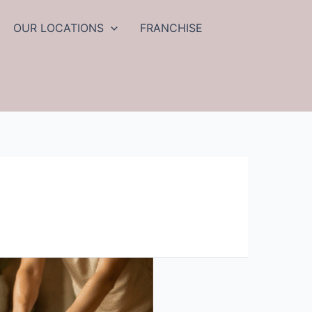
OUR LOCATIONS
FRANCHISE