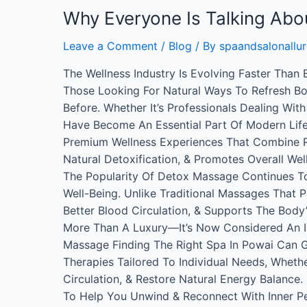
Why Everyone Is Talking Ab
Leave a Comment
/
Blog
/ By
spaandsalonallur
The Wellness Industry Is Evolving Faster Than
Those Looking For Natural Ways To Refresh Bot
Before. Whether It’s Professionals Dealing Wi
Have Become An Essential Part Of Modern Life
Premium Wellness Experiences That Combine Re
Natural Detoxification, & Promotes Overall We
The Popularity Of Detox Massage Continues T
Well-Being. Unlike Traditional Massages That
Better Blood Circulation, & Supports The Body
More Than A Luxury—It’s Now Considered An Im
Massage Finding The Right Spa In Powai Can 
Therapies Tailored To Individual Needs, Whethe
Circulation, & Restore Natural Energy Balance
To Help You Unwind & Reconnect With Inner Pe