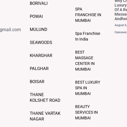
Why C
BORIVALI
Luxury
SPA
Of A R
Massag
FRANCHISE IN
POWAI
Andher
MUMBAI
August 6
@gmail.com
MULUND
Commen
Spa Franchise
In India
SEAWOODS
BEST
KHARGHAR
MASSAGE
CENTER IN
PALGHAR
MUMBAI
BOISAR
BEST LUXURY
SPA IN
MUMBAI
THANE
KOLSHET ROAD
BEAUTY
SERVICES IN
THANE VARTAK
MUMBAI
NAGAR