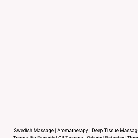
Swedish Massage
|
Aromatherapy
|
Deep Tissue Massag