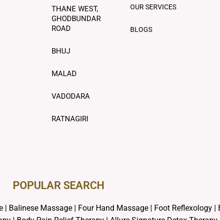
OUR SERVICES
THANE WEST,
GHODBUNDAR
ROAD
BLOGS
BHUJ
MALAD
VADODARA
RATNAGIRI
POPULAR SEARCH ​
e
|
Balinese Massage
| Four Hand Massage |
Foot Reflexology
|