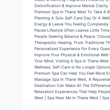
Detoxification & Improve Mental Clarity
Premium Spa In Thane West To Take A Bre
Planning A Solo Self-Care Day Or A Wel
Energy & Leave You Feeling Completely 
Paced Lifestyle Often Leaves Little Tim
People Seeking Balance & Peace. Choosi
Therapeutic Healing. From Traditional 
Personalized Experience For Every Guest
Improve Your Physical & Emotional Well-
Your Mind. Visiting A Spa In Thane Wes
Wellness. Self-Care Is No Longer Optiona
Premium Spa Can Help You Feel More En
Massage Spa In Thane West, A Rejuvenat
Destination Can Make All The Difference
Relaxation Experiences That Help Peopl
West | Spa Near Me In Thane West | Spa