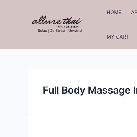
Skip
to
HOME
A
content
MY CART
Full Body Massage 