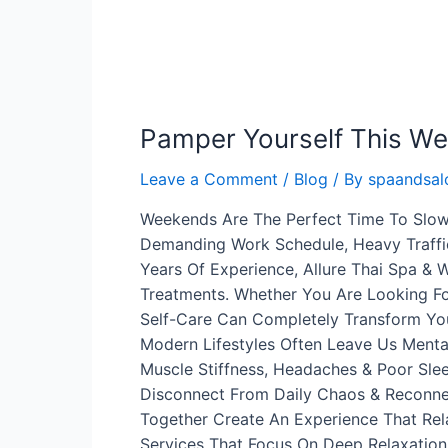
Pamper Yourself This W
Leave a Comment
/
Blog
/ By
spaandsalo
Weekends Are The Perfect Time To Slow
Demanding Work Schedule, Heavy Traffic
Years Of Experience, Allure Thai Spa & 
Treatments. Whether You Are Looking Fo
Self-Care Can Completely Transform Yo
Modern Lifestyles Often Leave Us Mental
Muscle Stiffness, Headaches & Poor Sl
Disconnect From Daily Chaos & Reconnec
Together Create An Experience That Rel
Services That Focus On Deep Relaxation 