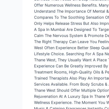
Offer Numerous Wellness Benefits. Many
Understand The Importance Of Mental & 
Compares To The Soothing Sensation Of 
Only Helps Release Stress But Also Impr
A Spa In Mumbai Are Designed To Target
Calm The Nervous System & Promote Deep
The Right Therapy Can Leave You Feelin
West Often Experience Better Sleep Qual
Lifestyle Choice. Searching For A Spa 
Thane West, They Usually Want A Place T
Experience Can Be Greatly Improved By
Treatment Rooms, High-Quality Oils & Pe
Trained Therapists Also Play An Importa
Services Available. From Body Scrubs &
Thane West Should Offer Multiple Optio
Rejuvenation At A Luxury Spa In Thane 
Wellness Experience. The Moment You Wa
Music & Calming Fragrances Instantly C