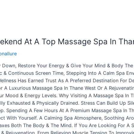
eekend At A Top Massage Spa In Tha
nallure
 Down, Restore Your Energy & Give Your Mind & Body The 
 & Continuous Screen Time, Stepping Into A Calm Spa Envi
Wellness Has Earned Trust As A Preferred Destination For 
r A Luxurious Massage Spa In Thane West Or A Rejuvenatin
ur Mood & Energy Levels. Why Visiting A Massage Spa In T
ly Exhausted & Physically Drained. Stress Can Build Up Sile
eep. Spending A Few Hours At A Premium Massage Spa In T
t With Yourself. A Calming Spa Atmosphere, Soothing Arom
axes Both The Body & The Mind. If You Are Looking For A 
& Rejuvenation. From Relieving Muscle Tension To Improvi