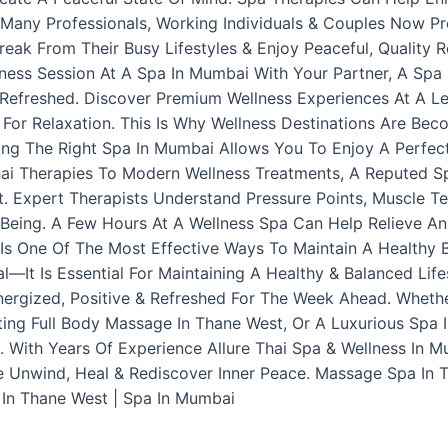
. Many Professionals, Working Individuals & Couples Now P
ak From Their Busy Lifestyles & Enjoy Peaceful, Quality 
lness Session At A Spa In Mumbai With Your Partner, A Spa
Refreshed. Discover Premium Wellness Experiences At A L
e For Relaxation. This Is Why Wellness Destinations Are Be
ng The Right Spa In Mumbai Allows You To Enjoy A Perfec
Thai Therapies To Modern Wellness Treatments, A Reputed 
. Expert Therapists Understand Pressure Points, Muscle T
Being. A Few Hours At A Wellness Spa Can Help Relieve Anxi
t Is One Of The Most Effective Ways To Maintain A Healthy
l—It Is Essential For Maintaining A Healthy & Balanced Life
ergized, Positive & Refreshed For The Week Ahead. Wheth
ing Full Body Massage In Thane West, Or A Luxurious Spa 
. With Years Of Experience Allure Thai Spa & Wellness In 
e Unwind, Heal & Rediscover Inner Peace. Massage Spa In 
 In Thane West | Spa In Mumbai