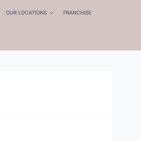
OUR LOCATIONS
FRANCHISE