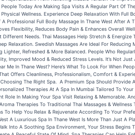
 People Today Are Making Spa Visits A Regular Part Of The
Physical Wellness. Experience Deep Relaxation With Full 
A Professional Full Body Massage In Thane West After A T
oves Flexibility, Reduces Body Pain & Enhances Overall Wel
 Different Needs. Thai Massages Help Stretch & Energize
 Relaxation. Swedish Massages Are Ideal For Reducing Mus
g Lighter, Refreshed & More Balanced. People Who Regular
ity, Improved Mood & Reduced Stress Levels. It’s Not Just
Near Me In Thane West? Here’s What To Look For When Peop
hat Offers Cleanliness, Professionalism, Comfort & Experie
 Choosing The Right Spa. A Premium Spa Should Provide A
rsonalized Therapies At A Spa In Mumbai Tailored To Your N
nt Role In Making Your Spa Visit Relaxing & Memorable. Ano
 Aroma Therapies To Traditional Thai Massages & Wellness
ns To Help You Relax & Rejuvenate According To Your Prefe
West A Luxurious Spa In Thane West Is More Than Just A P
lk Into A Soothing Spa Environment, Your Stress Begins To
reate A Peaceful State Of Mind. Spa Therapies Can Help E