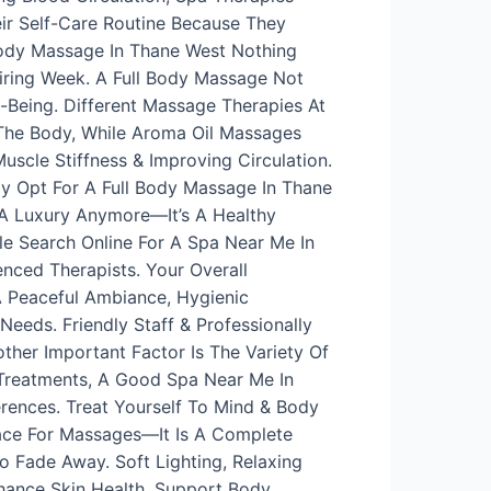
ir Self-Care Routine Because They
Body Massage In Thane West Nothing
iring Week. A Full Body Massage Not
l-Being. Different Massage Therapies At
 The Body, While Aroma Oil Massages
cle Stiffness & Improving Circulation.
ly Opt For A Full Body Massage In Thane
 A Luxury Anymore—It’s A Healthy
le Search Online For A Spa Near Me In
nced Therapists. Your Overall
 Peaceful Ambiance, Hygienic
eeds. Friendly Staff & Professionally
ther Important Factor Is The Variety Of
 Treatments, A Good Spa Near Me In
rences. Treat Yourself To Mind & Body
lace For Massages—It Is A Complete
 Fade Away. Soft Lighting, Relaxing
nhance Skin Health, Support Body