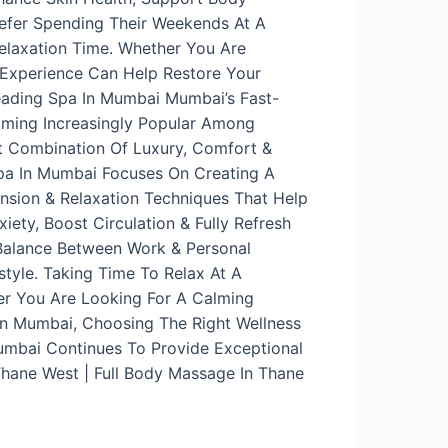
refer Spending Their Weekends At A
Relaxation Time. Whether You Are
 Experience Can Help Restore Your
eading Spa In Mumbai Mumbai’s Fast-
coming Increasingly Popular Among
t Combination Of Luxury, Comfort &
Spa In Mumbai Focuses On Creating A
ension & Relaxation Techniques That Help
ety, Boost Circulation & Fully Refresh
 Balance Between Work & Personal
style. Taking Time To Relax At A
er You Are Looking For A Calming
In Mumbai, Choosing The Right Wellness
Mumbai Continues To Provide Exceptional
Thane West | Full Body Massage In Thane