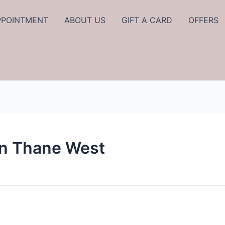
PPOINTMENT
ABOUT US
GIFT A CARD
OFFERS
In Thane West