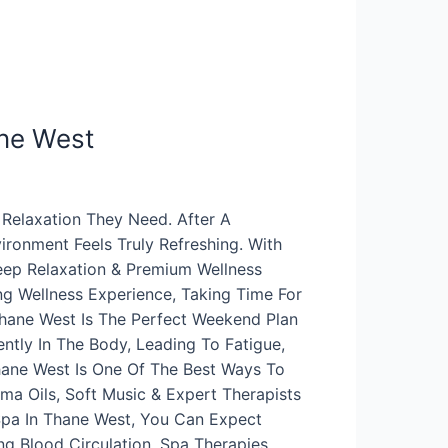
ne West
Relaxation They Need. After A
ronment Feels Truly Refreshing. With
Deep Relaxation & Premium Wellness
g Wellness Experience, Taking Time For
hane West Is The Perfect Weekend Plan
ntly In The Body, Leading To Fatigue,
hane West Is One Of The Best Ways To
a Oils, Soft Music & Expert Therapists
Spa In Thane West, You Can Expect
ng Blood Circulation, Spa Therapies