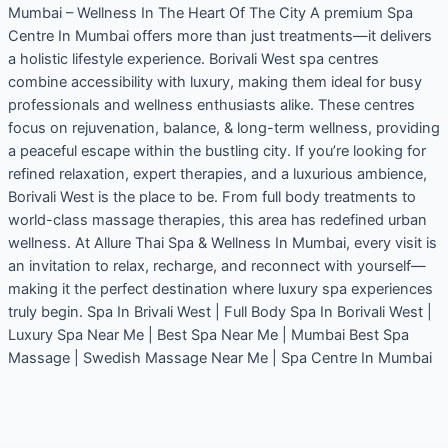
Mumbai – Wellness In The Heart Of The City A premium Spa
Centre In Mumbai offers more than just treatments—it delivers
a holistic lifestyle experience. Borivali West spa centres
combine accessibility with luxury, making them ideal for busy
professionals and wellness enthusiasts alike. These centres
focus on rejuvenation, balance, & long-term wellness, providing
a peaceful escape within the bustling city. If you’re looking for
refined relaxation, expert therapies, and a luxurious ambience,
Borivali West is the place to be. From full body treatments to
world-class massage therapies, this area has redefined urban
wellness. At Allure Thai Spa & Wellness In Mumbai, every visit is
an invitation to relax, recharge, and reconnect with yourself—
making it the perfect destination where luxury spa experiences
truly begin. Spa In Brivali West | Full Body Spa In Borivali West |
Luxury Spa Near Me | Best Spa Near Me | Mumbai Best Spa
Massage | Swedish Massage Near Me | Spa Centre In Mumbai