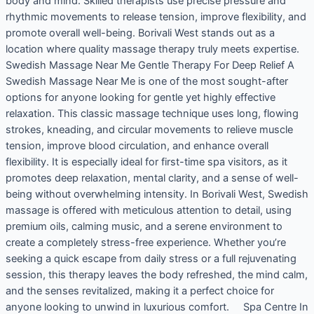
body and mind. Skilled therapists use precise pressure and
rhythmic movements to release tension, improve flexibility, and
promote overall well-being. Borivali West stands out as a
location where quality massage therapy truly meets expertise.
Swedish Massage Near Me Gentle Therapy For Deep Relief A
Swedish Massage Near Me is one of the most sought-after
options for anyone looking for gentle yet highly effective
relaxation. This classic massage technique uses long, flowing
strokes, kneading, and circular movements to relieve muscle
tension, improve blood circulation, and enhance overall
flexibility. It is especially ideal for first-time spa visitors, as it
promotes deep relaxation, mental clarity, and a sense of well-
being without overwhelming intensity. In Borivali West, Swedish
massage is offered with meticulous attention to detail, using
premium oils, calming music, and a serene environment to
create a completely stress-free experience. Whether you’re
seeking a quick escape from daily stress or a full rejuvenating
session, this therapy leaves the body refreshed, the mind calm,
and the senses revitalized, making it a perfect choice for
anyone looking to unwind in luxurious comfort. Spa Centre In