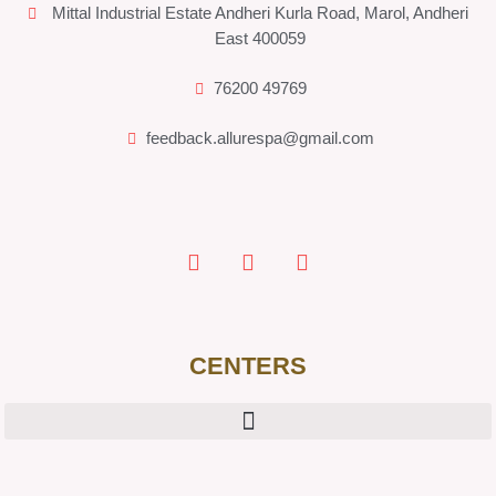
Mittal Industrial Estate Andheri Kurla Road, Marol, Andheri
East 400059
76200 49769
feedback.allurespa@gmail.com
CENTERS