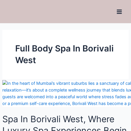
Full Body Spa In Borivali
West
Spa In Borivali West, Where
Luxury Spa Experiences Begin