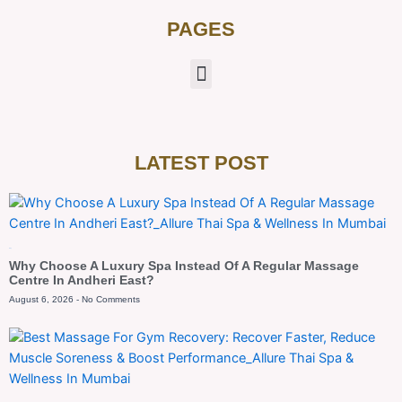
PAGES
LATEST POST
Blog
Why Choose A Luxury Spa Instead Of A Regular Massage
Centre In Andheri East?
August 6, 2026
No Comments