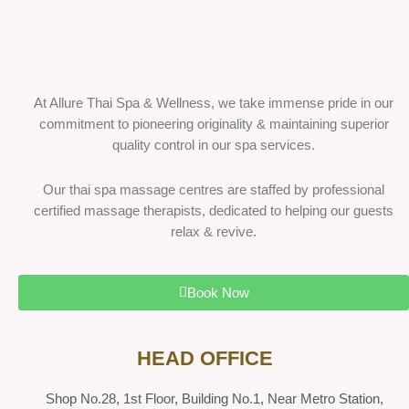
At Allure Thai Spa & Wellness, we take immense pride in our
commitment to pioneering originality & maintaining superior
quality control in our spa services.
Our thai spa massage centres are staffed by professional
certified massage therapists, dedicated to helping our guests
relax & revive.
Book Now
HEAD OFFICE
Shop No.28, 1st Floor, Building No.1, Near Metro Station,