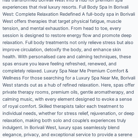
experiences that rival luxury resorts. Full Body Spa In Borivali
West: Complete Relaxation Redefined A full-body spa in Borivali
West offers therapies that target physical fatigue, muscle
tension, and mental exhaustion. From head to toe, every
session is designed to restore energy flow and promote deep
relaxation. Full body treatments not only relieve stress but also
improve circulation, detoxify the body, and enhance skin
health. With personalised care and calming techniques, these
spas ensure you leave feeling refreshed, renewed, and
completely relaxed. Luxury Spa Near Me Premium Comfort &
Wellness For those searching for a Luxury Spa Near Me, Borivali
West stands out as a hub of refined relaxation. Here, spas offer
private therapy rooms, premium oils, gentle aromatherapy, and
calming music, with every element designed to evoke a sense
of royal comfort. Skilled therapists tailor each treatment to
individual needs, whether for stress relief, rejuvenation, or deep
relaxation, making both solo and couple’s experiences truly
indulgent. In Borivali West, luxury spas seamlessly blend
elegance, privacy, and exceptional service to provide a serene