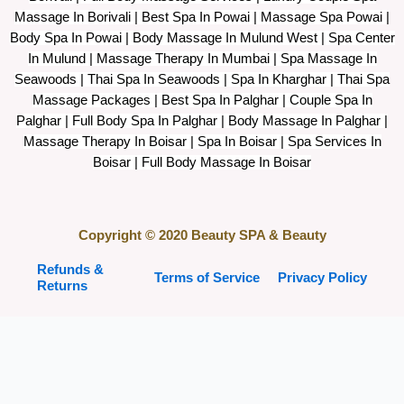
Massage In Borivali | Best Spa In Powai | Massage Spa Powai |
Body Spa In Powai | Body Massage In Mulund West | Spa Center
In Mulund | Massage Therapy In Mumbai | Spa Massage In
Seawoods | Thai Spa In Seawoods | Spa In Kharghar | Thai Spa
Massage Packages | Best Spa In Palghar | Couple Spa In
Palghar | Full Body Spa In Palghar | Body Massage In Palghar |
Massage Therapy In Boisar | Spa In Boisar | Spa Services In
Boisar | Full Body Massage In Boisar
Copyright © 2020 Beauty SPA & Beauty
Refunds &
Terms of Service
Privacy Policy
Returns