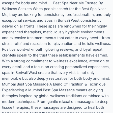
escape for body and mind. Best Spa Near Me Trusted By
Wellness Seekers When people search for the Best Spa Near
Me, they are looking for consistency, professionalism, and truly
exceptional service, and spas in Borivali West consistently
deliver on all fronts. These spas are renowned for their highly
experienced therapists, meticulously hygienic environments,
and extensive treatment menus that cater to every need—from
stress relief and relaxation to rejuvenation and holistic wellness.
Positive word-of-mouth, glowing reviews, and loyal repeat
clientele speak to the trust these establishments have earned.
With a strong commitment to wellness excellence, attention to
every detail, and a focus on creating personalized experiences,
spas in Borivali West ensure that every visit is not only
memorable but also deeply restorative for both body and mind.
Mumbai Best Spa Massage A Blend Of Tradition & Technique
Experiencing a Mumbai Best Spa Massage means enjoying
therapies inspired by global wellness traditions combined with
modern techniques. From gentle relaxation massages to deep
tissue therapies, these massages are designed to heal both