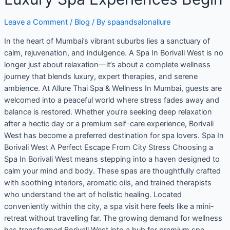
Leave a Comment
/
Blog
/ By
spaandsalonallure
In the heart of Mumbai’s vibrant suburbs lies a sanctuary of
calm, rejuvenation, and indulgence. A Spa In Borivali West is no
longer just about relaxation—it’s about a complete wellness
journey that blends luxury, expert therapies, and serene
ambience. At Allure Thai Spa & Wellness In Mumbai, guests are
welcomed into a peaceful world where stress fades away and
balance is restored. Whether you’re seeking deep relaxation
after a hectic day or a premium self-care experience, Borivali
West has become a preferred destination for spa lovers. Spa In
Borivali West A Perfect Escape From City Stress Choosing a
Spa In Borivali West means stepping into a haven designed to
calm your mind and body. These spas are thoughtfully crafted
with soothing interiors, aromatic oils, and trained therapists
who understand the art of holistic healing. Located
conveniently within the city, a spa visit here feels like a mini-
retreat without travelling far. The growing demand for wellness
has transformed Borivali West into a hub for premium spa