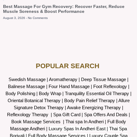
Blog
Best Massage For Gym Recovery: Recover Faster, Reduce
Muscle Soreness & Boost Performance
August 3, 2026
No Comments
POPULAR SEARCH ​
Swedish Massage
|
Aromatherapy
|
Deep Tissue Massage
|
Balinese Massage
| Four Hand Massage |
Foot Reflexology
|
Body Polishing
|
Body Wrap |
Tranquility Essential Oil Therapy
|
Oriental Botanical Therapy
|
Body Pain Relief Therapy
|
Allure
Signature Detox Therapy
|
Awake Energizing Therapy
|
Reflexology Therapy |
Spa Gift Card
|
Spa Offers And Deals
|
Book Massage Services | Thai spa In Andheri | Full Body
Massage Andheri
|
L
uxury Spas In Andheri East | Thai Spa
Borivali | Full Body Massage Services | Luxury Couple Spa