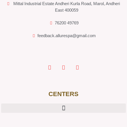
Mittal Industrial Estate Andheri Kurla Road, Marol, Andheri
East 400059
76200 49769
feedback.allurespa@gmail.com
CENTERS