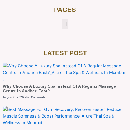
PAGES
LATEST POST
Blog
Why Choose A Luxury Spa Instead Of A Regular Massage
Centre In Andheri East?
August 6, 2026
No Comments