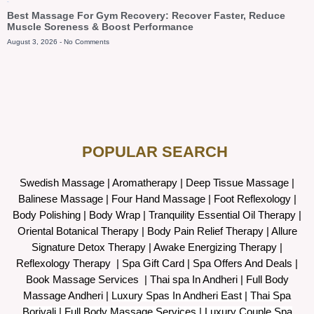
Blog
Best Massage For Gym Recovery: Recover Faster, Reduce
Muscle Soreness & Boost Performance
August 3, 2026
No Comments
POPULAR SEARCH ​
Swedish Massage
|
Aromatherapy
|
Deep Tissue Massage
|
Balinese Massage
| Four Hand Massage |
Foot Reflexology
|
Body Polishing
|
Body Wrap |
Tranquility Essential Oil Therapy
|
Oriental Botanical Therapy
|
Body Pain Relief Therapy
|
Allure
Signature Detox Therapy
|
Awake Energizing Therapy
|
Reflexology Therapy |
Spa Gift Card
|
Spa Offers And Deals
|
Book Massage Services | Thai spa In Andheri | Full Body
Massage Andheri
|
L
uxury Spas In Andheri East | Thai Spa
Borivali | Full Body Massage Services | Luxury Couple Spa