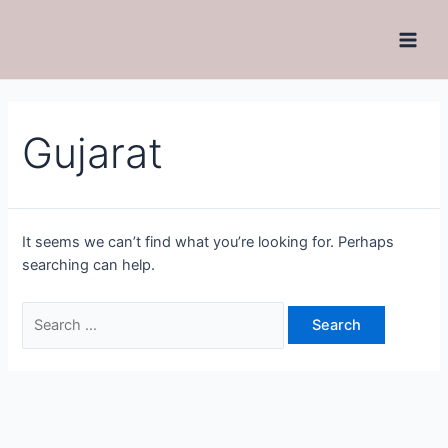
Gujarat
It seems we can’t find what you’re looking for. Perhaps
searching can help.