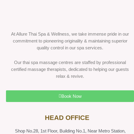
At Allure Thai Spa & Wellness, we take immense pride in our
commitment to pioneering originality & maintaining superior
quality control in our spa services.
Our thai spa massage centres are staffed by professional
certified massage therapists, dedicated to helping our guests
relax & revive.
Book Now
HEAD OFFICE
Shop No.28, 1st Floor, Building No.1, Near Metro Station,