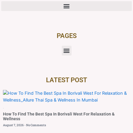
PAGES
LATEST POST
Blog
How To Find The Best Spa In Borivali West For Relaxation &
Wellness
August 7, 2026
No Comments