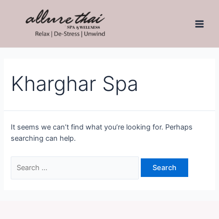
Kharghar Spa
It seems we can’t find what you’re looking for. Perhaps
searching can help.