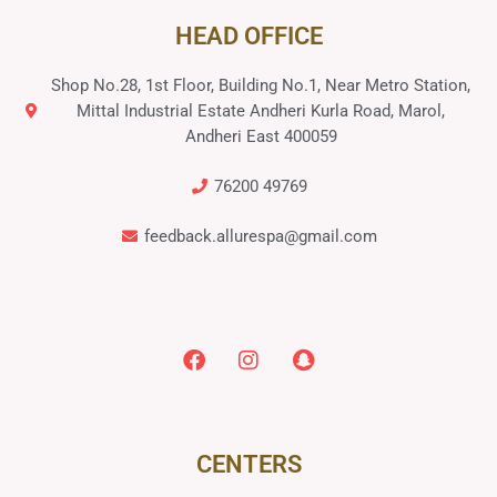
HEAD OFFICE
Shop No.28, 1st Floor, Building No.1, Near Metro Station,
Mittal Industrial Estate Andheri Kurla Road, Marol,
Andheri East 400059
76200 49769
feedback.allurespa@gmail.com
CENTERS