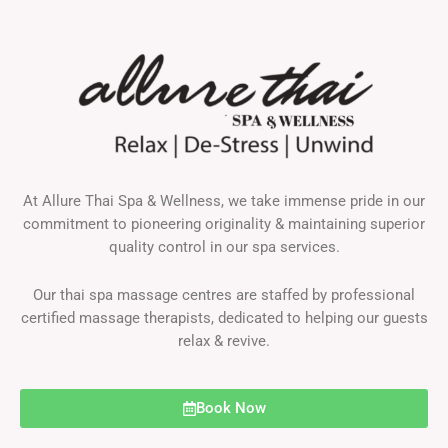
At Allure Thai Spa & Wellness, we take immense pride in our
commitment to pioneering originality & maintaining superior
quality control in our spa services.
Our thai spa massage centres are staffed by professional
certified massage therapists, dedicated to helping our guests
relax & revive.
Book Now