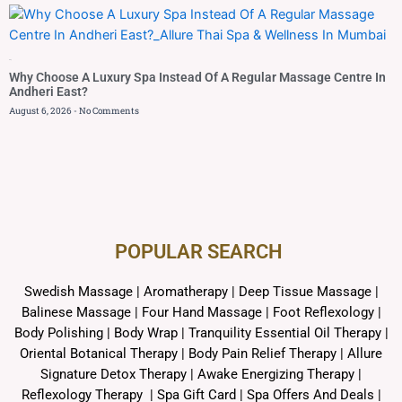
Blog
Why Choose A Luxury Spa Instead Of A Regular Massage Centre In
Andheri East?
August 6, 2026
No Comments
POPULAR SEARCH ​
Swedish Massage
|
Aromatherapy
|
Deep Tissue Massage
|
Balinese Massage
| Four Hand Massage |
Foot Reflexology
|
Body Polishing
|
Body Wrap |
Tranquility Essential Oil Therapy
|
Oriental Botanical Therapy
|
Body Pain Relief Therapy
|
Allure
Signature Detox Therapy
|
Awake Energizing Therapy
|
Reflexology Therapy |
Spa Gift Card
|
Spa Offers And Deals
|