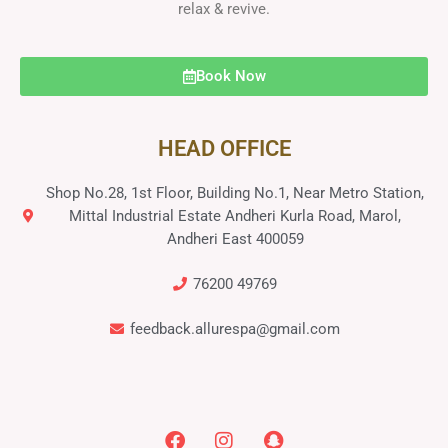
relax & revive.
Book Now
HEAD OFFICE
Shop No.28, 1st Floor, Building No.1, Near Metro Station,
Mittal Industrial Estate Andheri Kurla Road, Marol,
Andheri East 400059
76200 49769
feedback.allurespa@gmail.com