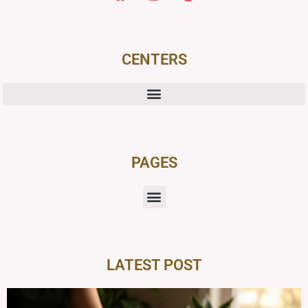
CENTERS
PAGES
LATEST POST