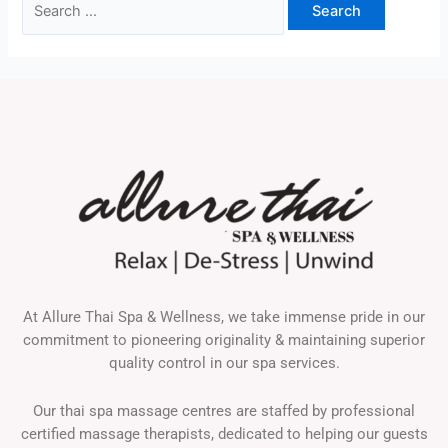
At Allure Thai Spa & Wellness, we take immense pride in our
commitment to pioneering originality & maintaining superior
quality control in our spa services.
Our thai spa massage centres are staffed by professional
certified massage therapists, dedicated to helping our guests