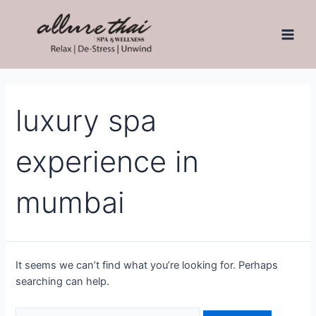
luxury spa
experience in
mumbai
It seems we can’t find what you’re looking for. Perhaps
searching can help.