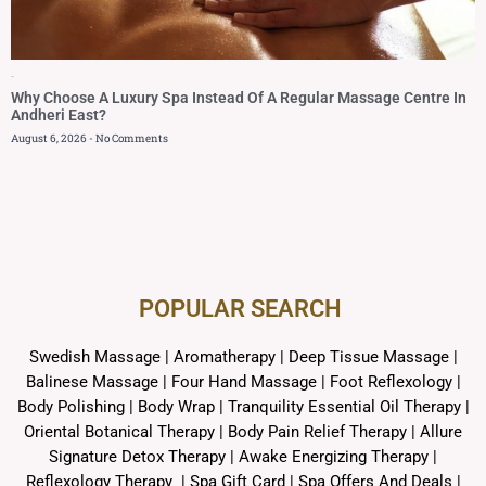
Blog
Why Choose A Luxury Spa Instead Of A Regular Massage Centre In
Andheri East?
August 6, 2026
No Comments
POPULAR SEARCH ​
Swedish Massage
|
Aromatherapy
|
Deep Tissue Massage
|
Balinese Massage
| Four Hand Massage |
Foot Reflexology
|
Body Polishing
|
Body Wrap |
Tranquility Essential Oil Therapy
|
Oriental Botanical Therapy
|
Body Pain Relief Therapy
|
Allure
Signature Detox Therapy
|
Awake Energizing Therapy
|
Reflexology Therapy |
Spa Gift Card
|
Spa Offers And Deals
|