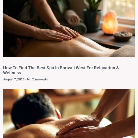
Blog
How To Find The Best Spa In Borivali West For Relaxation &
Wellness
August 7, 2026
No Comments