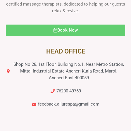
certified massage therapists, dedicated to helping our guests
relax & revive.
Book Now
HEAD OFFICE
Shop No.28, 1st Floor, Building No.1, Near Metro Station,
Mittal Industrial Estate Andheri Kurla Road, Marol,
Andheri East 400059
76200 49769
feedback.allurespa@gmail.com