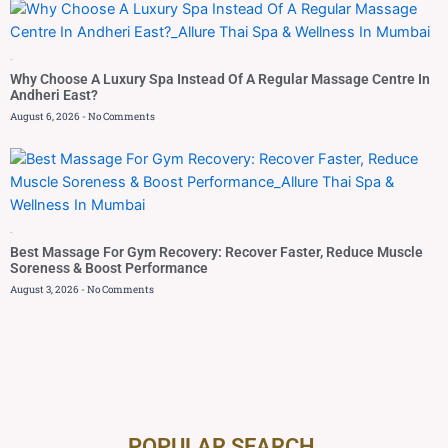
Blog
Why Choose A Luxury Spa Instead Of A Regular Massage Centre In
Andheri East?
August 6, 2026
No Comments
Blog
Best Massage For Gym Recovery: Recover Faster, Reduce Muscle
Soreness & Boost Performance
August 3, 2026
No Comments
POPULAR SEARCH ​