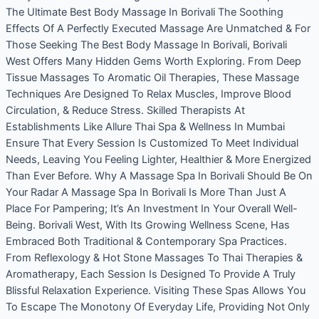
The Ultimate Best Body Massage In Borivali The Soothing
Effects Of A Perfectly Executed Massage Are Unmatched & For
Those Seeking The Best Body Massage In Borivali, Borivali
West Offers Many Hidden Gems Worth Exploring. From Deep
Tissue Massages To Aromatic Oil Therapies, These Massage
Techniques Are Designed To Relax Muscles, Improve Blood
Circulation, & Reduce Stress. Skilled Therapists At
Establishments Like Allure Thai Spa & Wellness In Mumbai
Ensure That Every Session Is Customized To Meet Individual
Needs, Leaving You Feeling Lighter, Healthier & More Energized
Than Ever Before. Why A Massage Spa In Borivali Should Be On
Your Radar A Massage Spa In Borivali Is More Than Just A
Place For Pampering; It’s An Investment In Your Overall Well-
Being. Borivali West, With Its Growing Wellness Scene, Has
Embraced Both Traditional & Contemporary Spa Practices.
From Reflexology & Hot Stone Massages To Thai Therapies &
Aromatherapy, Each Session Is Designed To Provide A Truly
Blissful Relaxation Experience. Visiting These Spas Allows You
To Escape The Monotony Of Everyday Life, Providing Not Only