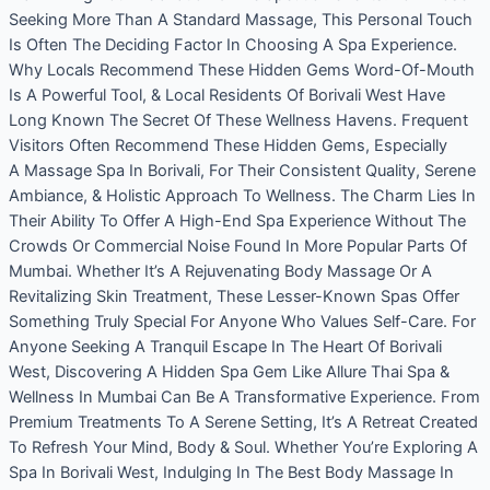
Seeking More Than A Standard Massage, This Personal Touch
Is Often The Deciding Factor In Choosing A Spa Experience.
Why Locals Recommend These Hidden Gems Word-Of-Mouth
Is A Powerful Tool, & Local Residents Of Borivali West Have
Long Known The Secret Of These Wellness Havens. Frequent
Visitors Often Recommend These Hidden Gems, Especially
A Massage Spa In Borivali, For Their Consistent Quality, Serene
Ambiance, & Holistic Approach To Wellness. The Charm Lies In
Their Ability To Offer A High-End Spa Experience Without The
Crowds Or Commercial Noise Found In More Popular Parts Of
Mumbai. Whether It’s A Rejuvenating Body Massage Or A
Revitalizing Skin Treatment, These Lesser-Known Spas Offer
Something Truly Special For Anyone Who Values Self-Care. For
Anyone Seeking A Tranquil Escape In The Heart Of Borivali
West, Discovering A Hidden Spa Gem Like Allure Thai Spa &
Wellness In Mumbai Can Be A Transformative Experience. From
Premium Treatments To A Serene Setting, It’s A Retreat Created
To Refresh Your Mind, Body & Soul. Whether You’re Exploring A
Spa In Borivali West, Indulging In The Best Body Massage In