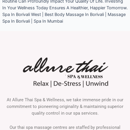
Routine Can Profoundly Impact Your Quality Of Life. Investing
In Your Wellness Today Ensures A Healthier, Happier Tomorrow.
Spa In Borivali West | Best Body Massage In Borivali | Massage
Spa In Borivali | Spa In Mumbai
At Allure Thai Spa & Wellness, we take immense pride in our
commitment to pioneering originality & maintaining superior
quality control in our spa services.
Our thai spa massage centres are staffed by professional