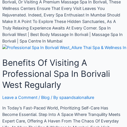
Borivali, Or Visiting A Premium Massage Spa In Borivali, These
Wellness Centers Ensure That Every Visit Leaves You
Rejuvenated. Indeed, Every Spa Enthusiast In Mumbai Should
Make It A Point To Explore These Hidden Sanctuaries, As A
Truly Relaxing Experience Awaits At Every Corner. Spa In
Borivali West | Best Body Massage In Borivali | Massage Spa In
Borivali | Spa Centre In Mumbai
Benefits Of Visiting A
Professional Spa In Borivali
West Regularly
Leave a Comment
/
Blog
/ By
spaandsalonallure
In Today’s Fast-Paced World, Prioritizing Self-Care Has
Become Essential. Step Into A Space Where Tranquility Meets
Expert Care, Offering A Haven From The Chaos Of Everyday