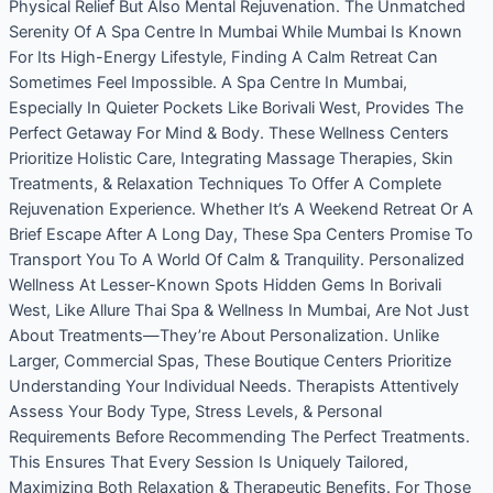
Physical Relief But Also Mental Rejuvenation. The Unmatched
Serenity Of A Spa Centre In Mumbai While Mumbai Is Known
For Its High-Energy Lifestyle, Finding A Calm Retreat Can
Sometimes Feel Impossible. A Spa Centre In Mumbai,
Especially In Quieter Pockets Like Borivali West, Provides The
Perfect Getaway For Mind & Body. These Wellness Centers
Prioritize Holistic Care, Integrating Massage Therapies, Skin
Treatments, & Relaxation Techniques To Offer A Complete
Rejuvenation Experience. Whether It’s A Weekend Retreat Or A
Brief Escape After A Long Day, These Spa Centers Promise To
Transport You To A World Of Calm & Tranquility. Personalized
Wellness At Lesser-Known Spots Hidden Gems In Borivali
West, Like Allure Thai Spa & Wellness In Mumbai, Are Not Just
About Treatments—They’re About Personalization. Unlike
Larger, Commercial Spas, These Boutique Centers Prioritize
Understanding Your Individual Needs. Therapists Attentively
Assess Your Body Type, Stress Levels, & Personal
Requirements Before Recommending The Perfect Treatments.
This Ensures That Every Session Is Uniquely Tailored,
Maximizing Both Relaxation & Therapeutic Benefits. For Those