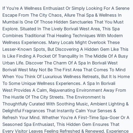
If You’re A Wellness Enthusiast Or Simply Looking For A Serene
Escape From The City Chaos, Allure Thai Spa & Wellness In
Mumbai Is One Of Those Hidden Sanctuaries That You Must
Explore. Situated In The Lively Borivali West Area, This Spa
Combines Traditional Thai Healing Techniques With Modern
Wellness Experiences. Many Locals Might Overlook These
Lesser-Known Spots, But Discovering A Hidden Gem Like This
Is Like Finding A Pocket Of Tranquility In The Middle Of A Busy
Urban Life. Discover The Charm Of A Spa In Borivali West
Borivali West May Not Be The First Area That Comes To Mind
When You Think Of Luxurious Wellness Retreats, But It Is Home
To Some Unique Wellness Experiences. A Spa In Borivali
West Provides A Calm, Rejuvenating Environment Away From
The Hustle Of The City Streets. The Environment Is
Thoughtfully Curated With Soothing Music, Ambient Lighting &
Delightful Fragrances That Instantly Calm Your Senses &
Refresh Your Mind. Whether You’re A First-Time Spa-Goer Or A
Seasoned Spa Enthusiast, This Hidden Gem Ensures That
Every Visitor Leaves Feeling Refreshed & Renewed. Experience