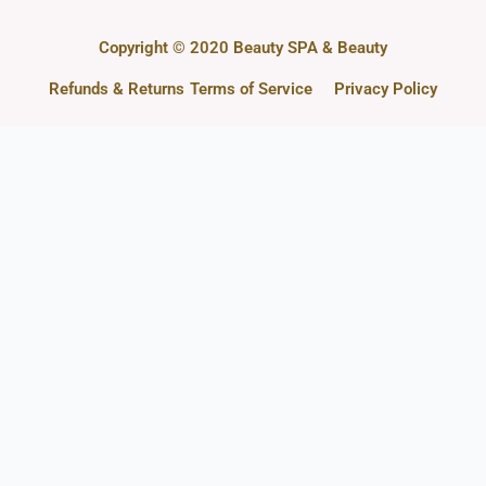
Copyright © 2020 Beauty SPA & Beauty
Refunds & Returns
Terms of Service
Privacy Policy