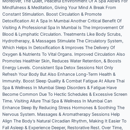
Moreover, The Quiet, Peaceful Environment Of A Spa Allows For
Mindfulness & Meditation, Giving Your Mind A Break From
Constant Stimulation. Boost Circulation & Promote
Detoxification At A Spa In Mumbai Another Critical Benefit Of
Visiting A Professional Spa In Mumbai Is The Improvement Of
Blood & Lymphatic Circulation. Treatments Like Body Scrubs,
Hydrotherapy, & Massages Stimulate The Circulatory System,
Which Helps In Detoxification & Improves The Delivery Of
Oxygen & Nutrients To Vital Organs. Improved Circulation Also
Promotes Healthier Skin, Reduces Water Retention, & Boosts
Energy Levels. Consistent Spa Detox Sessions Not Only
Refresh Your Body But Also Enhance Long-Term Health &
Immunity. Boost Sleep Quality & Combat Fatigue At Allure Thai
Spa & Wellness In Mumbai Sleep Disorders & Fatigue Have
Become Common Due To Hectic Schedules & Excessive Screen
Time. Visiting Allure Thai Spa & Wellness In Mumbai Can
Enhance Sleep By Reducing Stress Hormones & Soothing The
Nervous System. Massages & Aromatherapy Sessions Help
Align The Body’s Natural Circadian Rhythm, Making It Easier To
Fall Asleep & Experience Deeper, Restorative Rest. Over Time,