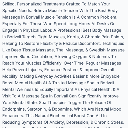
Skilled, Personalized Treatments Crafted To Match Your
Specific Needs. Relieve Muscle Tension With The Best Body
Massage In Borivali Muscle Tension Is A Common Problem,
Especially For Those Who Spend Long Hours At Desks Or
Engage In Physical Labor. A Professional Best Body Massage
In Borivali Targets Tight Muscles, Knots, & Chronic Pain Points,
Helping To Restore Flexibility & Reduce Discomfort. Techniques
Like Deep Tissue Massage, Thai Massage, & Swedish Massage
Improve Blood Circulation, Allowing Oxygen & Nutrients To
Reach Your Muscles Efficiently. Over Time, Regular Massages
Help Prevent Injuries, Enhance Posture, & Improve Overall
Mobility, Making Everyday Activities Easier & More Enjoyable.
Boost Mental Health At A Trusted Massage Spa In Borivali
Mental Wellness Is Equally Important As Physical Health, & A
Visit To A Massage Spa In Borivali Can Significantly Improve
Your Mental State. Spa Therapies Trigger The Release Of
Endorphins, Serotonin, & Dopamine, Which Are Natural Mood
Enhancers. This Natural Biochemical Boost Can Aid In
Reducing Symptoms Of Anxiety, Depression, & Chronic Stress.