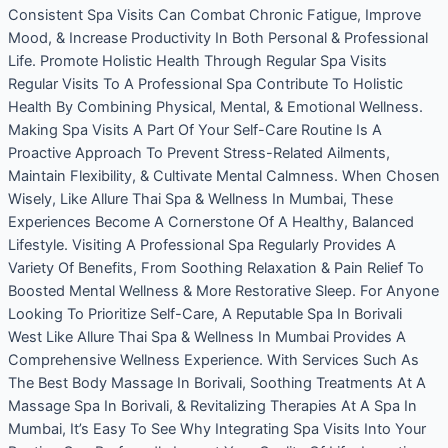
Consistent Spa Visits Can Combat Chronic Fatigue, Improve
Mood, & Increase Productivity In Both Personal & Professional
Life. Promote Holistic Health Through Regular Spa Visits
Regular Visits To A Professional Spa Contribute To Holistic
Health By Combining Physical, Mental, & Emotional Wellness.
Making Spa Visits A Part Of Your Self-Care Routine Is A
Proactive Approach To Prevent Stress-Related Ailments,
Maintain Flexibility, & Cultivate Mental Calmness. When Chosen
Wisely, Like Allure Thai Spa & Wellness In Mumbai, These
Experiences Become A Cornerstone Of A Healthy, Balanced
Lifestyle. Visiting A Professional Spa Regularly Provides A
Variety Of Benefits, From Soothing Relaxation & Pain Relief To
Boosted Mental Wellness & More Restorative Sleep. For Anyone
Looking To Prioritize Self-Care, A Reputable Spa In Borivali
West Like Allure Thai Spa & Wellness In Mumbai Provides A
Comprehensive Wellness Experience. With Services Such As
The Best Body Massage In Borivali, Soothing Treatments At A
Massage Spa In Borivali, & Revitalizing Therapies At A Spa In
Mumbai, It’s Easy To See Why Integrating Spa Visits Into Your