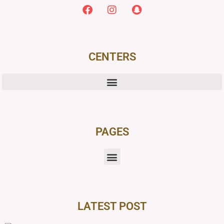
CENTERS
PAGES
LATEST POST