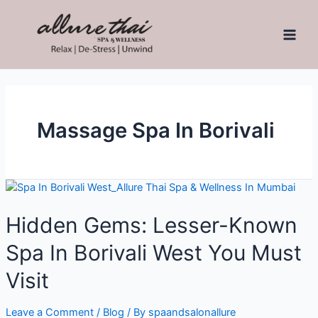
Massage Spa In Borivali
Hidden Gems: Lesser-Known
Spa In Borivali West You Must
Visit
Leave a Comment
/
Blog
/ By
spaandsalonallure