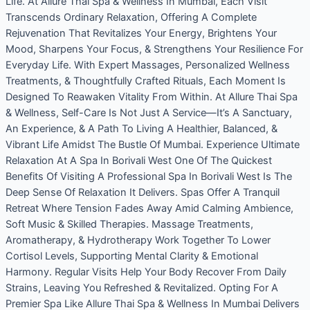
Life. At Allure Thai Spa & Wellness In Mumbai, Each Visit
Transcends Ordinary Relaxation, Offering A Complete
Rejuvenation That Revitalizes Your Energy, Brightens Your
Mood, Sharpens Your Focus, & Strengthens Your Resilience For
Everyday Life. With Expert Massages, Personalized Wellness
Treatments, & Thoughtfully Crafted Rituals, Each Moment Is
Designed To Reawaken Vitality From Within. At Allure Thai Spa
& Wellness, Self-Care Is Not Just A Service—It’s A Sanctuary,
An Experience, & A Path To Living A Healthier, Balanced, &
Vibrant Life Amidst The Bustle Of Mumbai. Experience Ultimate
Relaxation At A Spa In Borivali West One Of The Quickest
Benefits Of Visiting A Professional Spa In Borivali West Is The
Deep Sense Of Relaxation It Delivers. Spas Offer A Tranquil
Retreat Where Tension Fades Away Amid Calming Ambience,
Soft Music & Skilled Therapies. Massage Treatments,
Aromatherapy, & Hydrotherapy Work Together To Lower
Cortisol Levels, Supporting Mental Clarity & Emotional
Harmony. Regular Visits Help Your Body Recover From Daily
Strains, Leaving You Refreshed & Revitalized. Opting For A
Premier Spa Like Allure Thai Spa & Wellness In Mumbai Delivers