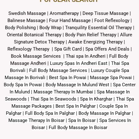
Swedish Massage
|
Aromatherapy
|
Deep Tissue Massage
|
Balinese Massage
| Four Hand Massage |
Foot Reflexology
|
Body Polishing
|
Body Wrap |
Tranquility Essential Oil Therapy
|
Oriental Botanical Therapy
|
Body Pain Relief Therapy
|
Allure
Signature Detox Therapy
|
Awake Energizing Therapy
|
Reflexology Therapy |
Spa Gift Card
|
Spa Offers And Deals
|
Book Massage Services | Thai spa In Andheri | Full Body
Massage Andheri
|
L
uxury Spas In Andheri East | Thai Spa
Borivali | Full Body Massage Services | Luxury Couple Spa
Massage In Borivali | Best Spa In Powai | Massage Spa Powai |
Body Spa In Powai | Body Massage In Mulund West | Spa Center
In Mulund | Massage Therapy In Mumbai | Spa Massage In
Seawoods | Thai Spa In Seawoods | Spa In Kharghar | Thai Spa
Massage Packages | Best Spa In Palghar | Couple Spa In
Palghar | Full Body Spa In Palghar | Body Massage In Palghar |
Massage Therapy In Boisar | Spa In Boisar | Spa Services In
Boisar | Full Body Massage In Boisar