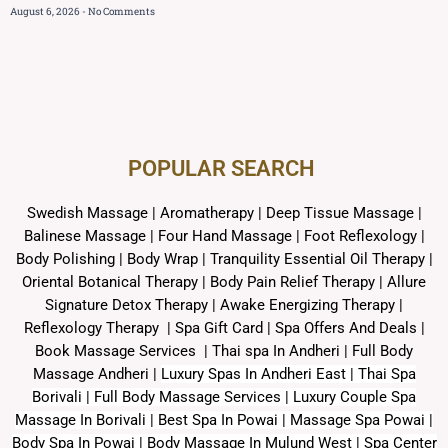
August 6, 2026
No Comments
POPULAR SEARCH ​
Swedish Massage
|
Aromatherapy
|
Deep Tissue Massage
|
Balinese Massage
| Four Hand Massage |
Foot Reflexology
|
Body Polishing
|
Body Wrap |
Tranquility Essential Oil Therapy
|
Oriental Botanical Therapy
|
Body Pain Relief Therapy
|
Allure
Signature Detox Therapy
|
Awake Energizing Therapy
|
Reflexology Therapy |
Spa Gift Card
|
Spa Offers And Deals
|
Book Massage Services | Thai spa In Andheri | Full Body
Massage Andheri
|
L
uxury Spas In Andheri East | Thai Spa
Borivali | Full Body Massage Services | Luxury Couple Spa
Massage In Borivali | Best Spa In Powai | Massage Spa Powai |
Body Spa In Powai | Body Massage In Mulund West | Spa Center