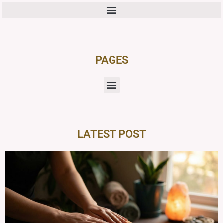
PAGES
LATEST POST