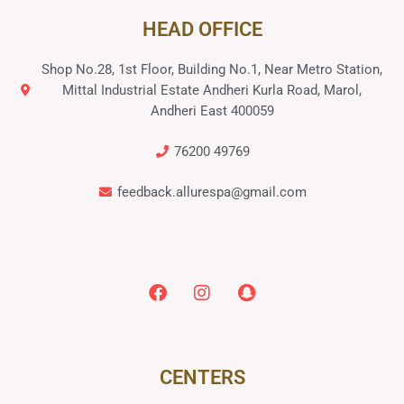
HEAD OFFICE
Shop No.28, 1st Floor, Building No.1, Near Metro Station,
Mittal Industrial Estate Andheri Kurla Road, Marol,
Andheri East 400059
76200 49769
feedback.allurespa@gmail.com
CENTERS