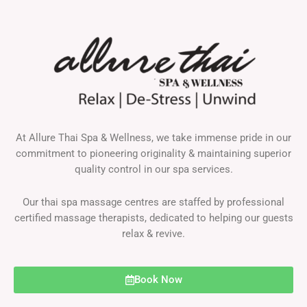
At Allure Thai Spa & Wellness, we take immense pride in our
commitment to pioneering originality & maintaining superior
quality control in our spa services.
Our thai spa massage centres are staffed by professional
certified massage therapists, dedicated to helping our guests
relax & revive.
Book Now