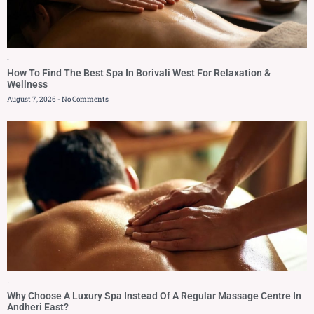
Blog
How To Find The Best Spa In Borivali West For Relaxation &
Wellness
August 7, 2026
No Comments
Blog
Why Choose A Luxury Spa Instead Of A Regular Massage Centre In
Andheri East?