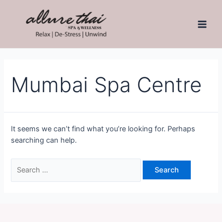
Mumbai Spa Centre
It seems we can’t find what you’re looking for. Perhaps
searching can help.