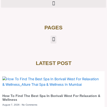
PAGES
LATEST POST
Blog
How To Find The Best Spa In Borivali West For Relaxation &
Wellness
August 7, 2026
No Comments