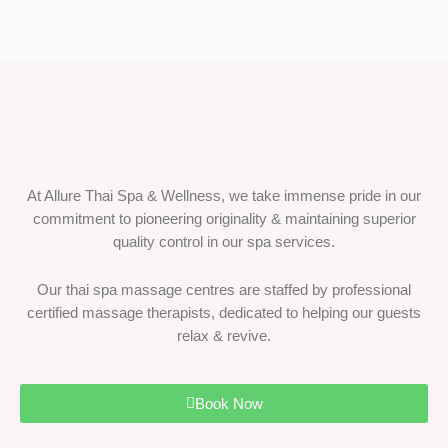
At Allure Thai Spa & Wellness, we take immense pride in our
commitment to pioneering originality & maintaining superior
quality control in our spa services.
Our thai spa massage centres are staffed by professional
certified massage therapists, dedicated to helping our guests
relax & revive.
Book Now