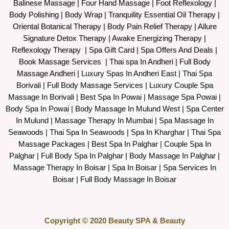
Balinese Massage
| Four Hand Massage |
Foot Reflexology
|
Body Polishing
|
Body Wrap |
Tranquility Essential Oil Therapy
|
Oriental Botanical Therapy
|
Body Pain Relief Therapy
|
Allure
Signature Detox Therapy
|
Awake Energizing Therapy
|
Reflexology Therapy |
Spa Gift Card
|
Spa Offers And Deals
|
Book Massage Services | Thai spa In Andheri | Full Body
Massage Andheri
|
L
uxury Spas In Andheri East | Thai Spa
Borivali | Full Body Massage Services | Luxury Couple Spa
Massage In Borivali | Best Spa In Powai | Massage Spa Powai |
Body Spa In Powai | Body Massage In Mulund West | Spa Center
In Mulund | Massage Therapy In Mumbai | Spa Massage In
Seawoods | Thai Spa In Seawoods | Spa In Kharghar | Thai Spa
Massage Packages | Best Spa In Palghar | Couple Spa In
Palghar | Full Body Spa In Palghar | Body Massage In Palghar |
Massage Therapy In Boisar | Spa In Boisar | Spa Services In
Boisar | Full Body Massage In Boisar
Copyright © 2020 Beauty SPA & Beauty