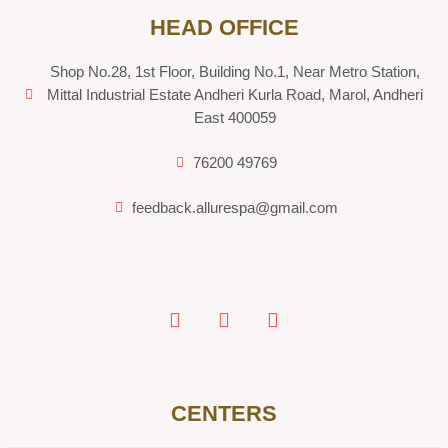
HEAD OFFICE
Shop No.28, 1st Floor, Building No.1, Near Metro Station,
Mittal Industrial Estate Andheri Kurla Road, Marol, Andheri
East 400059
76200 49769
feedback.allurespa@gmail.com
CENTERS