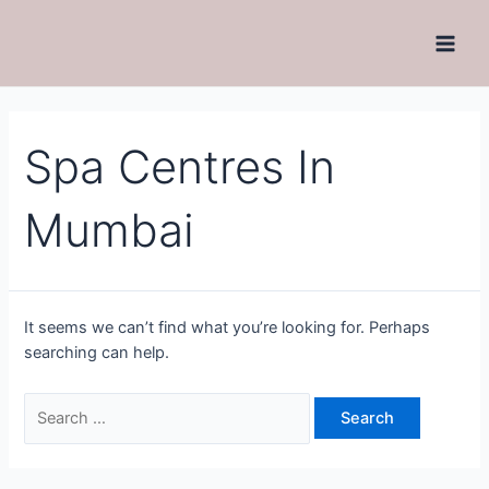
Spa Centres In
Mumbai
It seems we can’t find what you’re looking for. Perhaps
searching can help.