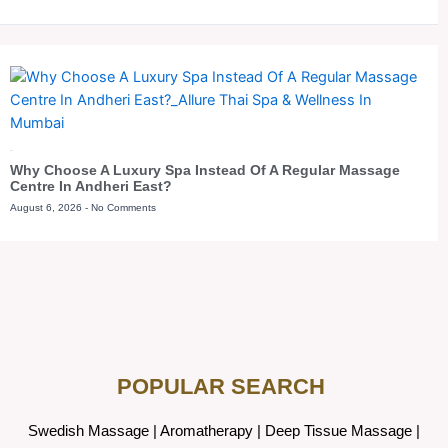
Blog
Why Choose A Luxury Spa Instead Of A Regular Massage
Centre In Andheri East?
August 6, 2026
No Comments
POPULAR SEARCH ​
Swedish Massage
|
Aromatherapy
|
Deep Tissue Massage
|