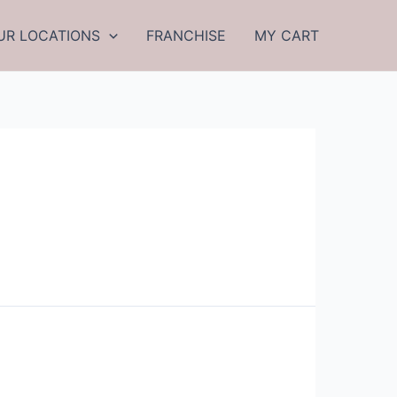
UR LOCATIONS
FRANCHISE
MY CART