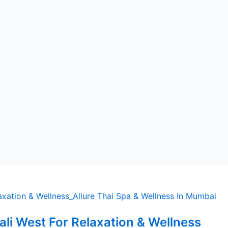
ali West For Relaxation & Wellness