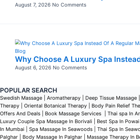
August 7, 2026
No Comments
Blog
Why Choose A Luxury Spa Instead
August 6, 2026
No Comments
POPULAR SEARCH ​
Swedish Massage
|
Aromatherapy
|
Deep Tissue Massage
Therapy
|
Oriental Botanical Therapy
|
Body Pain Relief Th
Offers And Deals
|
Book Massage Services | Thai spa In A
Luxury Couple Spa Massage In Borivali | Best Spa In Powa
In Mumbai | Spa Massage In Seawoods | Thai Spa In Seawood
Palghar | Body Massage In Palghar | Massage Therapy In Boi