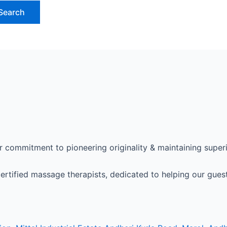
 commitment to pioneering originality & maintaining superio
ertified massage therapists, dedicated to helping our guest