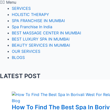
Menu
SERVICES
HOLISTIC THERAPY
SPA FRANCHISE IN MUMBAI
Spa Franchise In India
BEST MASSAGE CENTER IN MUMBAI
BEST LUXURY SPA IN MUMBAI
BEAUTY SERVICES IN MUMBAI
OUR SERVICES
BLOGS
LATEST POST
Blog
How To Find The Best Spa In Boriv