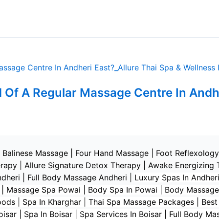
 Of A Regular Massage Centre In Andh
|
Balinese Massage
| Four Hand Massage |
Foot Reflexology
erapy
|
Allure Signature Detox Therapy
|
Awake Energizing 
ndheri | Full Body Massage Andheri
|
L
uxury Spas In Andheri
i | Massage Spa Powai | Body Spa In Powai | Body Massage
s | Spa In Kharghar | Thai Spa Massage Packages | Best Sp
sar | Spa In Boisar | Spa Services In Boisar | Full Body Ma