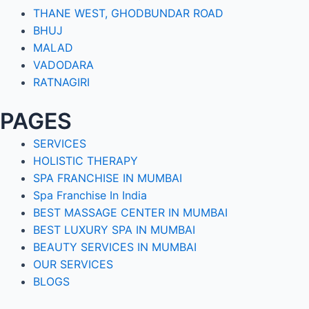
THANE WEST, GHODBUNDAR ROAD
BHUJ
MALAD
VADODARA
RATNAGIRI
PAGES
SERVICES
HOLISTIC THERAPY
SPA FRANCHISE IN MUMBAI
Spa Franchise In India
BEST MASSAGE CENTER IN MUMBAI
BEST LUXURY SPA IN MUMBAI
BEAUTY SERVICES IN MUMBAI
OUR SERVICES
BLOGS