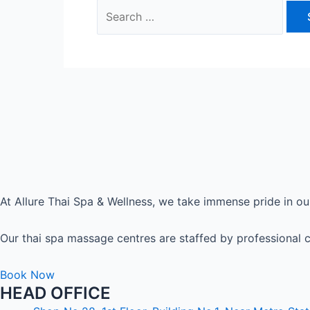
Search
for:
At Allure Thai Spa & Wellness, we take immense pride in our
Our thai spa massage centres are staffed by professional c
Book Now
HEAD OFFICE