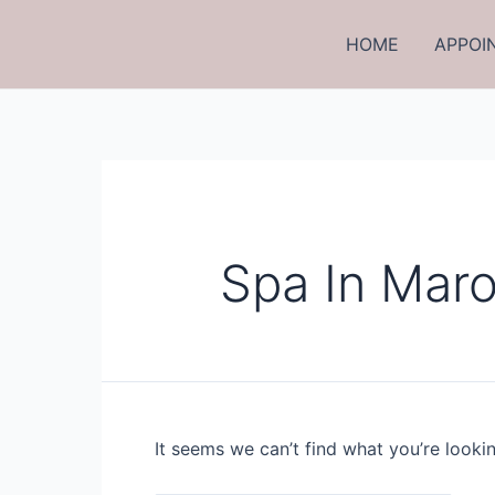
Skip
to
HOME
APPOI
content
Spa In Maro
It seems we can’t find what you’re looki