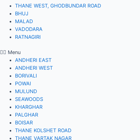
THANE WEST, GHODBUNDAR ROAD
BHUJ
MALAD
VADODARA
RATNAGIRI
Menu
ANDHERI EAST
ANDHERI WEST
BORIVALI
POWAI
MULUND
SEAWOODS
KHARGHAR
PALGHAR
BOISAR
THANE KOLSHET ROAD
THANE VARTAK NAGAR