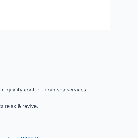
r quality control in our spa services.
s relax & revive.