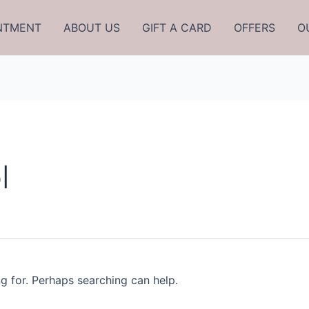
NTMENT
ABOUT US
GIFT A CARD
OFFERS
O
l
ng for. Perhaps searching can help.