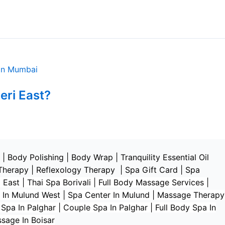
eri East?
|
Body Polishing
|
Body Wrap |
Tranquility Essential Oil
Therapy
|
Reflexology Therapy |
Spa Gift Card
|
Spa
 East | Thai Spa Borivali | Full Body Massage Services |
 In Mulund West | Spa Center In Mulund | Massage Therapy
a In Palghar | Couple Spa In Palghar | Full Body Spa In
ssage In Boisar