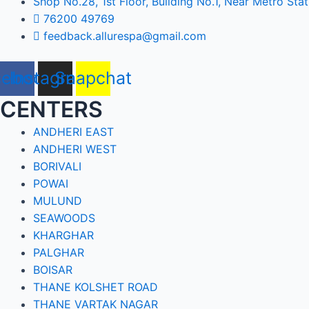
Shop No.28, 1st Floor, Building No.1, Near Metro Stat
76200 49769
feedback.allurespa@gmail.com
cebook
Instagram
Snapchat
CENTERS
ANDHERI EAST
ANDHERI WEST
BORIVALI
POWAI
MULUND
SEAWOODS
KHARGHAR
PALGHAR
BOISAR
THANE KOLSHET ROAD
THANE VARTAK NAGAR