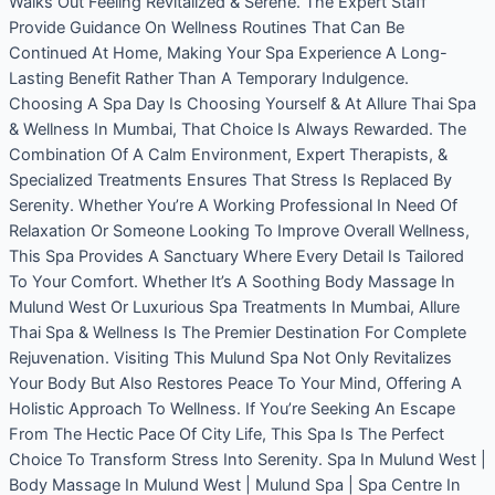
Walks Out Feeling Revitalized & Serene. The Expert Staff
Provide Guidance On Wellness Routines That Can Be
Continued At Home, Making Your Spa Experience A Long-
Lasting Benefit Rather Than A Temporary Indulgence.
Choosing A Spa Day Is Choosing Yourself & At Allure Thai Spa
& Wellness In Mumbai, That Choice Is Always Rewarded. The
Combination Of A Calm Environment, Expert Therapists, &
Specialized Treatments Ensures That Stress Is Replaced By
Serenity. Whether You’re A Working Professional In Need Of
Relaxation Or Someone Looking To Improve Overall Wellness,
This Spa Provides A Sanctuary Where Every Detail Is Tailored
To Your Comfort. Whether It’s A Soothing Body Massage In
Mulund West Or Luxurious Spa Treatments In Mumbai, Allure
Thai Spa & Wellness Is The Premier Destination For Complete
Rejuvenation. Visiting This Mulund Spa Not Only Revitalizes
Your Body But Also Restores Peace To Your Mind, Offering A
Holistic Approach To Wellness. If You’re Seeking An Escape
From The Hectic Pace Of City Life, This Spa Is The Perfect
Choice To Transform Stress Into Serenity. Spa In Mulund West |
Body Massage In Mulund West | Mulund Spa | Spa Centre In