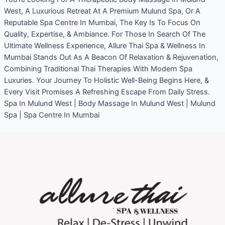
West, A Luxurious Retreat At A Premium Mulund Spa, Or A
Reputable Spa Centre In Mumbai, The Key Is To Focus On
Quality, Expertise, & Ambiance. For Those In Search Of The
Ultimate Wellness Experience, Allure Thai Spa & Wellness In
Mumbai Stands Out As A Beacon Of Relaxation & Rejuvenation,
Combining Traditional Thai Therapies With Modern Spa
Luxuries. Your Journey To Holistic Well-Being Begins Here, &
Every Visit Promises A Refreshing Escape From Daily Stress.
Spa In Mulund West | Body Massage In Mulund West | Mulund
Spa | Spa Centre In Mumbai