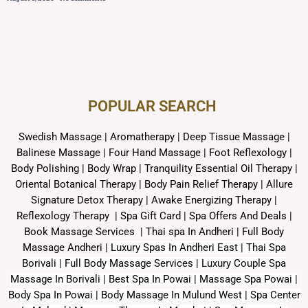
POPULAR SEARCH ​
Swedish Massage
|
Aromatherapy
|
Deep Tissue Massage
|
Balinese Massage
| Four Hand Massage |
Foot Reflexology
|
Body Polishing
|
Body Wrap |
Tranquility Essential Oil Therapy
|
Oriental Botanical Therapy
|
Body Pain Relief Therapy
|
Allure
Signature Detox Therapy
|
Awake Energizing Therapy
|
Reflexology Therapy |
Spa Gift Card
|
Spa Offers And Deals
|
Book Massage Services | Thai spa In Andheri | Full Body
Massage Andheri
|
L
uxury Spas In Andheri East | Thai Spa
Borivali | Full Body Massage Services | Luxury Couple Spa
Massage In Borivali | Best Spa In Powai | Massage Spa Powai |
Body Spa In Powai | Body Massage In Mulund West | Spa Center