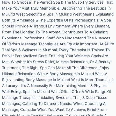
How To Choose The Perfect Spa & The Must-Try Services That
Make Your Visit Truly Memorable. Discovering The Best Spa In
Mulund West Selecting A Spa In Mulund West Means Evaluating
Both Its Ambiance & The Expertise Of Its Professionals. A Spa
Should Provide A Tranquil Environment Where Every Element,
From The Lighting To The Aroma, Contributes To A Calming
Experience. Professional Staff Who Understand The Nuances
Of Various Massage Techniques Are Equally Important. At Allure
Thai Spa & Wellness In Mumbai, Every Therapist Is Trained To
Deliver Personalized Care, Ensuring Your Wellness Goals Are
Met. Whether It’s Stress Relief, Muscle Relaxation, Or A Beauty
Treatment, The Right Spa Can Make All The Difference. Enjoy
Ultimate Relaxation With A Body Massage In Mulund West A
Rejuvenating Body Massage In Mulund West Is More Than Just
A Luxury—It’s A Necessity For Maintaining Mental & Physical
Well-Being. Spas In Mulund West Often Offer A Wide Range Of
Massage Therapies, Including Swedish, Thai, & Deep Tissue
Massages, Catering To Different Needs. When Choosing A
Massage, Consider What You Want To Achieve: Relief From
Chronic Muscle Tension, Enhanced Circulation, Or Simply A