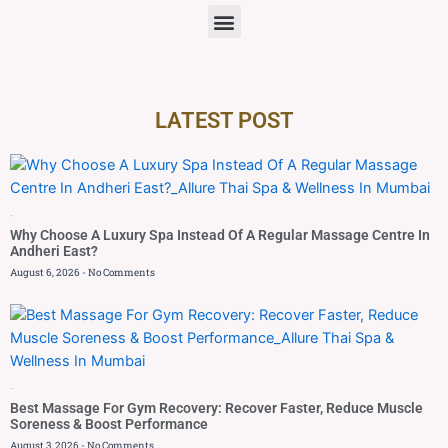
LATEST POST
Blog
Why Choose A Luxury Spa Instead Of A Regular Massage Centre In
Andheri East?
August 6, 2026
No Comments
Blog
Best Massage For Gym Recovery: Recover Faster, Reduce Muscle
Soreness & Boost Performance
August 3, 2026
No Comments