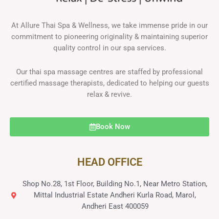
At Allure Thai Spa & Wellness, we take immense pride in our
commitment to pioneering originality & maintaining superior
quality control in our spa services.
Our thai spa massage centres are staffed by professional
certified massage therapists, dedicated to helping our guests
relax & revive.
Book Now
HEAD OFFICE
Shop No.28, 1st Floor, Building No.1, Near Metro Station,
Mittal Industrial Estate Andheri Kurla Road, Marol,
Andheri East 400059