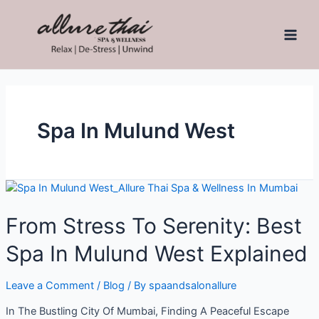
Spa In Mulund West
From Stress To Serenity: Best
Spa In Mulund West Explained
Leave a Comment
/
Blog
/ By
spaandsalonallure
In The Bustling City Of Mumbai, Finding A Peaceful Escape