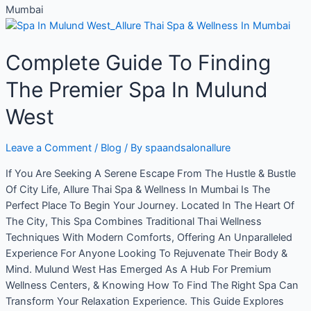
Mumbai
Complete Guide To Finding
The Premier Spa In Mulund
West
Leave a Comment
/
Blog
/ By
spaandsalonallure
If You Are Seeking A Serene Escape From The Hustle & Bustle
Of City Life, Allure Thai Spa & Wellness In Mumbai Is The
Perfect Place To Begin Your Journey. Located In The Heart Of
The City, This Spa Combines Traditional Thai Wellness
Techniques With Modern Comforts, Offering An Unparalleled
Experience For Anyone Looking To Rejuvenate Their Body &
Mind. Mulund West Has Emerged As A Hub For Premium
Wellness Centers, & Knowing How To Find The Right Spa Can
Transform Your Relaxation Experience. This Guide Explores