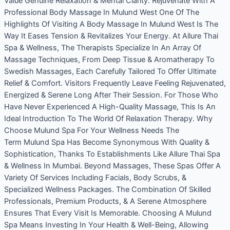
Value Genuine Relaxation & Mental Clarity. Rejuvenate With A
Professional Body Massage In Mulund West One Of The
Highlights Of Visiting A Body Massage In Mulund West Is The
Way It Eases Tension & Revitalizes Your Energy. At Allure Thai
Spa & Wellness, The Therapists Specialize In An Array Of
Massage Techniques, From Deep Tissue & Aromatherapy To
Swedish Massages, Each Carefully Tailored To Offer Ultimate
Relief & Comfort. Visitors Frequently Leave Feeling Rejuvenated,
Energized & Serene Long After Their Session. For Those Who
Have Never Experienced A High-Quality Massage, This Is An
Ideal Introduction To The World Of Relaxation Therapy. Why
Choose Mulund Spa For Your Wellness Needs The
Term Mulund Spa Has Become Synonymous With Quality &
Sophistication, Thanks To Establishments Like Allure Thai Spa
& Wellness In Mumbai. Beyond Massages, These Spas Offer A
Variety Of Services Including Facials, Body Scrubs, &
Specialized Wellness Packages. The Combination Of Skilled
Professionals, Premium Products, & A Serene Atmosphere
Ensures That Every Visit Is Memorable. Choosing A Mulund
Spa Means Investing In Your Health & Well-Being, Allowing