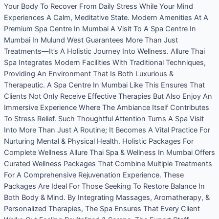
Your Body To Recover From Daily Stress While Your Mind
Experiences A Calm, Meditative State. Modern Amenities At A
Premium Spa Centre In Mumbai A Visit To A Spa Centre In
Mumbai In Mulund West Guarantees More Than Just
Treatments—It’s A Holistic Journey Into Wellness. Allure Thai
Spa Integrates Modern Facilities With Traditional Techniques,
Providing An Environment That Is Both Luxurious &
Therapeutic. A Spa Centre In Mumbai Like This Ensures That
Clients Not Only Receive Effective Therapies But Also Enjoy An
Immersive Experience Where The Ambiance Itself Contributes
To Stress Relief. Such Thoughtful Attention Turns A Spa Visit
Into More Than Just A Routine; It Becomes A Vital Practice For
Nurturing Mental & Physical Health. Holistic Packages For
Complete Wellness Allure Thai Spa & Wellness In Mumbai Offers
Curated Wellness Packages That Combine Multiple Treatments
For A Comprehensive Rejuvenation Experience. These
Packages Are Ideal For Those Seeking To Restore Balance In
Both Body & Mind. By Integrating Massages, Aromatherapy, &
Personalized Therapies, The Spa Ensures That Every Client