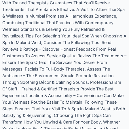
With Trained Therapists Guarantees That You’ll Receive
Treatments That Are Safe & Effective. A Visit To Allure Thai Spa
& Wellness In Mumbai Promises A Harmonious Experience,
Combining Traditional Thai Practices With Contemporary
Wellness Standards & Leaving You Fully Refreshed &
Revitalized. Tips For Selecting Your Ideal Spa When Choosing A
Spa In Mulund West, Consider The Following Tips: Read
Reviews & Ratings – Discover Honest Feedback From Real
Customers To Assess Service Quality. Review The Treatments –
Ensure The Spa Offers The Services You Desire, From
Massages, Facials To Full-Body Therapies. Assess The
Ambiance – The Environment Should Promote Relaxation
Through Soothing Décor & Calming Sounds. Professionalism
Of Staff – Trained & Certified Therapists Provide The Best
Experience. Location & Accessibility – Convenience Can Make
Your Wellness Routine Easier To Maintain. Following These
Steps Ensures That Your Visit To A Spa In Mulund West Is Both
Satisfying & Rejuvenating. Choosing The Right Spa Can
Transform How You Unwind & Care For Your Body. Whether
You’re Looking For A Therapeutic Body Massage In Mulund