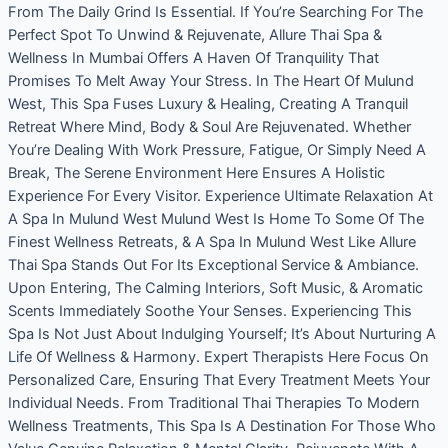
From The Daily Grind Is Essential. If You’re Searching For The
Perfect Spot To Unwind & Rejuvenate, Allure Thai Spa &
Wellness In Mumbai Offers A Haven Of Tranquility That
Promises To Melt Away Your Stress. In The Heart Of Mulund
West, This Spa Fuses Luxury & Healing, Creating A Tranquil
Retreat Where Mind, Body & Soul Are Rejuvenated. Whether
You’re Dealing With Work Pressure, Fatigue, Or Simply Need A
Break, The Serene Environment Here Ensures A Holistic
Experience For Every Visitor. Experience Ultimate Relaxation At
A Spa In Mulund West Mulund West Is Home To Some Of The
Finest Wellness Retreats, & A Spa In Mulund West Like Allure
Thai Spa Stands Out For Its Exceptional Service & Ambiance.
Upon Entering, The Calming Interiors, Soft Music, & Aromatic
Scents Immediately Soothe Your Senses. Experiencing This
Spa Is Not Just About Indulging Yourself; It’s About Nurturing A
Life Of Wellness & Harmony. Expert Therapists Here Focus On
Personalized Care, Ensuring That Every Treatment Meets Your
Individual Needs. From Traditional Thai Therapies To Modern
Wellness Treatments, This Spa Is A Destination For Those Who