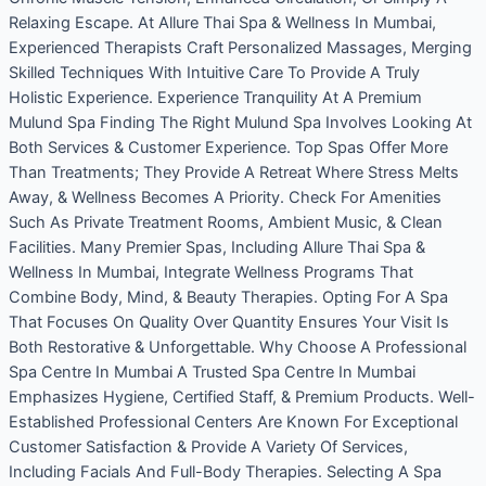
Relaxing Escape. At Allure Thai Spa & Wellness In Mumbai,
Experienced Therapists Craft Personalized Massages, Merging
Skilled Techniques With Intuitive Care To Provide A Truly
Holistic Experience. Experience Tranquility At A Premium
Mulund Spa Finding The Right Mulund Spa Involves Looking At
Both Services & Customer Experience. Top Spas Offer More
Than Treatments; They Provide A Retreat Where Stress Melts
Away, & Wellness Becomes A Priority. Check For Amenities
Such As Private Treatment Rooms, Ambient Music, & Clean
Facilities. Many Premier Spas, Including Allure Thai Spa &
Wellness In Mumbai, Integrate Wellness Programs That
Combine Body, Mind, & Beauty Therapies. Opting For A Spa
That Focuses On Quality Over Quantity Ensures Your Visit Is
Both Restorative & Unforgettable. Why Choose A Professional
Spa Centre In Mumbai A Trusted Spa Centre In Mumbai
Emphasizes Hygiene, Certified Staff, & Premium Products. Well-
Established Professional Centers Are Known For Exceptional
Customer Satisfaction & Provide A Variety Of Services,
Including Facials And Full-Body Therapies. Selecting A Spa