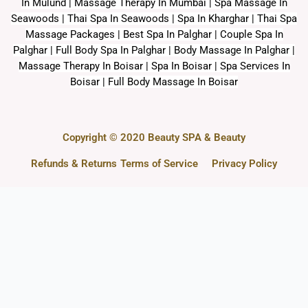
In Mulund | Massage Therapy In Mumbai | Spa Massage In
Seawoods | Thai Spa In Seawoods | Spa In Kharghar | Thai Spa
Massage Packages | Best Spa In Palghar | Couple Spa In
Palghar | Full Body Spa In Palghar | Body Massage In Palghar |
Massage Therapy In Boisar | Spa In Boisar | Spa Services In
Boisar | Full Body Massage In Boisar
Copyright © 2020 Beauty SPA & Beauty
Refunds & Returns
Terms of Service
Privacy Policy