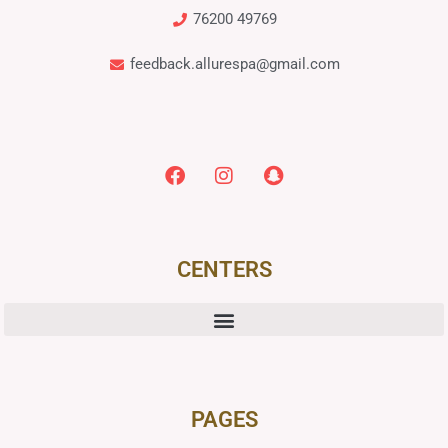
76200 49769
feedback.allurespa@gmail.com
CENTERS
PAGES