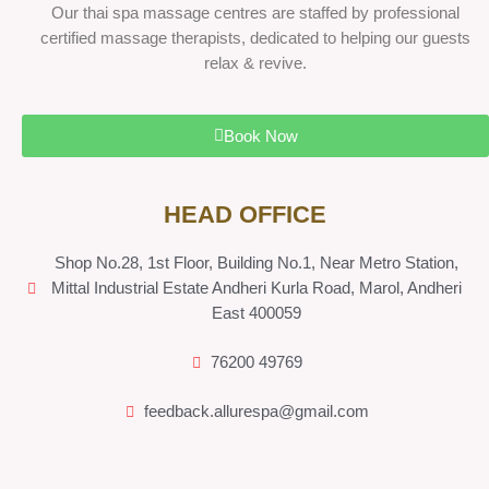
Our thai spa massage centres are staffed by professional
certified massage therapists, dedicated to helping our guests
relax & revive.
Book Now
HEAD OFFICE
Shop No.28, 1st Floor, Building No.1, Near Metro Station,
Mittal Industrial Estate Andheri Kurla Road, Marol, Andheri
East 400059
76200 49769
feedback.allurespa@gmail.com