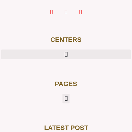
CENTERS
PAGES
LATEST POST