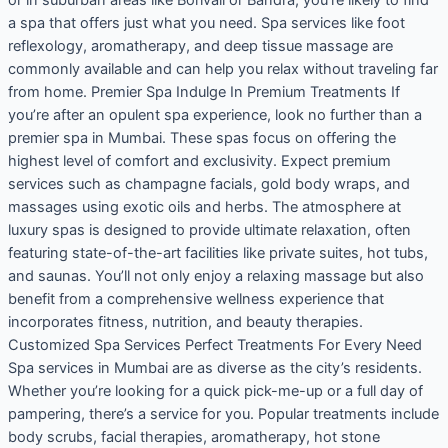
a spa that offers just what you need. Spa services like foot
reflexology, aromatherapy, and deep tissue massage are
commonly available and can help you relax without traveling far
from home. Premier Spa Indulge In Premium Treatments If
you’re after an opulent spa experience, look no further than a
premier spa in Mumbai. These spas focus on offering the
highest level of comfort and exclusivity. Expect premium
services such as champagne facials, gold body wraps, and
massages using exotic oils and herbs. The atmosphere at
luxury spas is designed to provide ultimate relaxation, often
featuring state-of-the-art facilities like private suites, hot tubs,
and saunas. You’ll not only enjoy a relaxing massage but also
benefit from a comprehensive wellness experience that
incorporates fitness, nutrition, and beauty therapies.
Customized Spa Services Perfect Treatments For Every Need
Spa services in Mumbai are as diverse as the city’s residents.
Whether you’re looking for a quick pick-me-up or a full day of
pampering, there’s a service for you. Popular treatments include
body scrubs, facial therapies, aromatherapy, hot stone