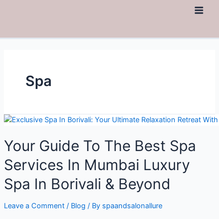
Spa
Your Guide To The Best Spa
Services In Mumbai Luxury
Spa In Borivali & Beyond
Leave a Comment
/
Blog
/ By
spaandsalonallure