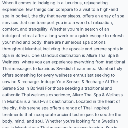
When it comes to indulging in a luxurious, rejuvenating
experience, few things can compare to a visit to a high-end
spa In borivali, the city that never sleeps, offers an array of spa
services that can transport you into a world of relaxation,
comfort, and tranquility. Whether you’re in search of an
indulgent retreat after a long week or a quick escape to refresh
your mind and body, there are numerous spa options
throughout Mumbai, including the upscale and serene spots in
Spa in Borivali. One standout destination is Allure Thai Spa &
Wellness, where you can experience everything from traditional
Thai massages to luxurious Swedish treatments. Mumbai truly
offers something for every wellness enthusiast seeking to
unwind & recharge. Indulge Your Senses & Recharge At The
Serene Spa In Borivali For those seeking a traditional and
authentic Thai wellness experience, Allure Thai Spa & Wellness
In Mumbai is a must-visit destination. Located in the heart of
the city, this serene spa offers a range of Thai-inspired
treatments that incorporate ancient techniques to soothe the
body, mind, and soul. Whether you’re looking for a Swedish
spa in Mumbai or a Thai massage to release tension, Spa in