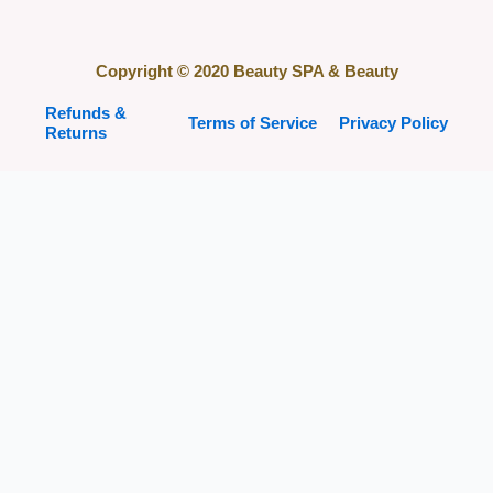
Copyright © 2020 Beauty SPA & Beauty
Refunds &
Terms of Service
Privacy Policy
Returns