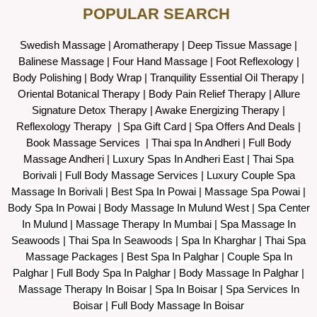
POPULAR SEARCH ​
Swedish Massage
|
Aromatherapy
|
Deep Tissue Massage
|
Balinese Massage
| Four Hand Massage |
Foot Reflexology
|
Body Polishing
|
Body Wrap |
Tranquility Essential Oil Therapy
|
Oriental Botanical Therapy
|
Body Pain Relief Therapy
|
Allure
Signature Detox Therapy
|
Awake Energizing Therapy
|
Reflexology Therapy |
Spa Gift Card
|
Spa Offers And Deals
|
Book Massage Services | Thai spa In Andheri | Full Body
Massage Andheri
|
L
uxury Spas In Andheri East | Thai Spa
Borivali | Full Body Massage Services | Luxury Couple Spa
Massage In Borivali | Best Spa In Powai | Massage Spa Powai |
Body Spa In Powai | Body Massage In Mulund West | Spa Center
In Mulund | Massage Therapy In Mumbai | Spa Massage In
Seawoods | Thai Spa In Seawoods | Spa In Kharghar | Thai Spa
Massage Packages | Best Spa In Palghar | Couple Spa In
Palghar | Full Body Spa In Palghar | Body Massage In Palghar |
Massage Therapy In Boisar | Spa In Boisar | Spa Services In
Boisar | Full Body Massage In Boisar