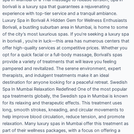
borivali is a luxury spa that guarantees a rejuvenating
experience with top-tier service and a tranquil ambiance.
Luxury Spa in Borivali A Hidden Gem for Wellness Enthusiasts
Borivali, a bustling suburban area in Mumbai, is home to some
of the city’s most luxurious spas. If you’re seeking a luxury spa
in borivali , you’re in luck—this area has numerous centers that
offer high-quality services at competitive prices. Whether you
opt for a quick facial or a full-body massage, Borivali’s spas
provide a variety of treatments that will leave you feeling
pampered and revitalized. The serene environment, expert
therapists, and indulgent treatments make it an ideal
destination for anyone looking for a peaceful retreat. Swedish
Spa In Mumbai Relaxation Redefined One of the most popular
spa treatments globally, the Swedish spa in Mumbai is known
for its relaxing and therapeutic effects. This treatment uses
long, smooth strokes, kneading, and circular movements to
help improve blood circulation, reduce tension, and promote
relaxation. Many luxury spas in Mumbai offer this treatment as
part of their wellness packages, with a focus on offering a