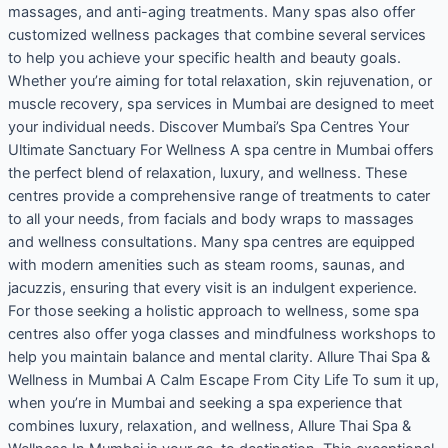
massages, and anti-aging treatments. Many spas also offer
customized wellness packages that combine several services
to help you achieve your specific health and beauty goals.
Whether you’re aiming for total relaxation, skin rejuvenation, or
muscle recovery, spa services in Mumbai are designed to meet
your individual needs. Discover Mumbai’s Spa Centres Your
Ultimate Sanctuary For Wellness A spa centre in Mumbai offers
the perfect blend of relaxation, luxury, and wellness. These
centres provide a comprehensive range of treatments to cater
to all your needs, from facials and body wraps to massages
and wellness consultations. Many spa centres are equipped
with modern amenities such as steam rooms, saunas, and
jacuzzis, ensuring that every visit is an indulgent experience.
For those seeking a holistic approach to wellness, some spa
centres also offer yoga classes and mindfulness workshops to
help you maintain balance and mental clarity. Allure Thai Spa &
Wellness in Mumbai A Calm Escape From City Life To sum it up,
when you’re in Mumbai and seeking a spa experience that
combines luxury, relaxation, and wellness, Allure Thai Spa &