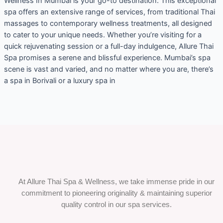
Wellness In Mumbai is your go-to destination. This exceptional
spa offers an extensive range of services, from traditional Thai
massages to contemporary wellness treatments, all designed
to cater to your unique needs. Whether you’re visiting for a
quick rejuvenating session or a full-day indulgence, Allure Thai
Spa promises a serene and blissful experience. Mumbai’s spa
scene is vast and varied, and no matter where you are, there’s
a spa in Borivali or a luxury spa in
At Allure Thai Spa & Wellness, we take immense pride in our
commitment to pioneering originality & maintaining superior
quality control in our spa services.