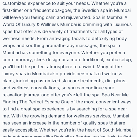
customized experience to suit your needs. Whether you’re a
first-timer or a frequent spa-goer, the Swedish spa in Mumbai
will leave you feeling calm and rejuvenated. Spa in Mumbai A
World Of Luxury & Wellness Mumbai is brimming with luxurious
spas that offer a wide variety of treatments for all types of
wellness needs. From anti-aging facials to detoxifying body
wraps and soothing aromatherapy massages, the spa in
Mumbai has something for everyone. Whether you prefer a
contemporary, sleek design or a more traditional, exotic setup,
you’ll find the perfect atmosphere to unwind. Many of the
luxury spas in Mumbai also provide personalized wellness
plans, including customized skincare treatments, diet plans,
and wellness consultations, so you can continue your
relaxation journey long after you’ve left the spa. Spa Near Me
Finding The Perfect Escape One of the most convenient ways
to find a great spa experience is by searching for a spa near
me. With the growing demand for wellness services, Mumbai
has seen an increase in the number of quality spas that are
easily accessible. Whether you’re in the heart of South Mumbai
or in suburban areas like Borivali or Bandra, you’re likely to find