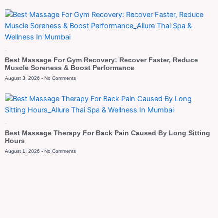
Blog
Best Massage For Gym Recovery: Recover Faster, Reduce
Muscle Soreness & Boost Performance
August 3, 2026
No Comments
Blog
Best Massage Therapy For Back Pain Caused By Long Sitting
Hours
August 1, 2026
No Comments