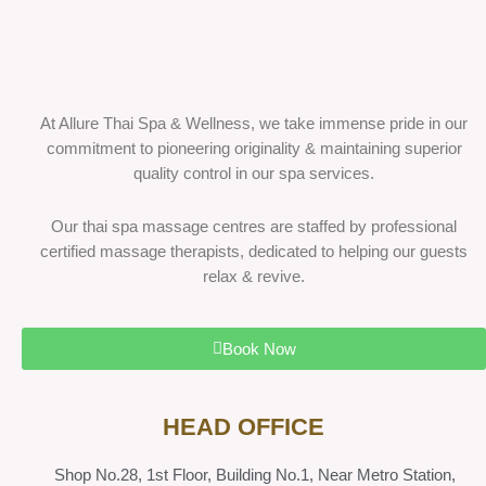
At Allure Thai Spa & Wellness, we take immense pride in our
commitment to pioneering originality & maintaining superior
quality control in our spa services.
Our thai spa massage centres are staffed by professional
certified massage therapists, dedicated to helping our guests
relax & revive.
Book Now
HEAD OFFICE
Shop No.28, 1st Floor, Building No.1, Near Metro Station,