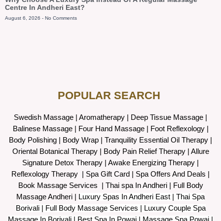
Centre In Andheri East?
August 6, 2026
No Comments
POPULAR SEARCH ​
Swedish Massage
|
Aromatherapy
|
Deep Tissue Massage
|
Balinese Massage
| Four Hand Massage |
Foot Reflexology
|
Body Polishing
|
Body Wrap |
Tranquility Essential Oil Therapy
|
Oriental Botanical Therapy
|
Body Pain Relief Therapy
|
Allure
Signature Detox Therapy
|
Awake Energizing Therapy
|
Reflexology Therapy |
Spa Gift Card
|
Spa Offers And Deals
|
Book Massage Services | Thai spa In Andheri | Full Body
Massage Andheri
|
L
uxury Spas In Andheri East | Thai Spa
Borivali | Full Body Massage Services | Luxury Couple Spa
Massage In Borivali | Best Spa In Powai | Massage Spa Powai |