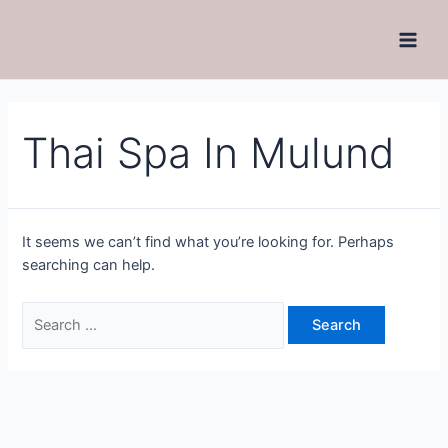
Thai Spa In Mulund
It seems we can’t find what you’re looking for. Perhaps
searching can help.