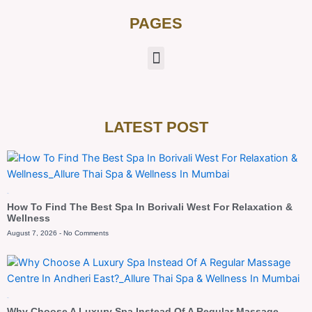
PAGES
LATEST POST
Blog
How To Find The Best Spa In Borivali West For Relaxation &
Wellness
August 7, 2026
No Comments
Blog
Why Choose A Luxury Spa Instead Of A Regular Massage