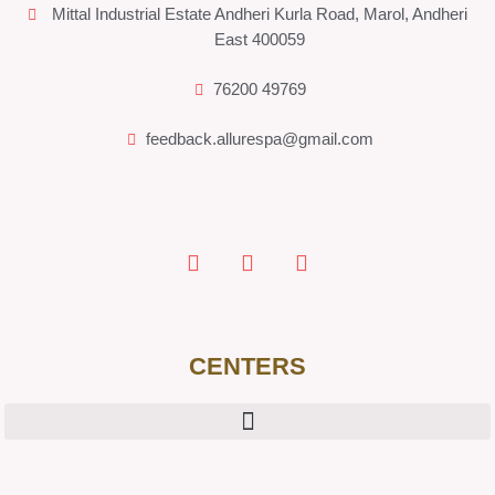
Mittal Industrial Estate Andheri Kurla Road, Marol, Andheri
East 400059
76200 49769
feedback.allurespa@gmail.com
CENTERS