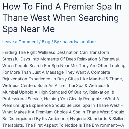
How To Find A Premier Spa In
Thane West When Searching
Spa Near Me
Leave a Comment
/
Blog
/ By
spaandsalonallure
Finding The Right Wellness Destination Can Transform
Stressful Days Into Moments Of Deep Relaxation & Renewal.
When People Search For Spa Near Me, They Are Often Looking
For More Than Just A Massage They Want A Complete
Rejuvenation Experience. In Busy Cities Like Mumbai & Thane,
Wellness Centers Such As Allure Thai Spa & Wellness In
Mumbai Uphold A High Standard Of Quality, Relaxation, &
Professional Service, Helping You Clearly Recognize What A
Premium Spa Experience Should Be Like. Spa In Thane West –
What Makes It A Premium Choice A Spa In Thane West Should
Be Distinguished By Its Ambience, Hygiene Standards & Skilled
Therapists. The First Aspect To Notice Is The Environment—A