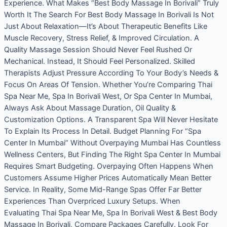
Experience. What Makes “Best Body Massage In Borivali” Truly
Worth It The Search For Best Body Massage In Borivali Is Not
Just About Relaxation—It’s About Therapeutic Benefits Like
Muscle Recovery, Stress Relief, & Improved Circulation. A
Quality Massage Session Should Never Feel Rushed Or
Mechanical. Instead, It Should Feel Personalized. Skilled
Therapists Adjust Pressure According To Your Body’s Needs &
Focus On Areas Of Tension. Whether You’re Comparing Thai
Spa Near Me, Spa In Borivali West, Or Spa Center In Mumbai,
Always Ask About Massage Duration, Oil Quality &
Customization Options. A Transparent Spa Will Never Hesitate
To Explain Its Process In Detail. Budget Planning For “Spa
Center In Mumbai” Without Overpaying Mumbai Has Countless
Wellness Centers, But Finding The Right Spa Center In Mumbai
Requires Smart Budgeting. Overpaying Often Happens When
Customers Assume Higher Prices Automatically Mean Better
Service. In Reality, Some Mid-Range Spas Offer Far Better
Experiences Than Overpriced Luxury Setups. When
Evaluating Thai Spa Near Me, Spa In Borivali West & Best Body
Massage In Borivali, Compare Packages Carefully. Look For