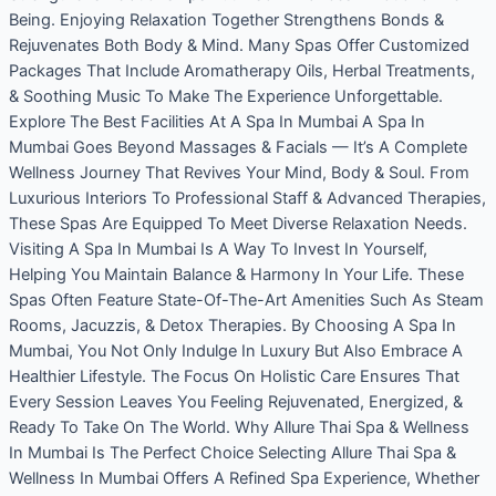
Being. Enjoying Relaxation Together Strengthens Bonds &
Rejuvenates Both Body & Mind. Many Spas Offer Customized
Packages That Include Aromatherapy Oils, Herbal Treatments,
& Soothing Music To Make The Experience Unforgettable.
Explore The Best Facilities At A Spa In Mumbai A Spa In
Mumbai Goes Beyond Massages & Facials — It’s A Complete
Wellness Journey That Revives Your Mind, Body & Soul. From
Luxurious Interiors To Professional Staff & Advanced Therapies,
These Spas Are Equipped To Meet Diverse Relaxation Needs.
Visiting A Spa In Mumbai Is A Way To Invest In Yourself,
Helping You Maintain Balance & Harmony In Your Life. These
Spas Often Feature State-Of-The-Art Amenities Such As Steam
Rooms, Jacuzzis, & Detox Therapies. By Choosing A Spa In
Mumbai, You Not Only Indulge In Luxury But Also Embrace A
Healthier Lifestyle. The Focus On Holistic Care Ensures That
Every Session Leaves You Feeling Rejuvenated, Energized, &
Ready To Take On The World. Why Allure Thai Spa & Wellness
In Mumbai Is The Perfect Choice Selecting Allure Thai Spa &
Wellness In Mumbai Offers A Refined Spa Experience, Whether