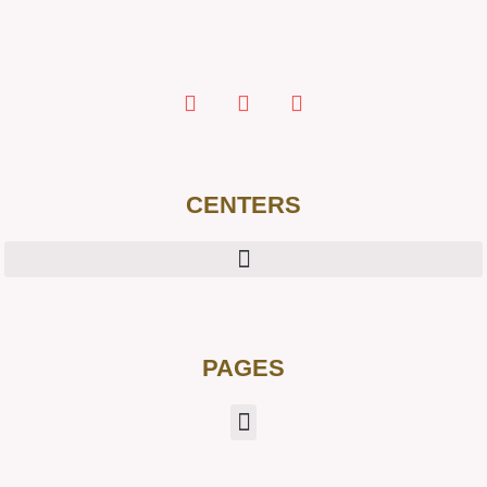
CENTERS
PAGES