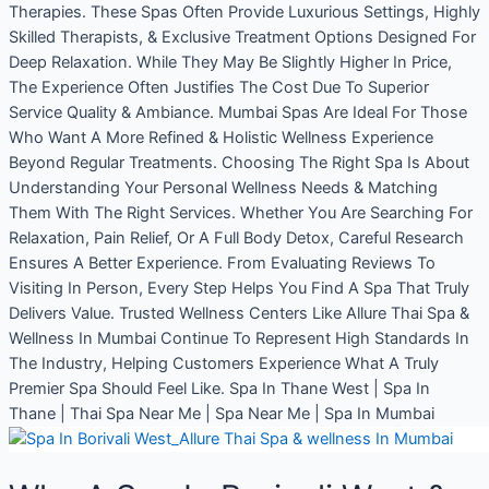
Therapies. These Spas Often Provide Luxurious Settings, Highly
Skilled Therapists, & Exclusive Treatment Options Designed For
Deep Relaxation. While They May Be Slightly Higher In Price,
The Experience Often Justifies The Cost Due To Superior
Service Quality & Ambiance. Mumbai Spas Are Ideal For Those
Who Want A More Refined & Holistic Wellness Experience
Beyond Regular Treatments. Choosing The Right Spa Is About
Understanding Your Personal Wellness Needs & Matching
Them With The Right Services. Whether You Are Searching For
Relaxation, Pain Relief, Or A Full Body Detox, Careful Research
Ensures A Better Experience. From Evaluating Reviews To
Visiting In Person, Every Step Helps You Find A Spa That Truly
Delivers Value. Trusted Wellness Centers Like Allure Thai Spa &
Wellness In Mumbai Continue To Represent High Standards In
The Industry, Helping Customers Experience What A Truly
Premier Spa Should Feel Like. Spa In Thane West | Spa In
Thane | Thai Spa Near Me | Spa Near Me | Spa In Mumbai