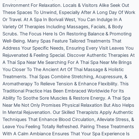
Environment For Relaxation. Locals & Visitors Alike Seek Out
These Spaces To Unwind, Especially After A Long Day Of Work
Or Travel. At A Spa In Borivali West, You Can Indulge In A
Variety Of Therapies Including Massages, Facials, & Body
Scrubs. The Focus Here Is On Restoring Balance & Promoting
Well-Being. Many Spas Feature Tailored Treatments That
Address Your Specific Needs, Ensuring Every Visit Leaves You
Rejuvenated & Feeling Special. Discover Authentic Therapies At
A Thai Spa Near Me Searching For A Thai Spa Near Me Brings
You Closer To The Ancient Art Of Thai Massage & Holistic
Treatments. Thai Spas Combine Stretching, Acupressure, &
Aromatherapy To Relieve Tension & Enhance Flexibility. This
Traditional Practice Has Been Embraced Worldwide For Its
Ability To Soothe Sore Muscles & Restore Energy. A Thai Spa
Near Me Not Only Promises Physical Relaxation But Also Helps
In Mental Rejuvenation. Our Skilled Therapists Apply Authentic
Techniques That Enhance Blood Circulation, Alleviate Stress, &
Leave You Feeling Totally Refreshed. Pairing These Treatments
With A Calm Ambiance Ensures That Your Spa Experience Is