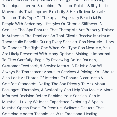
Techniques Involve Stretching, Pressure Points, & Rhythmic
Movements That Improve Flexibility & Help Relieve Muscle
Tension. This Type Of Therapy Is Especially Beneficial For
People With Sedentary Lifestyles Or Chronic Stiffness. A
Genuine Thai Spa Ensures That Therapists Are Properly Trained
In Authentic Thai Practices So That Clients Receive Maximum
Therapeutic Benefits During Every Session. Spa Near Me – How
To Choose The Right One When You Type Spa Near Me, You
Are Likely Presented With Many Options, Making It Important
To Filter Carefully. Begin By Reviewing Online Ratings,
Customer Feedback, & Service Menus. A Reliable Spa Will
Always Be Transparent About Its Services & Pricing. You Should
Also Look At Photos Of Interiors To Ensure Cleanliness &
Comfort Standards. Calling The Spa Directly To Ask About
Packages, Therapies, & Availability Can Help You Make A More
Informed Decision Before Booking Your Session. Spa In
Mumbai – Luxury Wellness Experience Exploring A Spa In
Mumbai Opens Doors To Premium Wellness Centers That
Combine Modern Techniques With Traditional Healing