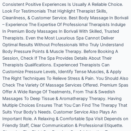
Consistent Positive Experiences Is Usually A Reliable Choice.
Look For Testimonials That Highlight Therapist Skills,
Cleanliness, & Customer Service. Best Body Massage In Borivali
– Experience The Expertise Of Professional Therapists Indulge
In Premium Body Massages In Borivali With Skilled, Trusted
Therapists. Even the Most Luxurious Spa Cannot Deliver
Optimal Results Without Professionals Who Truly Understand
Body Pressure Points & Muscle Therapy. Before Booking A
Session, Check If The Spa Provides Details About Their
Therapists Qualifications. Experienced Therapists Can
Customize Pressure Levels, Identify Tense Muscles, & Apply
The Right Techniques To Relieve Stress & Pain. You Should Also
Check The Variety Of Massage Services Offered. Premium Spas
Offer A Wide Range Of Treatments, From Thai & Swedish
Massages To Deep Tissue & Aromatherapy Therapy. Having
Multiple Choices Ensures That You Can Find The Therapy That
Suits Your Body’s Needs. Customer Service Also Plays An
Important Role. A Relaxing & Comfortable Spa Visit Depends on
Friendly Staff, Clear Communication & Professional Etiquette.