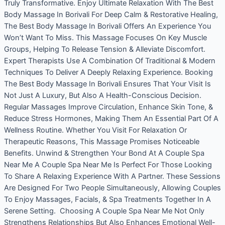
Truly Transformative. Enjoy Ultimate Relaxation With The Best
Body Massage In Borivali For Deep Calm & Restorative Healing,
The Best Body Massage In Borivali Offers An Experience You
Won’t Want To Miss. This Massage Focuses On Key Muscle
Groups, Helping To Release Tension & Alleviate Discomfort.
Expert Therapists Use A Combination Of Traditional & Modern
Techniques To Deliver A Deeply Relaxing Experience. Booking
The Best Body Massage In Borivali Ensures That Your Visit Is
Not Just A Luxury, But Also A Health-Conscious Decision.
Regular Massages Improve Circulation, Enhance Skin Tone, &
Reduce Stress Hormones, Making Them An Essential Part Of A
Wellness Routine. Whether You Visit For Relaxation Or
Therapeutic Reasons, This Massage Promises Noticeable
Benefits. Unwind & Strengthen Your Bond At A Couple Spa
Near Me A Couple Spa Near Me Is Perfect For Those Looking
To Share A Relaxing Experience With A Partner. These Sessions
Are Designed For Two People Simultaneously, Allowing Couples
To Enjoy Massages, Facials, & Spa Treatments Together In A
Serene Setting. Choosing A Couple Spa Near Me Not Only
Strengthens Relationships But Also Enhances Emotional Well-