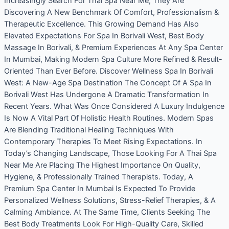
Increasingly Search For Thai Spa Near Me, They Are
Discovering A New Benchmark Of Comfort, Professionalism &
Therapeutic Excellence. This Growing Demand Has Also
Elevated Expectations For Spa In Borivali West, Best Body
Massage In Borivali, & Premium Experiences At Any Spa Center
In Mumbai, Making Modern Spa Culture More Refined & Result-
Oriented Than Ever Before. Discover Wellness Spa In Borivali
West: A New-Age Spa Destination The Concept Of A Spa In
Borivali West Has Undergone A Dramatic Transformation In
Recent Years. What Was Once Considered A Luxury Indulgence
Is Now A Vital Part Of Holistic Health Routines. Modern Spas
Are Blending Traditional Healing Techniques With
Contemporary Therapies To Meet Rising Expectations. In
Today’s Changing Landscape, Those Looking For A Thai Spa
Near Me Are Placing The Highest Importance On Quality,
Hygiene, & Professionally Trained Therapists. Today, A
Premium Spa Center In Mumbai Is Expected To Provide
Personalized Wellness Solutions, Stress-Relief Therapies, & A
Calming Ambiance. At The Same Time, Clients Seeking The
Best Body Treatments Look For High-Quality Care, Skilled