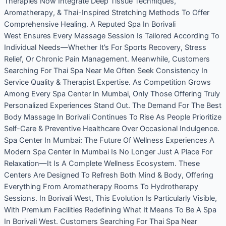
Therapies Now Integrate Deep Tissue Techniques,
Aromatherapy, & Thai-Inspired Stretching Methods To Offer
Comprehensive Healing. A Reputed Spa In Borivali
West Ensures Every Massage Session Is Tailored According To
Individual Needs—Whether It’s For Sports Recovery, Stress
Relief, Or Chronic Pain Management. Meanwhile, Customers
Searching For Thai Spa Near Me Often Seek Consistency In
Service Quality & Therapist Expertise. As Competition Grows
Among Every Spa Center In Mumbai, Only Those Offering Truly
Personalized Experiences Stand Out. The Demand For The Best
Body Massage In Borivali Continues To Rise As People Prioritize
Self-Care & Preventive Healthcare Over Occasional Indulgence.
Spa Center In Mumbai: The Future Of Wellness Experiences A
Modern Spa Center In Mumbai Is No Longer Just A Place For
Relaxation—It Is A Complete Wellness Ecosystem. These
Centers Are Designed To Refresh Both Mind & Body, Offering
Everything From Aromatherapy Rooms To Hydrotherapy
Sessions. In Borivali West, This Evolution Is Particularly Visible,
With Premium Facilities Redefining What It Means To Be A Spa
In Borivali West. Customers Searching For Thai Spa Near