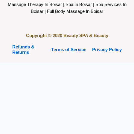
Massage Therapy In Boisar | Spa In Boisar | Spa Services In
Boisar | Full Body Massage In Boisar
Copyright © 2020 Beauty SPA & Beauty
Refunds &
Terms of Service
Privacy Policy
Returns