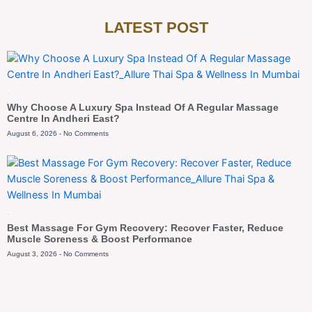
LATEST POST
Blog
Why Choose A Luxury Spa Instead Of A Regular Massage
Centre In Andheri East?
August 6, 2026
No Comments
Blog
Best Massage For Gym Recovery: Recover Faster, Reduce
Muscle Soreness & Boost Performance
August 3, 2026
No Comments