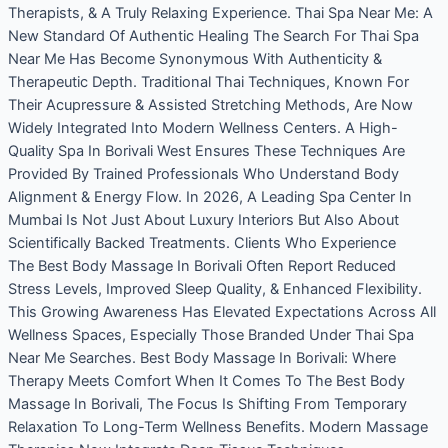
Therapists, & A Truly Relaxing Experience. Thai Spa Near Me: A
New Standard Of Authentic Healing The Search For Thai Spa
Near Me Has Become Synonymous With Authenticity &
Therapeutic Depth. Traditional Thai Techniques, Known For
Their Acupressure & Assisted Stretching Methods, Are Now
Widely Integrated Into Modern Wellness Centers. A High-
Quality Spa In Borivali West Ensures These Techniques Are
Provided By Trained Professionals Who Understand Body
Alignment & Energy Flow. In 2026, A Leading Spa Center In
Mumbai Is Not Just About Luxury Interiors But Also About
Scientifically Backed Treatments. Clients Who Experience
The Best Body Massage In Borivali Often Report Reduced
Stress Levels, Improved Sleep Quality, & Enhanced Flexibility.
This Growing Awareness Has Elevated Expectations Across All
Wellness Spaces, Especially Those Branded Under Thai Spa
Near Me Searches. Best Body Massage In Borivali: Where
Therapy Meets Comfort When It Comes To The Best Body
Massage In Borivali, The Focus Is Shifting From Temporary
Relaxation To Long-Term Wellness Benefits. Modern Massage