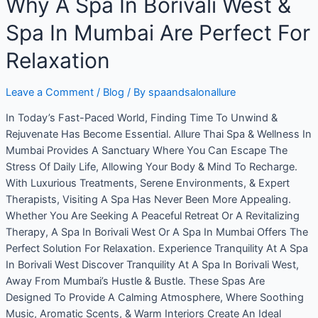
Why A Spa In Borivali West &
Spa In Mumbai Are Perfect For
Relaxation
Leave a Comment
/
Blog
/ By
spaandsalonallure
In Today’s Fast-Paced World, Finding Time To Unwind &
Rejuvenate Has Become Essential. Allure Thai Spa & Wellness In
Mumbai Provides A Sanctuary Where You Can Escape The
Stress Of Daily Life, Allowing Your Body & Mind To Recharge.
With Luxurious Treatments, Serene Environments, & Expert
Therapists, Visiting A Spa Has Never Been More Appealing.
Whether You Are Seeking A Peaceful Retreat Or A Revitalizing
Therapy, A Spa In Borivali West Or A Spa In Mumbai Offers The
Perfect Solution For Relaxation. Experience Tranquility At A Spa
In Borivali West Discover Tranquility At A Spa In Borivali West,
Away From Mumbai’s Hustle & Bustle. These Spas Are
Designed To Provide A Calming Atmosphere, Where Soothing
Music, Aromatic Scents, & Warm Interiors Create An Ideal