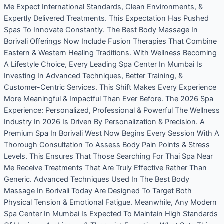
Me Expect International Standards, Clean Environments, &
Expertly Delivered Treatments. This Expectation Has Pushed
Spas To Innovate Constantly. The Best Body Massage In
Borivali Offerings Now Include Fusion Therapies That Combine
Eastern & Western Healing Traditions. With Wellness Becoming
A Lifestyle Choice, Every Leading Spa Center In Mumbai Is
Investing In Advanced Techniques, Better Training, &
Customer-Centric Services. This Shift Makes Every Experience
More Meaningful & Impactful Than Ever Before. The 2026 Spa
Experience: Personalized, Professional & Powerful The Wellness
Industry In 2026 Is Driven By Personalization & Precision. A
Premium Spa In Borivali West Now Begins Every Session With A
Thorough Consultation To Assess Body Pain Points & Stress
Levels. This Ensures That Those Searching For Thai Spa Near
Me Receive Treatments That Are Truly Effective Rather Than
Generic. Advanced Techniques Used In The Best Body
Massage In Borivali Today Are Designed To Target Both
Physical Tension & Emotional Fatigue. Meanwhile, Any Modern
Spa Center In Mumbai Is Expected To Maintain High Standards