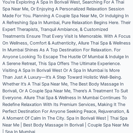
You’re Exploring A Spa In Borivali West, Searching For A Thai
Spa Near Me, Or Enjoying A Personalized Relaxation Session
Made For You. Planning A Couple Spa Near Me, Or Indulging In
A Refreshing Spa In Mumbai, Pure Relaxation Begins Here. Their
Expert Therapists, Tranquil Ambiance, & Customized
Treatments Ensure That Every Visit Is Memorable. With A Focus
On Wellness, Comfort & Authenticity, Allure Thai Spa & Wellness
In Mumbai Shines As A Top Destination For Relaxation. For
Anyone Looking To Escape The Hustle Of Mumbai & Indulge In
A Serene Retreat, This Spa Offers The Ultimate Experience.
Visiting A Spa In Borivali West Or A Spa In Mumbai Is More
Than Just A Luxury—It’s A Step Toward Holistic Well-Being.
Whether It’s A Thai Spa Near Me, The Best Body Massage In
Borivali, Or A Couple Spa Near Me, There’s A Treatment To Suit
Everyone. Allure Thai Spa & Wellness In Mumbai Continues To
Redefine Relaxation With Its Premium Services, Making It The
Perfect Destination For Anyone Seeking Peace, Rejuvenation, &
A Moment Of Calm In The City. Spa In Borivali West | Thai Spa
Near Me | Best Body Massage In Borivali | Couple Spa Near Me
| Spa In Mumbai