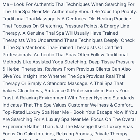
Me – Look For Authentic Thai Techniques When Searching For
The Thai Spa Near Me, Authenticity Should Be Your Top Priority.
Traditional Thai Massage Is A Centuries-Old Healing Practice
That Focuses On Stretching, Pressure Points, & Energy Line
Therapy. A Genuine Thai Spa Will Usually Have Trained
Therapists Who Understand These Techniques Deeply. Check
If The Spa Mentions Thai-Trained Therapists Or Certified
Professionals. Authentic Thai Spas Often Follow Traditional
Methods Like Assisted Yoga Stretching, Deep Tissue Pressure,
& Herbal Therapies. Reviews From Previous Clients Can Also
Give You Insight Into Whether The Spa Provides Real Thai
Therapy Or Simply A Standard Massage. A Thai Spa That
Values Cleanliness, Ambiance & Professionalism Earns Your
Trust. A Relaxing Environment With Proper Hygiene Standards
Indicates That The Spa Values Customer Wellness & Comfort.
Top-Rated Luxury Spa Near Me – Book Your Escape Now If You
Are Searching For A Luxury Spa Near Me, Focus On The Overall
Experience Rather Than Just The Massage Itself. Luxury Spas
Focus On Calm Interiors, Relaxing Aromas, Private Therapy