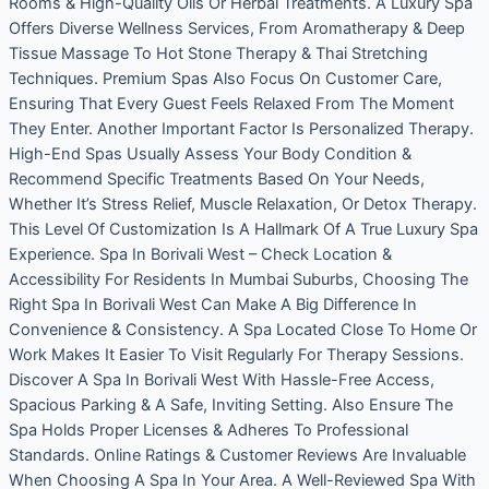
Rooms & High-Quality Oils Or Herbal Treatments. A Luxury Spa
Offers Diverse Wellness Services, From Aromatherapy & Deep
Tissue Massage To Hot Stone Therapy & Thai Stretching
Techniques. Premium Spas Also Focus On Customer Care,
Ensuring That Every Guest Feels Relaxed From The Moment
They Enter. Another Important Factor Is Personalized Therapy.
High-End Spas Usually Assess Your Body Condition &
Recommend Specific Treatments Based On Your Needs,
Whether It’s Stress Relief, Muscle Relaxation, Or Detox Therapy.
This Level Of Customization Is A Hallmark Of A True Luxury Spa
Experience. Spa In Borivali West – Check Location &
Accessibility For Residents In Mumbai Suburbs, Choosing The
Right Spa In Borivali West Can Make A Big Difference In
Convenience & Consistency. A Spa Located Close To Home Or
Work Makes It Easier To Visit Regularly For Therapy Sessions.
Discover A Spa In Borivali West With Hassle-Free Access,
Spacious Parking & A Safe, Inviting Setting. Also Ensure The
Spa Holds Proper Licenses & Adheres To Professional
Standards. Online Ratings & Customer Reviews Are Invaluable
When Choosing A Spa In Your Area. A Well-Reviewed Spa With