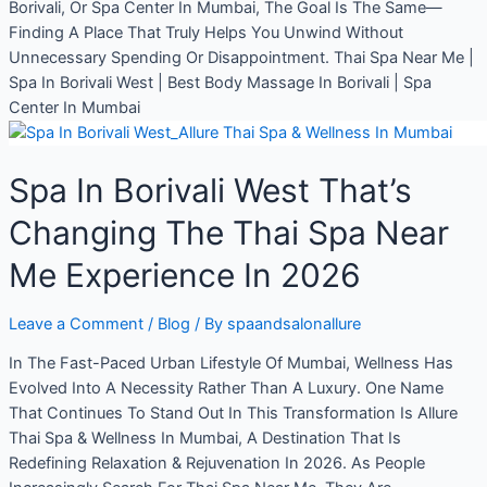
Borivali, Or Spa Center In Mumbai, The Goal Is The Same—
Finding A Place That Truly Helps You Unwind Without
Unnecessary Spending Or Disappointment. Thai Spa Near Me |
Spa In Borivali West | Best Body Massage In Borivali | Spa
Center In Mumbai
Spa In Borivali West That’s
Changing The Thai Spa Near
Me Experience In 2026
Leave a Comment
/
Blog
/ By
spaandsalonallure
In The Fast-Paced Urban Lifestyle Of Mumbai, Wellness Has
Evolved Into A Necessity Rather Than A Luxury. One Name
That Continues To Stand Out In This Transformation Is Allure
Thai Spa & Wellness In Mumbai, A Destination That Is
Redefining Relaxation & Rejuvenation In 2026. As People