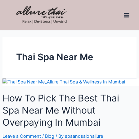
Thai Spa Near Me
How To Pick The Best Thai
Spa Near Me Without
Overpaying In Mumbai
Leave a Comment
/
Blog
/ By
spaandsalonallure