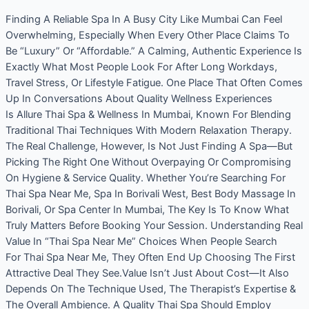
Finding A Reliable Spa In A Busy City Like Mumbai Can Feel
Overwhelming, Especially When Every Other Place Claims To
Be “Luxury” Or “Affordable.” A Calming, Authentic Experience Is
Exactly What Most People Look For After Long Workdays,
Travel Stress, Or Lifestyle Fatigue. One Place That Often Comes
Up In Conversations About Quality Wellness Experiences
Is Allure Thai Spa & Wellness In Mumbai, Known For Blending
Traditional Thai Techniques With Modern Relaxation Therapy.
The Real Challenge, However, Is Not Just Finding A Spa—But
Picking The Right One Without Overpaying Or Compromising
On Hygiene & Service Quality. Whether You’re Searching For
Thai Spa Near Me, Spa In Borivali West, Best Body Massage In
Borivali, Or Spa Center In Mumbai, The Key Is To Know What
Truly Matters Before Booking Your Session. Understanding Real
Value In “Thai Spa Near Me” Choices When People Search
For Thai Spa Near Me, They Often End Up Choosing The First
Attractive Deal They See.Value Isn’t Just About Cost—It Also
Depends On The Technique Used, The Therapist’s Expertise &
The Overall Ambience. A Quality Thai Spa Should Employ