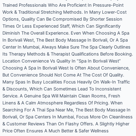
Trained Professionals Who Are Proficient In Pressure-Point
Work & Traditional Stretching Methods. In Many Lower-Cost
Options, Quality Can Be Compromised By Shorter Session
Times Or Less Experienced Staff, Which Can Significantly
Diminish The Overall Experience. Even When Choosing A Spa
In Borivali West, The Best Body Massage In Borivali, Or A Spa
Center In Mumbai, Always Make Sure The Spa Clearly Outlines
Its Therapy Methods & Therapist Qualifications Before Booking.
Location Convenience Vs Quality In “Spa In Borivali West”
Choosing A Spa In Borivali West Is Often About Convenience,
But Convenience Should Not Come At The Cost Of Quality.
Many Spas In Busy Localities Focus Heavily On Walk-In Traffic
& Discounts, Which Can Sometimes Lead To Inconsistent
Service. A Genuine Spa Will Maintain Clean Rooms, Fresh
Linens & A Calm Atmosphere Regardless Of Pricing. When
Searching For A Thai Spa Near Me, The Best Body Massage In
Borivali, Or Spa Centers In Mumbai, Focus More On Cleanliness
& Customer Reviews Than On Flashy Offers. A Slightly Higher
Price Often Ensures A Much Better & Safer Wellness