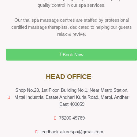
quality control in our spa services.
Our thai spa massage centres are staffed by professional
certified massage therapists, dedicated to helping our guests
relax & revive.
Book Now
HEAD OFFICE
Shop No.28, 1st Floor, Building No.1, Near Metro Station,
Mittal Industrial Estate Andheri Kurla Road, Marol, Andheri
East 400059
76200 49769
feedback.allurespa@gmail.com