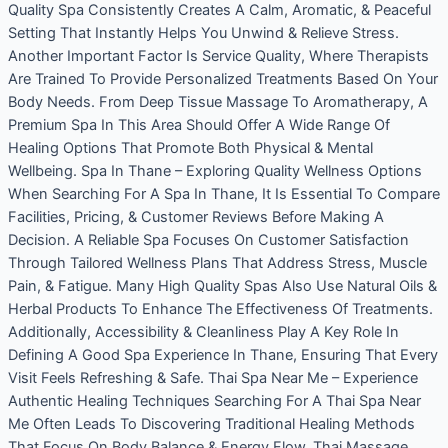
Quality Spa Consistently Creates A Calm, Aromatic, & Peaceful
Setting That Instantly Helps You Unwind & Relieve Stress.
Another Important Factor Is Service Quality, Where Therapists
Are Trained To Provide Personalized Treatments Based On Your
Body Needs. From Deep Tissue Massage To Aromatherapy, A
Premium Spa In This Area Should Offer A Wide Range Of
Healing Options That Promote Both Physical & Mental
Wellbeing. Spa In Thane – Exploring Quality Wellness Options
When Searching For A Spa In Thane, It Is Essential To Compare
Facilities, Pricing, & Customer Reviews Before Making A
Decision. A Reliable Spa Focuses On Customer Satisfaction
Through Tailored Wellness Plans That Address Stress, Muscle
Pain, & Fatigue. Many High Quality Spas Also Use Natural Oils &
Herbal Products To Enhance The Effectiveness Of Treatments.
Additionally, Accessibility & Cleanliness Play A Key Role In
Defining A Good Spa Experience In Thane, Ensuring That Every
Visit Feels Refreshing & Safe. Thai Spa Near Me – Experience
Authentic Healing Techniques Searching For A Thai Spa Near
Me Often Leads To Discovering Traditional Healing Methods
That Focus On Body Balance & Energy Flow. Thai Massage