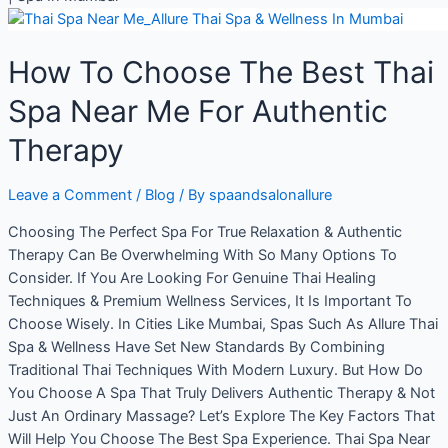
How To Choose The Best Thai
Spa Near Me For Authentic
Therapy
Leave a Comment
/
Blog
/ By
spaandsalonallure
Choosing The Perfect Spa For True Relaxation & Authentic
Therapy Can Be Overwhelming With So Many Options To
Consider. If You Are Looking For Genuine Thai Healing
Techniques & Premium Wellness Services, It Is Important To
Choose Wisely. In Cities Like Mumbai, Spas Such As Allure Thai
Spa & Wellness Have Set New Standards By Combining
Traditional Thai Techniques With Modern Luxury. But How Do
You Choose A Spa That Truly Delivers Authentic Therapy & Not
Just An Ordinary Massage? Let’s Explore The Key Factors That
Will Help You Choose The Best Spa Experience. Thai Spa Near