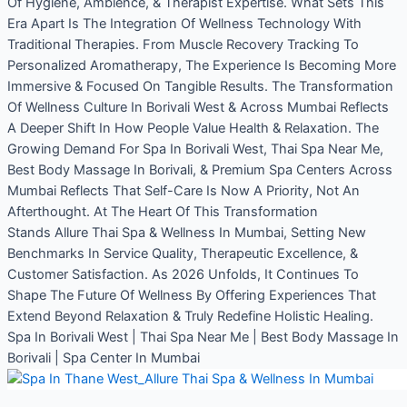
Of Hygiene, Ambience, & Therapist Expertise. What Sets This
Era Apart Is The Integration Of Wellness Technology With
Traditional Therapies. From Muscle Recovery Tracking To
Personalized Aromatherapy, The Experience Is Becoming More
Immersive & Focused On Tangible Results. The Transformation
Of Wellness Culture In Borivali West & Across Mumbai Reflects
A Deeper Shift In How People Value Health & Relaxation. The
Growing Demand For Spa In Borivali West, Thai Spa Near Me,
Best Body Massage In Borivali, & Premium Spa Centers Across
Mumbai Reflects That Self-Care Is Now A Priority, Not An
Afterthought. At The Heart Of This Transformation
Stands Allure Thai Spa & Wellness In Mumbai, Setting New
Benchmarks In Service Quality, Therapeutic Excellence, &
Customer Satisfaction. As 2026 Unfolds, It Continues To
Shape The Future Of Wellness By Offering Experiences That
Extend Beyond Relaxation & Truly Redefine Holistic Healing.
Spa In Borivali West | Thai Spa Near Me | Best Body Massage In
Borivali | Spa Center In Mumbai