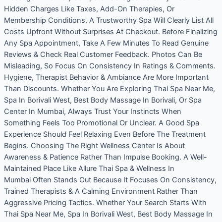
Hidden Charges Like Taxes, Add-On Therapies, Or
Membership Conditions. A Trustworthy Spa Will Clearly List All
Costs Upfront Without Surprises At Checkout. Before Finalizing
Any Spa Appointment, Take A Few Minutes To Read Genuine
Reviews & Check Real Customer Feedback. Photos Can Be
Misleading, So Focus On Consistency In Ratings & Comments.
Hygiene, Therapist Behavior & Ambiance Are More Important
Than Discounts. Whether You Are Exploring Thai Spa Near Me,
Spa In Borivali West, Best Body Massage In Borivali, Or Spa
Center In Mumbai, Always Trust Your Instincts When
Something Feels Too Promotional Or Unclear. A Good Spa
Experience Should Feel Relaxing Even Before The Treatment
Begins. Choosing The Right Wellness Center Is About
Awareness & Patience Rather Than Impulse Booking. A Well-
Maintained Place Like Allure Thai Spa & Wellness In
Mumbai Often Stands Out Because It Focuses On Consistency,
Trained Therapists & A Calming Environment Rather Than
Aggressive Pricing Tactics. Whether Your Search Starts With
Thai Spa Near Me, Spa In Borivali West, Best Body Massage In