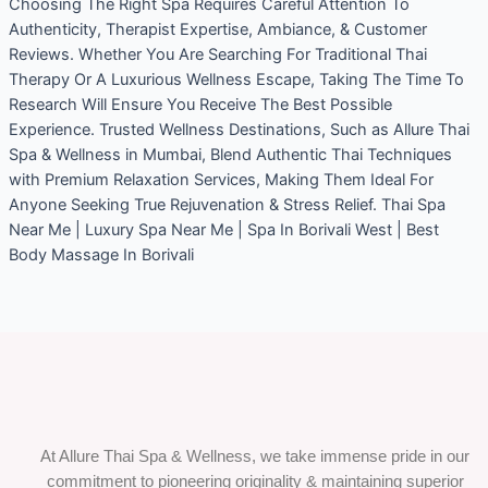
Choosing The Right Spa Requires Careful Attention To
Authenticity, Therapist Expertise, Ambiance, & Customer
Reviews. Whether You Are Searching For Traditional Thai
Therapy Or A Luxurious Wellness Escape, Taking The Time To
Research Will Ensure You Receive The Best Possible
Experience. Trusted Wellness Destinations, Such as Allure Thai
Spa & Wellness in Mumbai, Blend Authentic Thai Techniques
with Premium Relaxation Services, Making Them Ideal For
Anyone Seeking True Rejuvenation & Stress Relief. Thai Spa
Near Me | Luxury Spa Near Me | Spa In Borivali West | Best
Body Massage In Borivali
At Allure Thai Spa & Wellness, we take immense pride in our
commitment to pioneering originality & maintaining superior