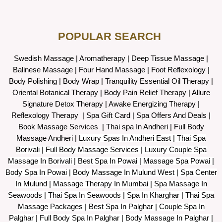
POPULAR SEARCH ​
Swedish Massage
|
Aromatherapy
|
Deep Tissue Massage
|
Balinese Massage
| Four Hand Massage |
Foot Reflexology
|
Body Polishing
|
Body Wrap |
Tranquility Essential Oil Therapy
|
Oriental Botanical Therapy
|
Body Pain Relief Therapy
|
Allure
Signature Detox Therapy
|
Awake Energizing Therapy
|
Reflexology Therapy |
Spa Gift Card
|
Spa Offers And Deals
|
Book Massage Services | Thai spa In Andheri | Full Body
Massage Andheri
|
L
uxury Spas In Andheri East | Thai Spa
Borivali | Full Body Massage Services | Luxury Couple Spa
Massage In Borivali | Best Spa In Powai | Massage Spa Powai |
Body Spa In Powai | Body Massage In Mulund West | Spa Center
In Mulund | Massage Therapy In Mumbai | Spa Massage In
Seawoods | Thai Spa In Seawoods | Spa In Kharghar | Thai Spa
Massage Packages | Best Spa In Palghar | Couple Spa In
Palghar | Full Body Spa In Palghar | Body Massage In Palghar |