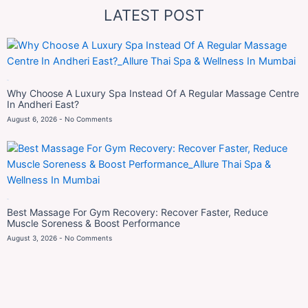
LATEST POST
Blog
Why Choose A Luxury Spa Instead Of A Regular Massage Centre
In Andheri East?
August 6, 2026
No Comments
Blog
Best Massage For Gym Recovery: Recover Faster, Reduce
Muscle Soreness & Boost Performance
August 3, 2026
No Comments