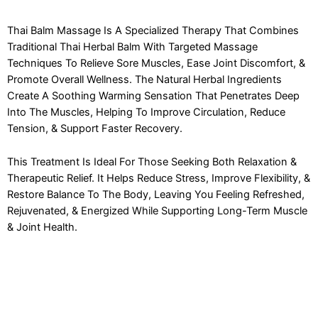
Thai Balm Massage Is A Specialized Therapy That Combines
Traditional Thai Herbal Balm With Targeted Massage
Techniques To Relieve Sore Muscles, Ease Joint Discomfort, &
Promote Overall Wellness. The Natural Herbal Ingredients
Create A Soothing Warming Sensation That Penetrates Deep
Into The Muscles, Helping To Improve Circulation, Reduce
Tension, & Support Faster Recovery.
This Treatment Is Ideal For Those Seeking Both Relaxation &
Therapeutic Relief. It Helps Reduce Stress, Improve Flexibility, &
Restore Balance To The Body, Leaving You Feeling Refreshed,
Rejuvenated, & Energized While Supporting Long-Term Muscle
& Joint Health.