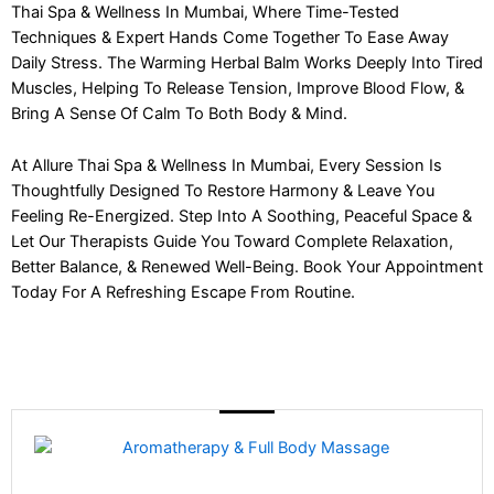
Thai Spa & Wellness In Mumbai, Where Time-Tested
Techniques & Expert Hands Come Together To Ease Away
Daily Stress. The Warming Herbal Balm Works Deeply Into Tired
Muscles, Helping To Release Tension, Improve Blood Flow, &
Bring A Sense Of Calm To Both Body & Mind.
At Allure Thai Spa & Wellness In Mumbai, Every Session Is
Thoughtfully Designed To Restore Harmony & Leave You
Feeling Re-Energized. Step Into A Soothing, Peaceful Space &
Let Our Therapists Guide You Toward Complete Relaxation,
Better Balance, & Renewed Well-Being. Book Your Appointment
Today For A Refreshing Escape From Routine.