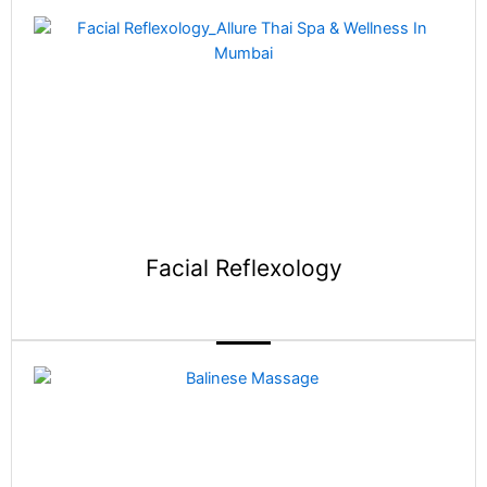
Facial Reflexology