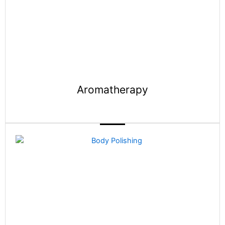
Aromatherapy