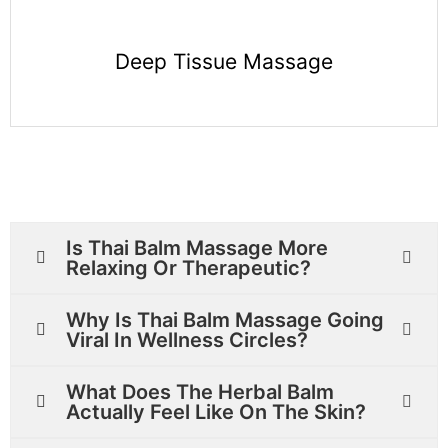
Deep Tissue Massage
Is Thai Balm Massage More
Relaxing Or Therapeutic?
Why Is Thai Balm Massage Going
Viral In Wellness Circles?
What Does The Herbal Balm
Actually Feel Like On The Skin?