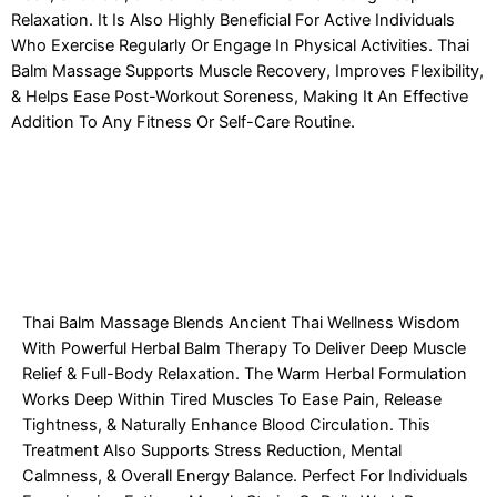
Relaxation. It Is Also Highly Beneficial For Active Individuals
Who Exercise Regularly Or Engage In Physical Activities. Thai
Balm Massage Supports Muscle Recovery, Improves Flexibility,
& Helps Ease Post-Workout Soreness, Making It An Effective
Addition To Any Fitness Or Self-Care Routine.
Thai Balm Massage Blends Ancient Thai Wellness Wisdom
With Powerful Herbal Balm Therapy To Deliver Deep Muscle
Relief & Full-Body Relaxation. The Warm Herbal Formulation
Works Deep Within Tired Muscles To Ease Pain, Release
Tightness, & Naturally Enhance Blood Circulation. This
Treatment Also Supports Stress Reduction, Mental
Calmness, & Overall Energy Balance. Perfect For Individuals