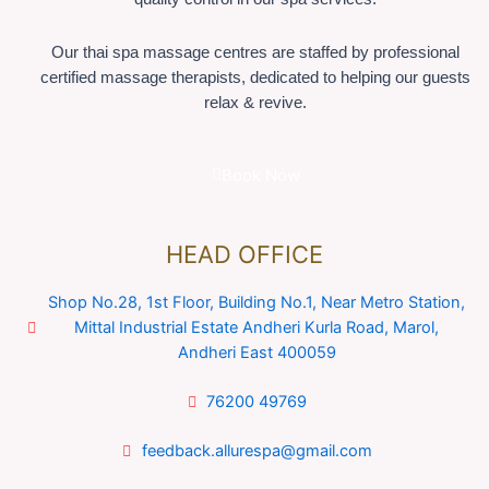
Our thai spa massage centres are staffed by professional
certified massage therapists, dedicated to helping our guests
relax & revive.
Book Now
HEAD OFFICE
Shop No.28, 1st Floor, Building No.1, Near Metro Station,
Mittal Industrial Estate Andheri Kurla Road, Marol,
Andheri East 400059
76200 49769
feedback.allurespa@gmail.com