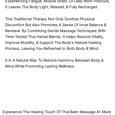
Experiencing Fatigue, Muscle Strain, Or Daily Work Pressure,
It Leaves The Body Light, Relaxed, & Fully Recharged.
This Traditional Therapy Not Only Soothes Physical
Discomfort But Also Promotes A Sense Of Inner Balance &
Renewal. By Combining Gentle Massage Techniques With
Time-Tested Thai Herbal Blends, It Helps Restore Vitality,
Improve Mobility, & Support The Body’s Natural Healing
Process, Leaving You Refreshed In Both Body & Mind.
It Is A Natural Way To Restore Harmony Between Body &
Mind While Promoting Lasting Wellness.
Experience The Healing Touch Of Thai Balm Massage At Allure