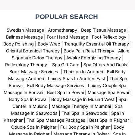
POPULAR SEARCH ​
Swedish Massage
|
Aromatherapy
|
Deep Tissue Massage
|
Balinese Massage
| Four Hand Massage |
Foot Reflexology
|
Body Polishing
|
Body Wrap |
Tranquility Essential Oil Therapy
|
Oriental Botanical Therapy
|
Body Pain Relief Therapy
|
Allure
Signature Detox Therapy
|
Awake Energizing Therapy
|
Reflexology Therapy |
Spa Gift Card
|
Spa Offers And Deals
|
Book Massage Services | Thai spa In Andheri | Full Body
Massage Andheri
|
L
uxury Spas In Andheri East | Thai Spa
Borivali | Full Body Massage Services | Luxury Couple Spa
Massage In Borivali | Best Spa In Powai | Massage Spa Powai |
Body Spa In Powai | Body Massage In Mulund West | Spa
Center In Mulund | Massage Therapy In Mumbai | Spa
Massage In Seawoods | Thai Spa In Seawoods | Spa In
Kharghar | Thai Spa Massage Packages | Best Spa In Palghar |
Couple Spa In Palghar | Full Body Spa In Palghar | Body
Massage In Palghar | Massage Therapy In Boisar | Spa In