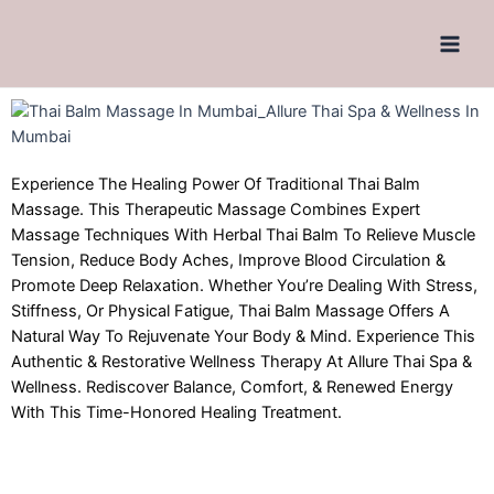
Experience The Healing Power Of Traditional Thai Balm
Massage. This Therapeutic Massage Combines Expert
Massage Techniques With Herbal Thai Balm To Relieve Muscle
Tension, Reduce Body Aches, Improve Blood Circulation &
Promote Deep Relaxation. Whether You’re Dealing With Stress,
Stiffness, Or Physical Fatigue, Thai Balm Massage Offers A
Natural Way To Rejuvenate Your Body & Mind. Experience This
Authentic & Restorative Wellness Therapy At Allure Thai Spa &
Wellness. Rediscover Balance, Comfort, & Renewed Energy
With This Time-Honored Healing Treatment.