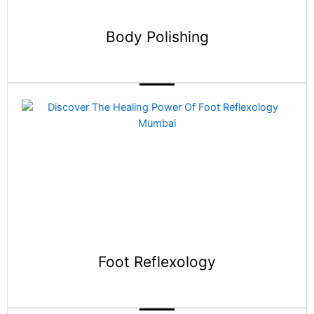
Body Polishing
Foot Reflexology