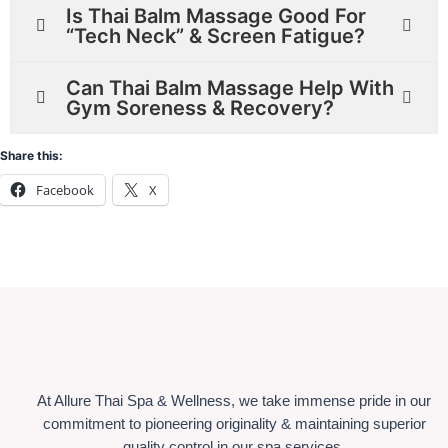
Is Thai Balm Massage Good For
“Tech Neck” & Screen Fatigue?
Can Thai Balm Massage Help With
Gym Soreness & Recovery?
Share this:
Facebook
X
At Allure Thai Spa & Wellness, we take immense pride in our
commitment to pioneering originality & maintaining superior
quality control in our spa services.