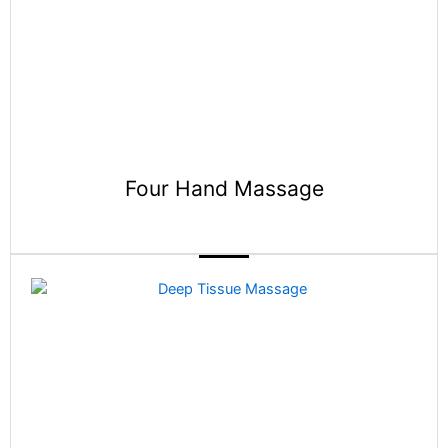
Four Hand Massage