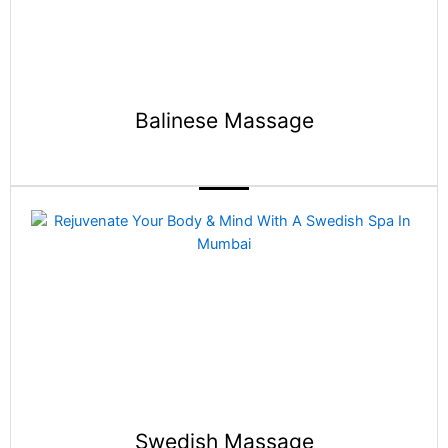
Balinese Massage
Swedish Massage