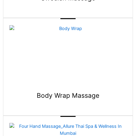
Body Wrap Massage