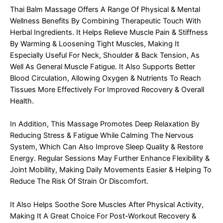
Thai Balm Massage Offers A Range Of Physical & Mental
Wellness Benefits By Combining Therapeutic Touch With
Herbal Ingredients. It Helps Relieve Muscle Pain & Stiffness
By Warming & Loosening Tight Muscles, Making It
Especially Useful For Neck, Shoulder & Back Tension, As
Well As General Muscle Fatigue. It Also Supports Better
Blood Circulation, Allowing Oxygen & Nutrients To Reach
Tissues More Effectively For Improved Recovery & Overall
Health.
In Addition, This Massage Promotes Deep Relaxation By
Reducing Stress & Fatigue While Calming The Nervous
System, Which Can Also Improve Sleep Quality & Restore
Energy. Regular Sessions May Further Enhance Flexibility &
Joint Mobility, Making Daily Movements Easier & Helping To
Reduce The Risk Of Strain Or Discomfort.
It Also Helps Soothe Sore Muscles After Physical Activity,
Making It A Great Choice For Post-Workout Recovery &