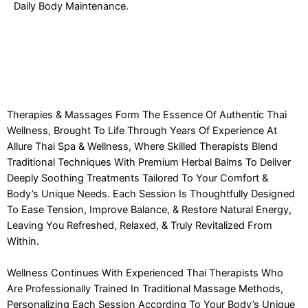
Daily Body Maintenance.
Therapies & Massages Form The Essence Of Authentic Thai
Wellness, Brought To Life Through Years Of Experience At
Allure Thai Spa & Wellness, Where Skilled Therapists Blend
Traditional Techniques With Premium Herbal Balms To Deliver
Deeply Soothing Treatments Tailored To Your Comfort &
Body’s Unique Needs. Each Session Is Thoughtfully Designed
To Ease Tension, Improve Balance, & Restore Natural Energy,
Leaving You Refreshed, Relaxed, & Truly Revitalized From
Within.
Wellness Continues With Experienced Thai Therapists Who
Are Professionally Trained In Traditional Massage Methods,
Personalizing Each Session According To Your Body’s Unique