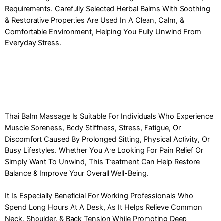
Requirements. Carefully Selected Herbal Balms With Soothing
& Restorative Properties Are Used In A Clean, Calm, &
Comfortable Environment, Helping You Fully Unwind From
Everyday Stress.
Thai Balm Massage Is Suitable For Individuals Who Experience
Muscle Soreness, Body Stiffness, Stress, Fatigue, Or
Discomfort Caused By Prolonged Sitting, Physical Activity, Or
Busy Lifestyles. Whether You Are Looking For Pain Relief Or
Simply Want To Unwind, This Treatment Can Help Restore
Balance & Improve Your Overall Well-Being.
It Is Especially Beneficial For Working Professionals Who
Spend Long Hours At A Desk, As It Helps Relieve Common
Neck, Shoulder, & Back Tension While Promoting Deep