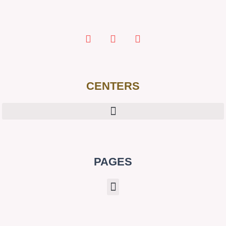
CENTERS
PAGES