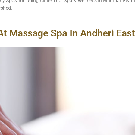
ny Spas, Including Allure Thai Spa & Wellness In Mumbai, Featu
eshed.
At Massage Spa In Andheri East