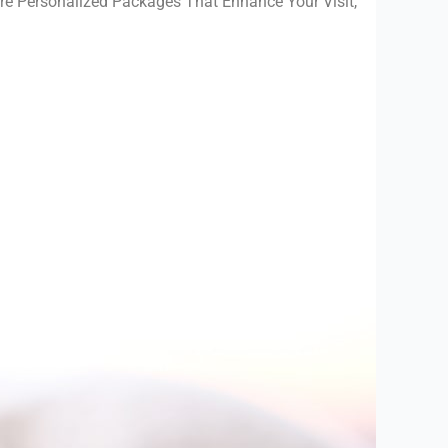
re Personalized Packages That Enhance Your Visit,