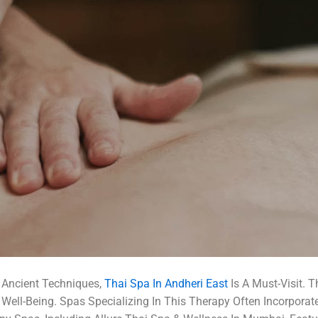
 Ancient Techniques,
Thai Spa In Andheri East
Is A Must-Visit. 
 Well-Being. Spas Specializing In This Therapy Often Incorporat