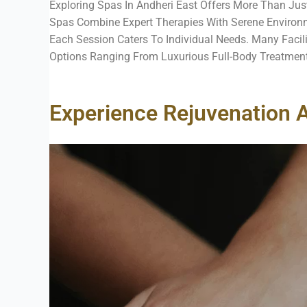
Exploring Spas In Andheri East Offers More Than Just
Spas Combine Expert Therapies With Serene Environm
Each Session Caters To Individual Needs. Many Facil
Options Ranging From Luxurious Full-Body Treatment
Experience Rejuvenation A