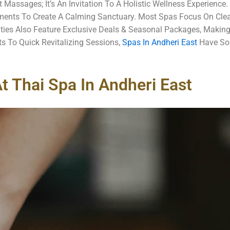
 Massages; It’s An Invitation To A Holistic Wellness Experience
ents To Create A Calming Sanctuary. Most Spas Focus On Clean
ities Also Feature Exclusive Deals & Seasonal Packages, Making
s To Quick Revitalizing Sessions,
Spas In Andheri East
Have Som
t Thai Spa In Andheri East