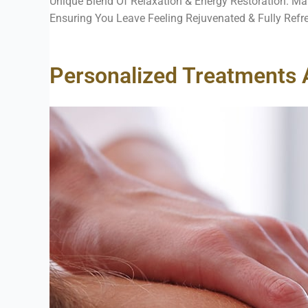
Unique Blend Of Relaxation & Energy Restoration. Ma
Ensuring You Leave Feeling Rejuvenated & Fully Refr
Personalized Treatments 