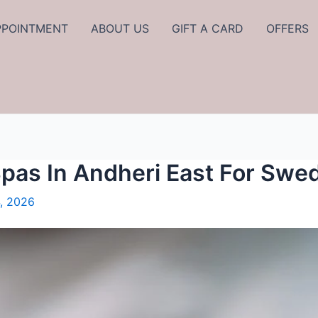
PPOINTMENT
ABOUT US
GIFT A CARD
OFFERS
Spas In Andheri East For Sw
, 2026