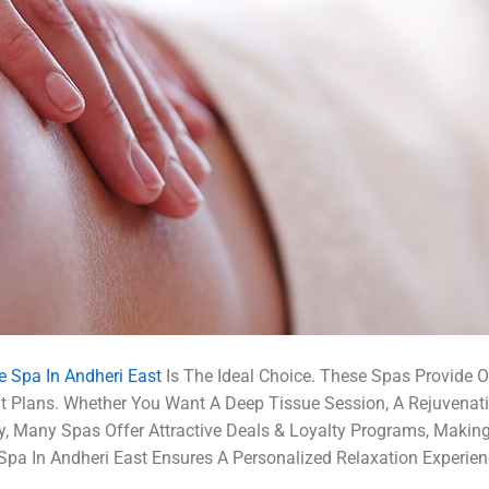
 Spa In Andheri East
Is The Ideal Choice. These Spas Provide 
nt Plans. Whether You Want A Deep Tissue Session, A Rejuven
lly, Many Spas Offer Attractive Deals & Loyalty Programs, Makin
Spa In Andheri East Ensures A Personalized Relaxation Experien