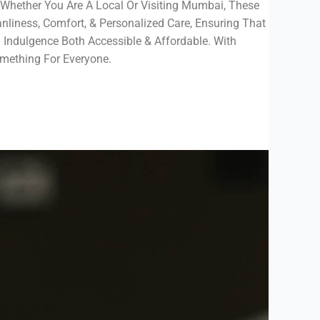
. Whether You Are A Local Or Visiting Mumbai, These
liness, Comfort, & Personalized Care, Ensuring That
 Indulgence Both Accessible & Affordable. With
ething For Everyone.