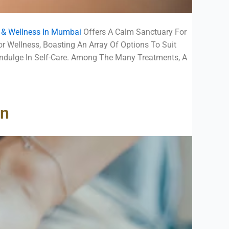
a & Wellness In Mumbai
Offers A Calm Sanctuary For
r Wellness, Boasting An Array Of Options To Suit
Indulge In Self-Care. Among The Many Treatments, A
on