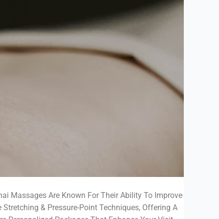
Thai Massages Are Known For Their Ability To Improve
e Stretching & Pressure-Point Techniques, Offering A