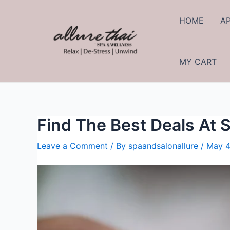
HOME
A
MY CART
Find The Best Deals At 
Leave a Comment
/ By
spaandsalonallure
/
May 4