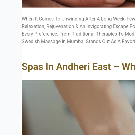
When It Comes To Unwinding After A Long Week, Fe
Relaxation, Rejuvenation & An Invigorating Escape Fr
Every Preference. From Traditional Therapies To Mo
Swedish Massage In Mumbai Stands Out As A Favorite 
Spas In Andheri East – Wh