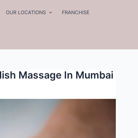
OUR LOCATIONS
FRANCHISE
edish Massage In Mumbai