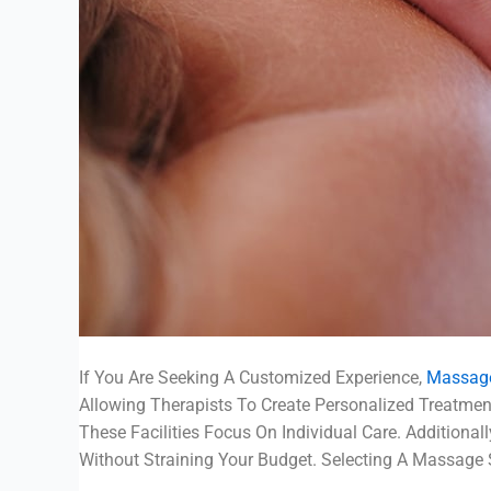
If You Are Seeking A Customized Experience,
Massage
Allowing Therapists To Create Personalized Treatme
These Facilities Focus On Individual Care. Additiona
Without Straining Your Budget. Selecting A Massage 