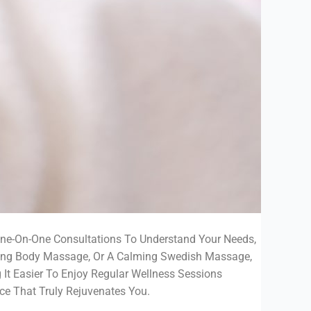
One-On-One Consultations To Understand Your Needs,
ating Body Massage, Or A Calming Swedish Massage,
g It Easier To Enjoy Regular Wellness Sessions
ce That Truly Rejuvenates You.