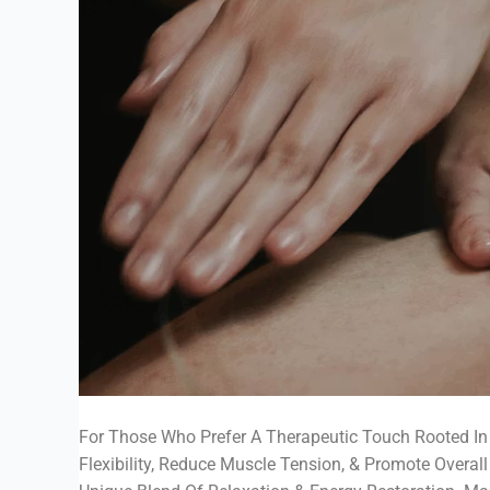
For Those Who Prefer A Therapeutic Touch Rooted In
Flexibility, Reduce Muscle Tension, & Promote Overall