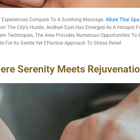
w Experiences Compare To A Soothing Massage.
Allure Thai Sp
om The City’s Hustle.
Andheri East Has Emerged As A Hotspot Fo
dern Techniques, The Area Provides Numerous Opportunities To 
For Its Gentle Yet Effective Approach To Stress Relief.
ere Serenity Meets Rejuvenati