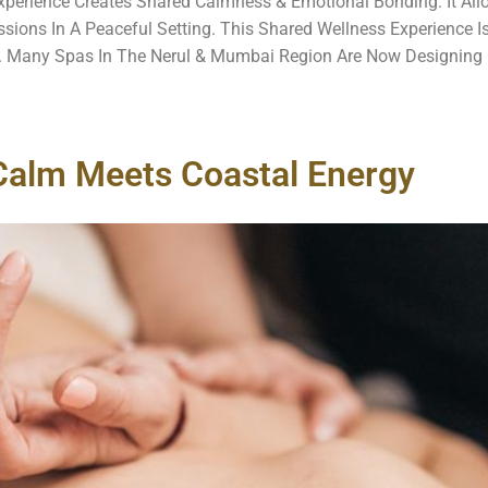
perience Creates Shared Calmness & Emotional Bonding. It All
ons In A Peaceful Setting. This Shared Wellness Experience I
Many Spas In The Nerul & Mumbai Region Are Now Designing 
Calm Meets Coastal Energy