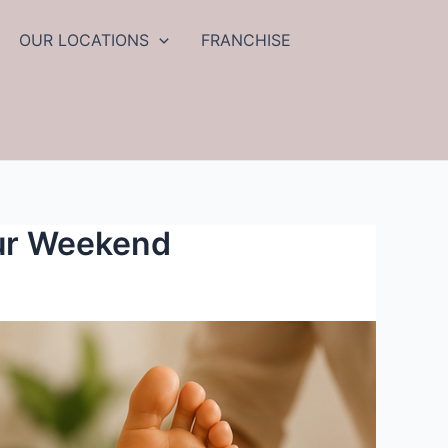
OUR LOCATIONS
FRANCHISE
ur Weekend