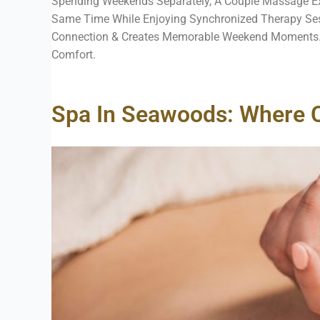
Spending Weekends Separately, A Couple Massage Ex
Same Time While Enjoying Synchronized Therapy Sessi
Connection & Creates Memorable Weekend Moments. 
Comfort.
Spa In Seawoods: Where 