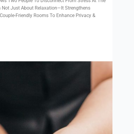
ows Two People To Disconnect From Stress At The
s Not Just About Relaxation—It Strengthens
Couple-Friendly Rooms To Enhance Privacy &