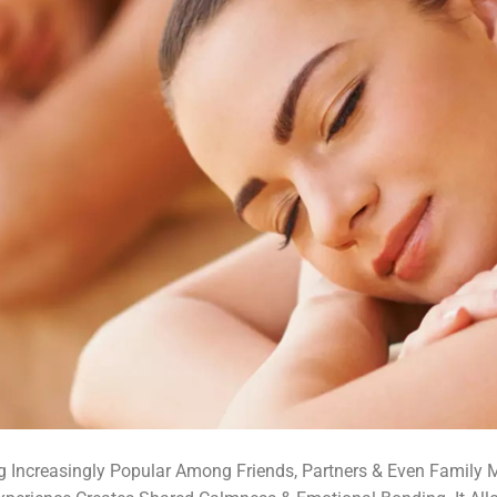
 Increasingly Popular Among Friends, Partners & Even Family 