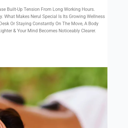
ease Built-Up Tension From Long Working Hours.
y. What Makes Nerul Special Is Its Growing Wellness
Desk Or Staying Constantly On The Move, A Body
Lighter & Your Mind Becomes Noticeably Clearer.