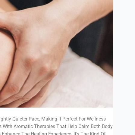
ghtly Quieter Pace, Making It Perfect For Wellness
s With Aromatic Therapies That Help Calm Both Body
 Enhance The Healing Experience. It’s The Kind Of