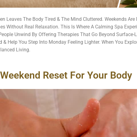
ten Leaves The Body Tired & The Mind Cluttered. Weekends Are 
nes Without Real Relaxation. This Is Where A Calming Spa Exper
eople Unwind By Offering Therapies That Go Beyond Surface-Le
 & Help You Step Into Monday Feeling Lighter. When You Explo
lanced Living.
 Weekend Reset For Your Body