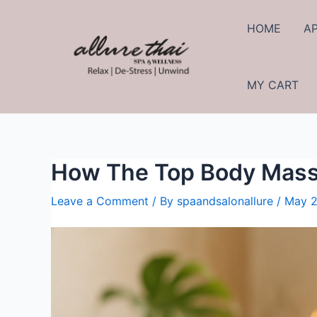
HOME
A
MY CART
How The Top Body Mass
Leave a Comment
/ By
spaandsalonallure
/
May 2