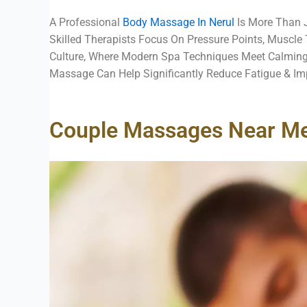
A Professional
Body Massage In Nerul
Is More Than J
Skilled Therapists Focus On Pressure Points, Muscle
Culture, Where Modern Spa Techniques Meet Calming
Massage Can Help Significantly Reduce Fatigue & Imp
Couple Massages Near Me: