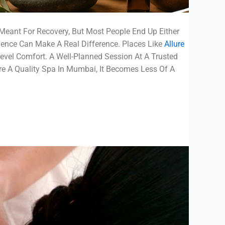
Meant For Recovery, But Most People End Up Either
ience Can Make A Real Difference. Places Like
Allure
vel Comfort. A Well-Planned Session At A Trusted
re A Quality Spa In Mumbai, It Becomes Less Of A