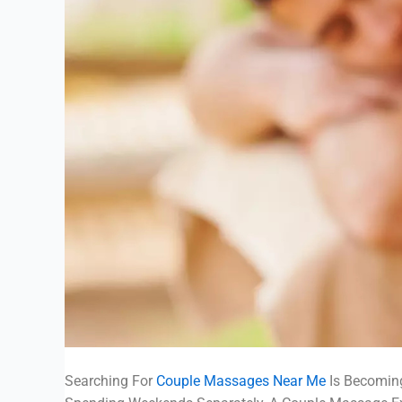
Searching For
Couple Massages Near Me
Is Becoming