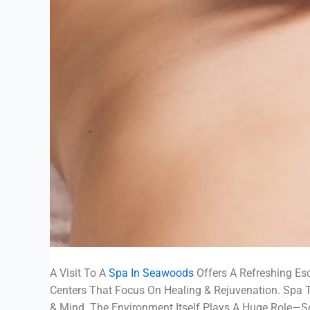
A Visit To A
Spa In Seawoods
Offers A Refreshing Esc
Centers That Focus On Healing & Rejuvenation. Spa
& Mind. The Environment Itself Plays A Huge Role—So