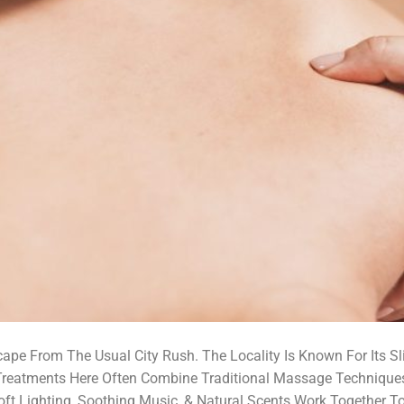
ape From The Usual City Rush. The Locality Is Known For Its Sli
 Treatments Here Often Combine Traditional Massage Technique
ft Lighting, Soothing Music, & Natural Scents Work Together To