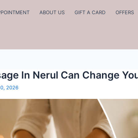
PPOINTMENT
ABOUT US
GIFT A CARD
OFFERS
age In Nerul Can Change Yo
0, 2026