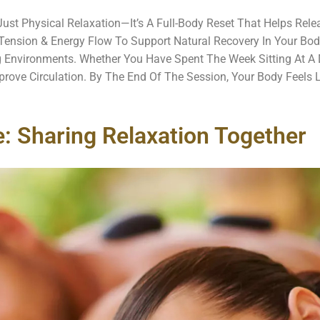
ust Physical Relaxation—It’s A Full-Body Reset That Helps Rel
 Tension & Energy Flow To Support Natural Recovery In Your Bod
 Environments. Whether You Have Spent The Week Sitting At A 
rove Circulation. By The End Of The Session, Your Body Feels 
 Sharing Relaxation Together