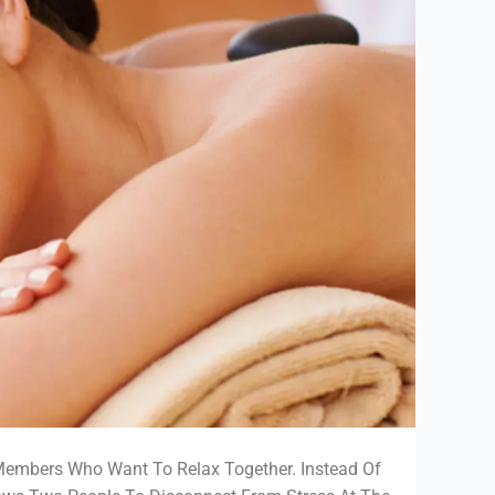
Members Who Want To Relax Together. Instead Of