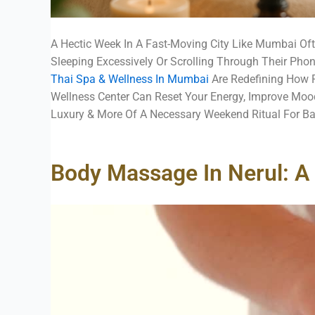
A Hectic Week In A Fast-Moving City Like Mumbai Of
Sleeping Excessively Or Scrolling Through Their Pho
Thai Spa & Wellness In Mumbai
Are Redefining How P
Wellness Center Can Reset Your Energy, Improve Mood
Luxury & More Of A Necessary Weekend Ritual For Ba
Body Massage In Nerul: A