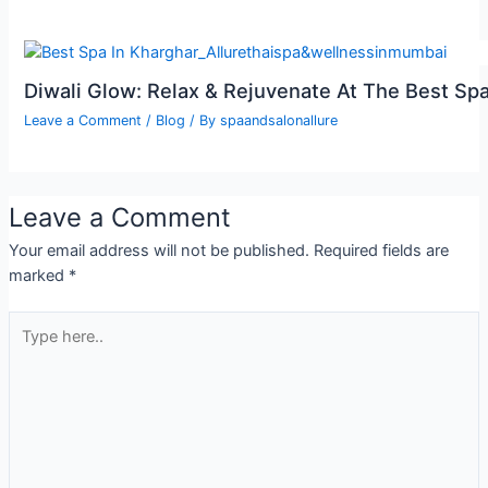
Diwali Glow: Relax & Rejuvenate At The Best Spa
Leave a Comment
/
Blog
/ By
spaandsalonallure
Leave a Comment
Your email address will not be published.
Required fields are
marked
*