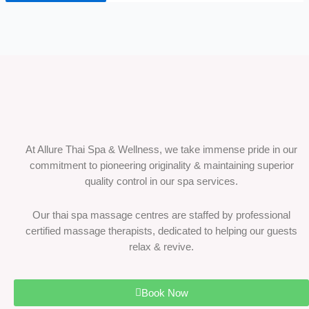
At Allure Thai Spa & Wellness, we take immense pride in our
commitment to pioneering originality & maintaining superior
quality control in our spa services.
Our thai spa massage centres are staffed by professional
certified massage therapists, dedicated to helping our guests
relax & revive.
Book Now