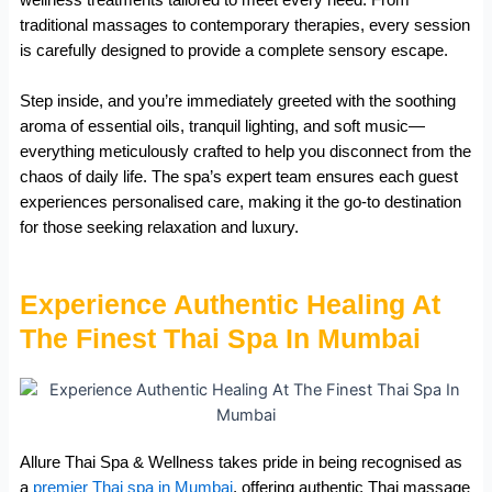
traditional massages to contemporary therapies, every session
is carefully designed to provide a complete sensory escape.
Step inside, and you’re immediately greeted with the soothing
aroma of essential oils, tranquil lighting, and soft music—
everything meticulously crafted to help you disconnect from the
chaos of daily life. The spa’s expert team ensures each guest
experiences personalised care, making it the go-to destination
for those seeking relaxation and luxury.
Experience Authentic Healing At
The Finest Thai Spa In Mumbai
Allure Thai Spa & Wellness takes pride in being recognised as
a
premier Thai spa in Mumbai
, offering authentic Thai massage