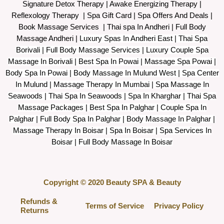
Signature Detox Therapy
|
Awake Energizing Therapy
|
Reflexology Therapy |
Spa Gift Card
|
Spa Offers And Deals
|
Book Massage Services | Thai spa In Andheri | Full Body
Massage Andheri
|
L
uxury Spas In Andheri East | Thai Spa
Borivali | Full Body Massage Services | Luxury Couple Spa
Massage In Borivali | Best Spa In Powai | Massage Spa Powai |
Body Spa In Powai | Body Massage In Mulund West | Spa Center
In Mulund | Massage Therapy In Mumbai | Spa Massage In
Seawoods | Thai Spa In Seawoods | Spa In Kharghar | Thai Spa
Massage Packages | Best Spa In Palghar | Couple Spa In
Palghar | Full Body Spa In Palghar | Body Massage In Palghar |
Massage Therapy In Boisar | Spa In Boisar | Spa Services In
Boisar | Full Body Massage In Boisar
Copyright © 2020 Beauty SPA & Beauty
Refunds &
Terms of Service
Privacy Policy
Returns