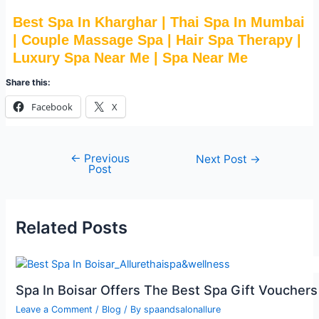
Best Spa In Kharghar | Thai Spa In Mumbai
| Couple Massage Spa | Hair Spa Therapy |
Luxury Spa Near Me | Spa Near Me
Share this:
Facebook
X
←
Previous
Next Post
→
Post
Related Posts
Spa In Boisar Offers The Best Spa Gift Vouchers
Leave a Comment
/
Blog
/ By
spaandsalonallure