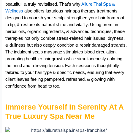
beautiful, & truly revitalised. That’s why
Allure Thai Spa &
Wellness
also offers luxurious hair spa therapy treatments
designed to nourish your scalp, strengthen your hair from root
to tip, & restore its natural shine and vitality. Using premium
herbal oils, organic ingredients, & advanced techniques, these
therapies not only combat stress-related hair issues, dryness,
& dullness but also deeply condition & repair damaged strands.
The indulgent scalp massage stimulates blood circulation,
promoting healthier hair growth while simultaneously calming
the mind and relieving tension. Each session is thoughtfully
tailored to your hair type & specific needs, ensuring that every
client leaves feeling pampered, refreshed, & glowing with
confidence from head to toe.
Immerse Yourself In Serenity At A
True Luxury Spa Near Me