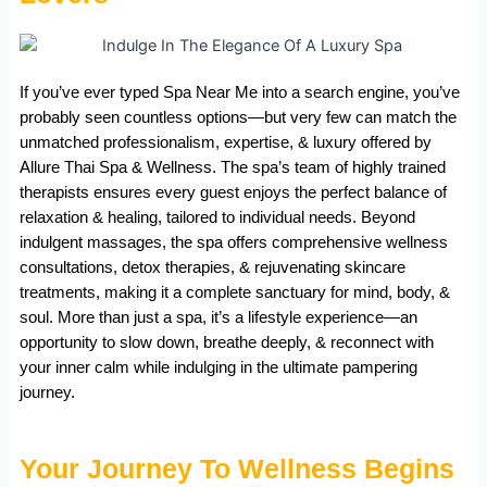
If you’ve ever typed Spa Near Me into a search engine, you’ve
probably seen countless options—but very few can match the
unmatched professionalism, expertise, & luxury offered by
Allure Thai Spa & Wellness. The spa’s team of highly trained
therapists ensures every guest enjoys the perfect balance of
relaxation & healing, tailored to individual needs. Beyond
indulgent massages, the spa offers comprehensive wellness
consultations, detox therapies, & rejuvenating skincare
treatments, making it a complete sanctuary for mind, body, &
soul. More than just a spa, it’s a lifestyle experience—an
opportunity to slow down, breathe deeply, & reconnect with
your inner calm while indulging in the ultimate pampering
journey.
Your Journey To Wellness Begins