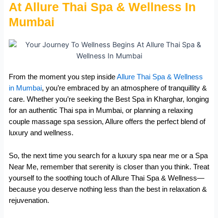
At Allure Thai Spa & Wellness In
Mumbai
From the moment you step inside
Allure Thai Spa & Wellness
in Mumbai
, you’re embraced by an atmosphere of tranquillity &
care. Whether you’re seeking the Best Spa in Kharghar, longing
for an authentic Thai spa in Mumbai, or planning a relaxing
couple massage spa session, Allure offers the perfect blend of
luxury and wellness.
So, the next time you search for a luxury spa near me or a Spa
Near Me, remember that serenity is closer than you think. Treat
yourself to the soothing touch of Allure Thai Spa & Wellness—
because you deserve nothing less than the best in relaxation &
rejuvenation.