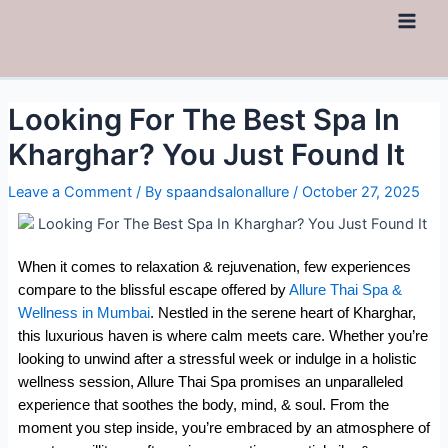
Looking For The Best Spa In
Kharghar? You Just Found It
Leave a Comment
/ By
spaandsalonallure
/
October 27, 2025
When it comes to relaxation & rejuvenation, few experiences
compare to the blissful escape offered by
Allure Thai Spa &
Wellness in Mumbai
. Nestled in the serene heart of Kharghar,
this luxurious haven is where calm meets care. Whether you’re
looking to unwind after a stressful week or indulge in a holistic
wellness session, Allure Thai Spa promises an unparalleled
experience that soothes the body, mind, & soul. From the
moment you step inside, you’re embraced by an atmosphere of