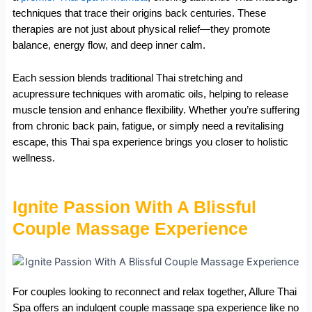
techniques that trace their origins back centuries. These
therapies are not just about physical relief—they promote
balance, energy flow, and deep inner calm.
Each session blends traditional Thai stretching and
acupressure techniques with aromatic oils, helping to release
muscle tension and enhance flexibility. Whether you’re suffering
from chronic back pain, fatigue, or simply need a revitalising
escape, this Thai spa experience brings you closer to holistic
wellness.
Ignite Passion With A Blissful
Couple Massage Experience
For couples looking to reconnect and relax together, Allure Thai
Spa offers an indulgent couple massage spa experience like no