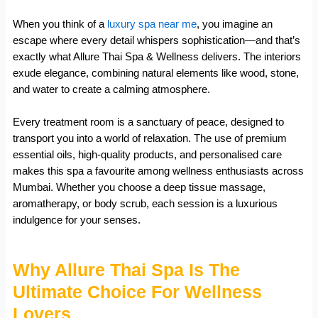
When you think of a
luxury spa near me
, you imagine an
escape where every detail whispers sophistication—and that’s
exactly what Allure Thai Spa & Wellness delivers. The interiors
exude elegance, combining natural elements like wood, stone,
and water to create a calming atmosphere.
Every treatment room is a sanctuary of peace, designed to
transport you into a world of relaxation. The use of premium
essential oils, high-quality products, and personalised care
makes this spa a favourite among wellness enthusiasts across
Mumbai. Whether you choose a deep tissue massage,
aromatherapy, or body scrub, each session is a luxurious
indulgence for your senses.
Why Allure Thai Spa Is The
Ultimate Choice For Wellness
Lovers