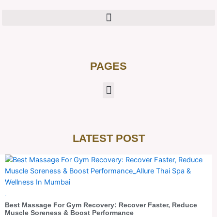
PAGES
LATEST POST
Blog
Best Massage For Gym Recovery: Recover Faster, Reduce
Muscle Soreness & Boost Performance