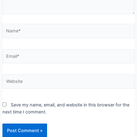
Save my name, email, and website in this browser for the
next time I comment.