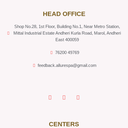
HEAD OFFICE
Shop No.28, 1st Floor, Building No.1, Near Metro Station,
Mittal Industrial Estate Andheri Kurla Road, Marol, Andheri
East 400059
76200 49769
feedback.allurespa@gmail.com
CENTERS