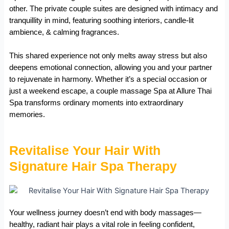
other. The private couple suites are designed with intimacy and
tranquillity in mind, featuring soothing interiors, candle-lit
ambience, & calming fragrances.
This shared experience not only melts away stress but also
deepens emotional connection, allowing you and your partner
to rejuvenate in harmony. Whether it’s a special occasion or
just a weekend escape, a couple massage Spa at Allure Thai
Spa transforms ordinary moments into extraordinary
memories.
Revitalise Your Hair With
Signature Hair Spa Therapy
Your wellness journey doesn’t end with body massages—
healthy, radiant hair plays a vital role in feeling confident,