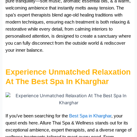
pure tranquillity—soft music, aromatic essential oils, & a warm,
welcoming ambience that instantly melts away tension. The
spa’s expert therapists blend age-old healing traditions with
modern techniques, ensuring each treatment is both relaxing &
restorative while every detail, from calming interiors to
personalised attention, is designed to create a sanctuary where
you can fully disconnect from the outside world & rediscover
your inner balance.
Experience Unmatched Relaxation
At The Best Spa In Kharghar
If you’ve been searching for the
Best Spa in Kharghar
, your
quest ends here. Allure Thai Spa & Wellness stands out for its
exceptional ambience, expert therapists, and a diverse range of
wellness treatments tailored to meet every need. From