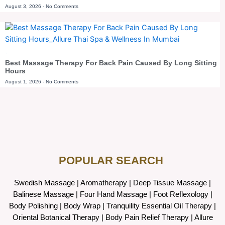
August 3, 2026
No Comments
Blog
Best Massage Therapy For Back Pain Caused By Long Sitting
Hours
August 1, 2026
No Comments
POPULAR SEARCH ​
Swedish Massage
|
Aromatherapy
|
Deep Tissue Massage
|
Balinese Massage
| Four Hand Massage |
Foot Reflexology
|
Body Polishing
|
Body Wrap |
Tranquility Essential Oil Therapy
|
Oriental Botanical Therapy
|
Body Pain Relief Therapy
|
Allure