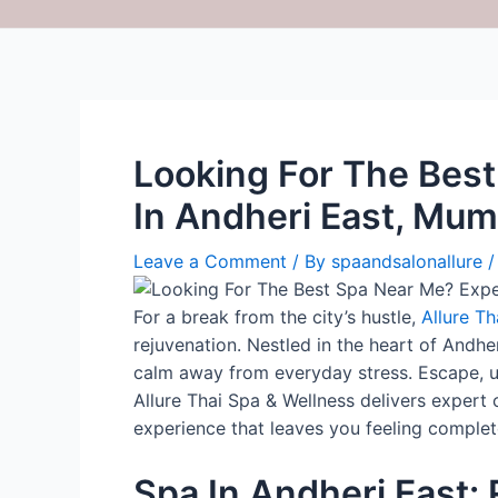
Looking For The Bes
In Andheri East, Mum
Leave a Comment
/ By
spaandsalonallure
For a break from the city’s hustle,
Allure Th
rejuvenation. Nestled in the heart of Andh
calm away from everyday stress. Escape, un
Allure Thai Spa & Wellness delivers expert 
experience that leaves you feeling complet
Spa In Andheri East: