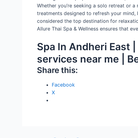
Whether you’re seeking a solo retreat or a 
treatments designed to refresh your mind, 
considered the top destination for relaxatio
Allure Thai Spa & Wellness ensures that eve
Spa In Andheri East 
services near me | B
Share this:
Facebook
X