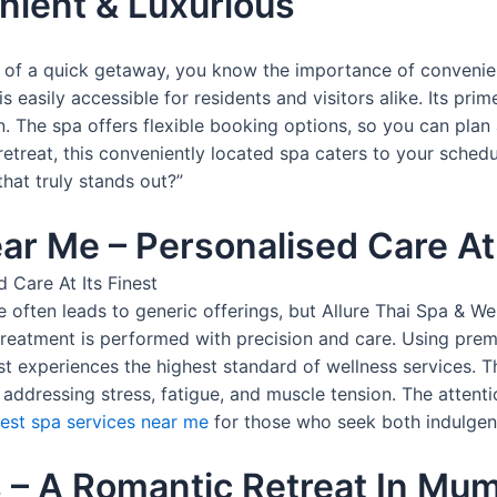
nient & Luxurious
 of a quick getaway, you know the importance of convenie
s easily accessible for residents and visitors alike. Its prim
n. The spa offers flexible booking options, so you can plan
etreat, this conveniently located spa caters to your schedu
hat truly stands out?”
ar Me – Personalised Care At 
e often leads to generic offerings, but Allure Thai Spa &
h treatment is performed with precision and care. Using p
t experiences the highest standard of wellness services. Th
 addressing stress, fatigue, and muscle tension. The attenti
est spa services near me
for those who seek both indulgenc
 – A Romantic Retreat In Mu