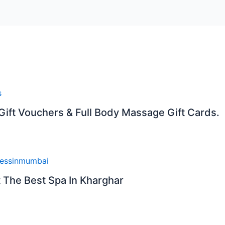
 Gift Vouchers & Full Body Massage Gift Cards.
t The Best Spa In Kharghar