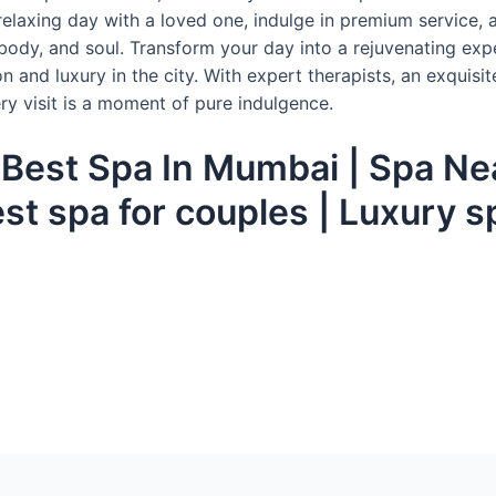
relaxing day with a loved one, indulge in premium service, 
body, and soul. Transform your day into a rejuvenating exp
n and luxury in the city. With expert therapists, an exquisit
ry visit is a moment of pure indulgence.
| Best Spa In Mumbai | Spa Ne
est spa for couples | Luxury 