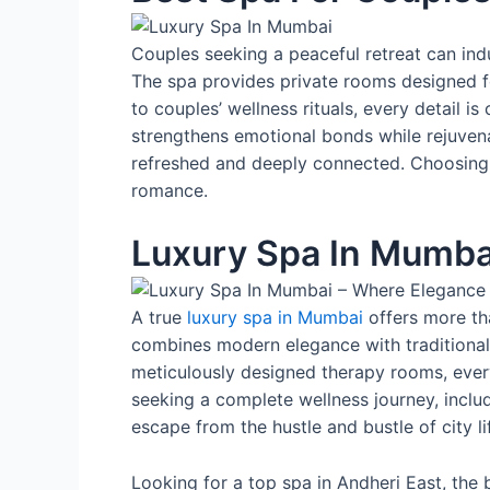
Couples seeking a peaceful retreat can indu
The spa provides private rooms designed f
to couples’ wellness rituals, every detail i
strengthens emotional bonds while rejuvenat
refreshed and deeply connected. Choosing t
romance.
Luxury Spa In Mumba
A true
luxury spa in Mumbai
offers more th
combines modern elegance with traditional 
meticulously designed therapy rooms, every
seeking a complete wellness journey, includ
escape from the hustle and bustle of city li
Looking for a top spa in Andheri East, the