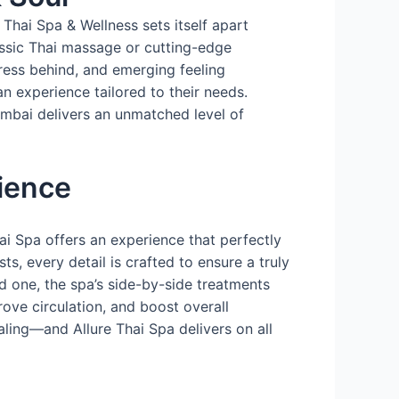
Thai Spa & Wellness sets itself apart
assic Thai massage or cutting-edge
tress behind, and emerging feeling
n experience tailored to their needs.
Mumbai delivers an unmatched level of
ience
ai Spa offers an experience that perfectly
s, every detail is crafted to ensure a truly
d one, the spa’s side-by-side treatments
rove circulation, and boost overall
aling—and Allure Thai Spa delivers on all