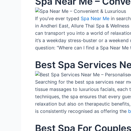
Spa Near Me – Conve
If you’ve ever typed
Spa Near Me
in search
in Andheri East, Allure Thai Spa & Wellness i
can transport you into a world of relaxatio
it’s a weekday stress-buster or a weekend r
question: “Where can I find a Spa Near Me t
Best Spa Services Ne
Searching for the best spa services near m
tissue massages to luxurious facials, eac
techniques, the spa ensures that every gues
relaxation but also on therapeutic benefits,
is consistently recognised as offering the
b
Best Spa For Couples