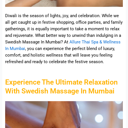
Diwali is the season of lights, joy, and celebration. While we
all get caught up in festive shopping, office parties, and family
gatherings, it is equally important to take a moment to relax
and rejuvenate. What better way to unwind than indulging in a
Swedish Massage In Mumbai? At
Allure Thai Spa & Wellness
In Mumbai
, you can experience the perfect blend of luxury,
comfort, and holistic wellness that will leave you feeling
refreshed and ready to celebrate the festive season.
Experience The Ultimate Relaxation
With Swedish Massage In Mumbai