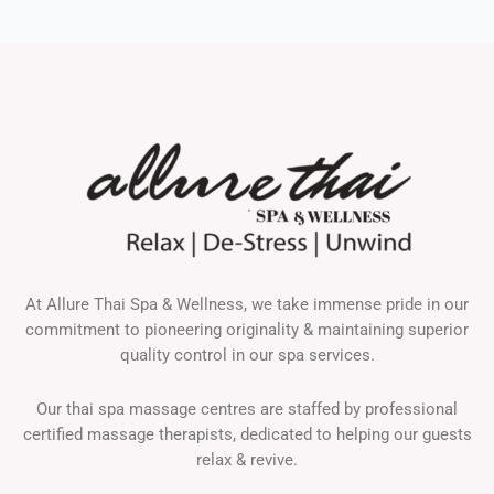
At Allure Thai Spa & Wellness, we take immense pride in our
commitment to pioneering originality & maintaining superior
quality control in our spa services.
Our thai spa massage centres are staffed by professional
certified massage therapists, dedicated to helping our guests
relax & revive.