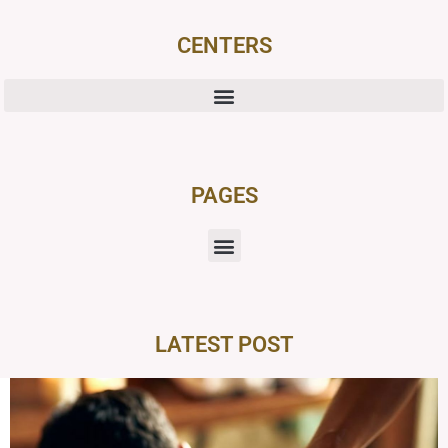
CENTERS
PAGES
LATEST POST