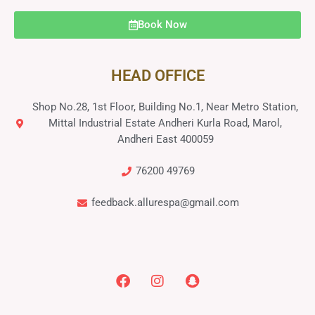
Book Now
HEAD OFFICE
Shop No.28, 1st Floor, Building No.1, Near Metro Station,
Mittal Industrial Estate Andheri Kurla Road, Marol,
Andheri East 400059
76200 49769
feedback.allurespa@gmail.com