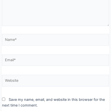
Save my name, email, and website in this browser for the
next time I comment.