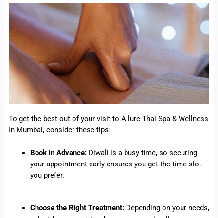
To get the best out of your visit to Allure Thai Spa & Wellness
In Mumbai, consider these tips:
Book in Advance:
Diwali is a busy time, so securing
your appointment early ensures you get the time slot
you prefer.
Choose the Right Treatment:
Depending on your needs,