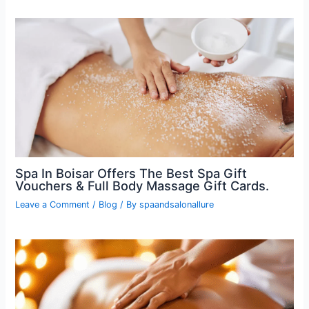
Spa In Boisar Offers The Best Spa Gift
Vouchers & Full Body Massage Gift Cards.
Leave a Comment
/
Blog
/ By
spaandsalonallure