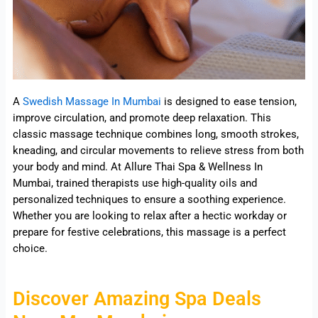
A
Swedish Massage In Mumbai
is designed to ease tension,
improve circulation, and promote deep relaxation. This
classic massage technique combines long, smooth strokes,
kneading, and circular movements to relieve stress from both
your body and mind. At Allure Thai Spa & Wellness In
Mumbai, trained therapists use high-quality oils and
personalized techniques to ensure a soothing experience.
Whether you are looking to relax after a hectic workday or
prepare for festive celebrations, this massage is a perfect
choice.
Discover Amazing Spa Deals