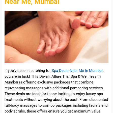
Near Me, Mumbai
If you’ve been searching for
Spa Deals Near Me in Mumbai
,
you are in luck! This Diwali, Allure Thai Spa & Wellness in
Mumbai is offering exclusive packages that combine
rejuvenating massages with additional pampering services.
These deals are ideal for those looking to enjoy luxury spa
treatments without worrying about the cost. From discounted
full-body massages to combo packages including facials and
body scrubs, these offers ensure you get maximum value