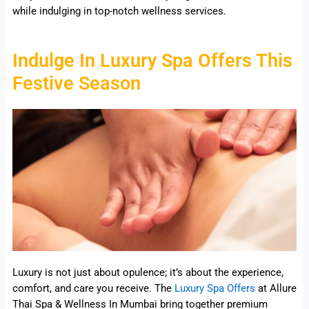
while indulging in top-notch wellness services.
Indulge In Luxury Spa Offers This
Festive Season
Luxury is not just about opulence; it’s about the experience,
comfort, and care you receive. The
Luxury Spa Offers
at Allure
Thai Spa & Wellness In Mumbai bring together premium