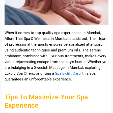
When it comes to top-quality spa experiences in Mumbai,
Allure Thai Spa & Wellness In Mumbai stands out. Their team
of professional therapists ensures personalized attention,
using authentic techniques and premium oils. The serene
ambiance, combined with luxurious treatments, makes every
visit a rejuvenating escape from the city’s hustle. Whether you
are indulging in a Swedish Massage In Mumbai, exploring
Luxury Spa Offers, or gifting a
Spa E-Gift Card
, this spa
guarantees an unforgettable experience.
Tips To Maximize Your Spa
Experience