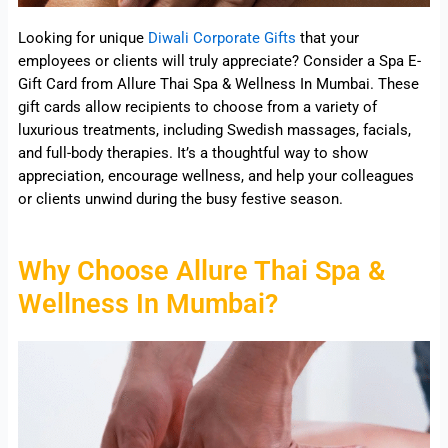
Looking for unique
Diwali Corporate Gifts
that your
employees or clients will truly appreciate? Consider a Spa E-
Gift Card from Allure Thai Spa & Wellness In Mumbai. These
gift cards allow recipients to choose from a variety of
luxurious treatments, including Swedish massages, facials,
and full-body therapies. It’s a thoughtful way to show
appreciation, encourage wellness, and help your colleagues
or clients unwind during the busy festive season.
Why Choose Allure Thai Spa &
Wellness In Mumbai?