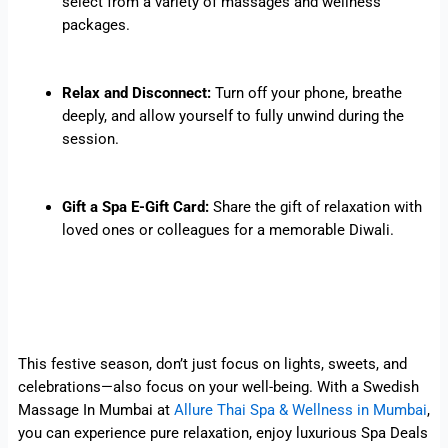
select from a variety of massages and wellness
packages.
Relax and Disconnect:
Turn off your phone, breathe
deeply, and allow yourself to fully unwind during the
session.
Gift a Spa E-Gift Card:
Share the gift of relaxation with
loved ones or colleagues for a memorable Diwali.
This festive season, don’t just focus on lights, sweets, and
celebrations—also focus on your well-being. With a Swedish
Massage In Mumbai at
Allure Thai Spa & Wellness in Mumbai
,
you can experience pure relaxation, enjoy luxurious Spa Deals