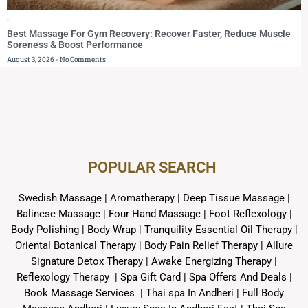
Blog
Best Massage For Gym Recovery: Recover Faster, Reduce Muscle
Soreness & Boost Performance
August 3, 2026
No Comments
POPULAR SEARCH ​
Swedish Massage
|
Aromatherapy
|
Deep Tissue Massage
|
Balinese Massage
| Four Hand Massage |
Foot Reflexology
|
Body Polishing
|
Body Wrap |
Tranquility Essential Oil Therapy
|
Oriental Botanical Therapy
|
Body Pain Relief Therapy
|
Allure
Signature Detox Therapy
|
Awake Energizing Therapy
|
Reflexology Therapy |
Spa Gift Card
|
Spa Offers And Deals
|
Book Massage Services | Thai spa In Andheri | Full Body