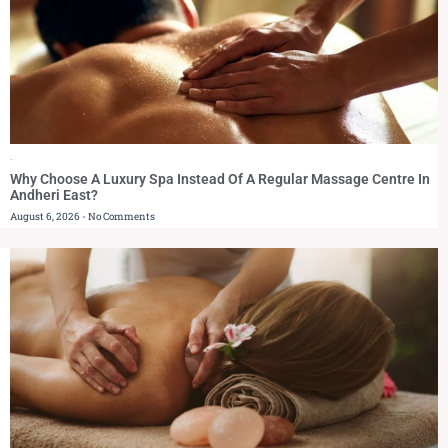
Blog
Why Choose A Luxury Spa Instead Of A Regular Massage Centre In
Andheri East?
August 6, 2026
No Comments