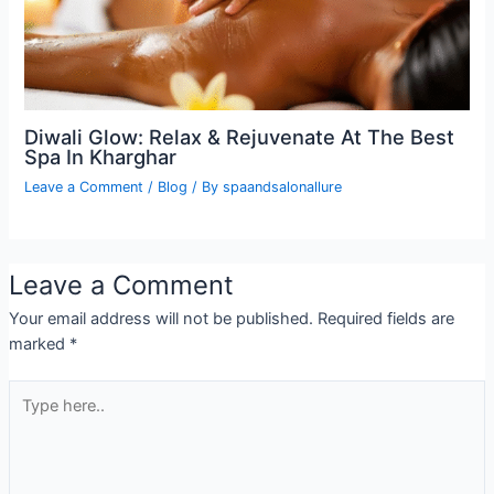
Diwali Glow: Relax & Rejuvenate At The Best
Spa In Kharghar
Leave a Comment
/
Blog
/ By
spaandsalonallure
Leave a Comment
Your email address will not be published.
Required fields are
marked
*