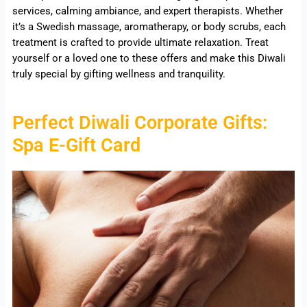
services, calming ambiance, and expert therapists. Whether
it’s a Swedish massage, aromatherapy, or body scrubs, each
treatment is crafted to provide ultimate relaxation. Treat
yourself or a loved one to these offers and make this Diwali
truly special by gifting wellness and tranquility.
Perfect Diwali Corporate Gifts:
Spa E-Gift Card