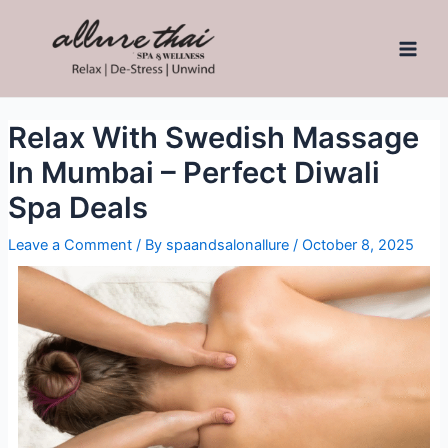
Relax With Swedish Massage
In Mumbai – Perfect Diwali
Spa Deals
Leave a Comment
/ By
spaandsalonallure
/
October 8, 2025