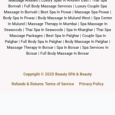
Massage Andheri
|
L
uxury Spas In Andheri East | Thai Spa
Borivali | Full Body Massage Services | Luxury Couple Spa
Massage In Borivali | Best Spa In Powai | Massage Spa Powai |
Body Spa In Powai | Body Massage In Mulund West | Spa Center
In Mulund | Massage Therapy In Mumbai | Spa Massage In
Seawoods | Thai Spa In Seawoods | Spa In Kharghar | Thai Spa
Massage Packages | Best Spa In Palghar | Couple Spa In
Palghar | Full Body Spa In Palghar | Body Massage In Palghar |
Massage Therapy In Boisar | Spa In Boisar | Spa Services In
Boisar | Full Body Massage In Boisar
Copyright © 2020 Beauty SPA & Beauty
Refunds & Returns
Terms of Service
Privacy Policy