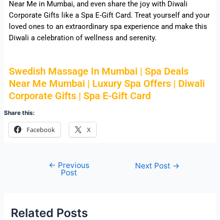
Near Me in Mumbai, and even share the joy with Diwali
Corporate Gifts like a Spa E-Gift Card. Treat yourself and your
loved ones to an extraordinary spa experience and make this
Diwali a celebration of wellness and serenity.
Swedish Massage In Mumbai | Spa Deals
Near Me Mumbai | Luxury Spa Offers | Diwali
Corporate Gifts | Spa E-Gift Card
Share this:
Facebook
X
←
Previous
Next Post
→
Post
Related Posts