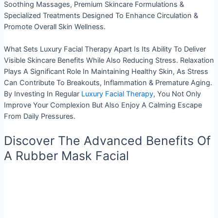
Soothing Massages, Premium Skincare Formulations &
Specialized Treatments Designed To Enhance Circulation &
Promote Overall Skin Wellness.
What Sets Luxury Facial Therapy Apart Is Its Ability To Deliver
Visible Skincare Benefits While Also Reducing Stress. Relaxation
Plays A Significant Role In Maintaining Healthy Skin, As Stress
Can Contribute To Breakouts, Inflammation & Premature Aging.
By Investing In Regular
Luxury Facial Therapy
, You Not Only
Improve Your Complexion But Also Enjoy A Calming Escape
From Daily Pressures.
Discover The Advanced Benefits Of
A Rubber Mask Facial