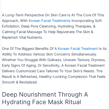
A Long-Term Perspective On Skin Care Is At The Core Of This
Approach, With
Korean Facial Treatments
Incorporating Soft
Exfoliation, Deep Pore Cleansing, Hydrating Therapies, &
Calming Facial Massage To Help Rejuvenate The Skin &
Replenish Vital Nutrients.
One Of The Biggest Benefits Of A
Korean Facial Treatment
Is Its
Ability To Address Various Skin Concerns Simultaneously.
Whether You Struggle With Dullness, Uneven Texture, Dryness,
Early Signs Of Aging, Or Sensitivity, A Korean Facial Treatment
Delivers Customized Care Tailored To Your Skin’s Needs. The
Result Is A Refreshed, Healthy-Looking Complexion That Feels
Smooth & Revitalized.
Deep Nourishment Through A
Hydrating Face Mask Ritual