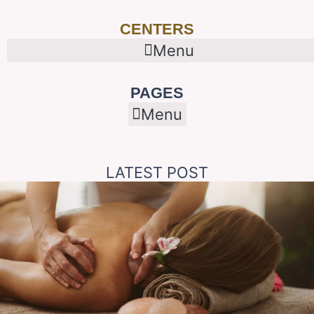
CENTERS
Menu
PAGES
Menu
LATEST POST