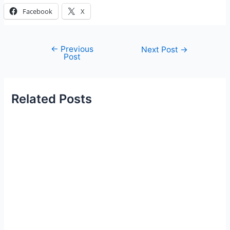
Facebook
X
←
Previous
Post
Next Post
→
Post
navigation
Related Posts