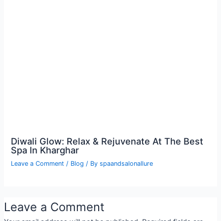
Diwali Glow: Relax & Rejuvenate At The Best
Spa In Kharghar
Leave a Comment
/
Blog
/ By
spaandsalonallure
Leave a Comment