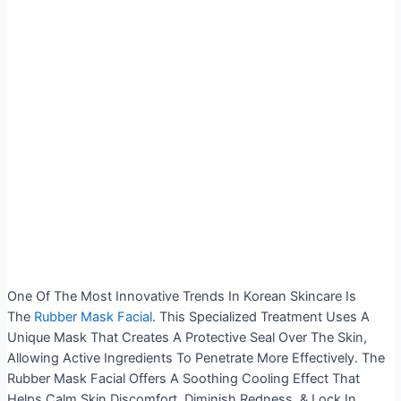
One Of The Most Innovative Trends In Korean Skincare Is
The
Rubber Mask Facial
. This Specialized Treatment Uses A
Unique Mask That Creates A Protective Seal Over The Skin,
Allowing Active Ingredients To Penetrate More Effectively. The
Rubber Mask Facial Offers A Soothing Cooling Effect That
Helps Calm Skin Discomfort, Diminish Redness, & Lock In