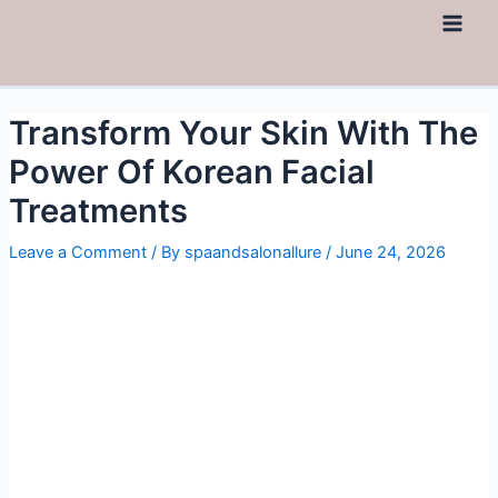
Skip
to
Main
content
Men
Transform Your Skin With The
Power Of Korean Facial
Treatments
Leave a Comment
/ By
spaandsalonallure
/
June 24, 2026