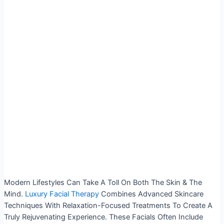
Modern Lifestyles Can Take A Toll On Both The Skin & The
Mind.
Luxury Facial Therapy
Combines Advanced Skincare
Techniques With Relaxation-Focused Treatments To Create A
Truly Rejuvenating Experience. These Facials Often Include