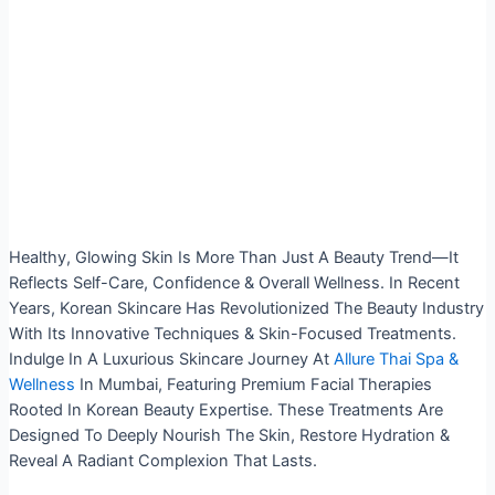
Healthy, Glowing Skin Is More Than Just A Beauty Trend—It
Reflects Self-Care, Confidence & Overall Wellness. In Recent
Years, Korean Skincare Has Revolutionized The Beauty Industry
With Its Innovative Techniques & Skin-Focused Treatments.
Indulge In A Luxurious Skincare Journey At
Allure Thai Spa &
Wellness
In Mumbai, Featuring Premium Facial Therapies
Rooted In Korean Beauty Expertise.
These Treatments Are
Designed To Deeply Nourish The Skin, Restore Hydration &
Reveal A Radiant Complexion That Lasts.