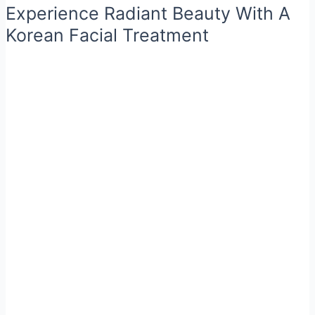
Experience Radiant Beauty With A
Korean Facial Treatment