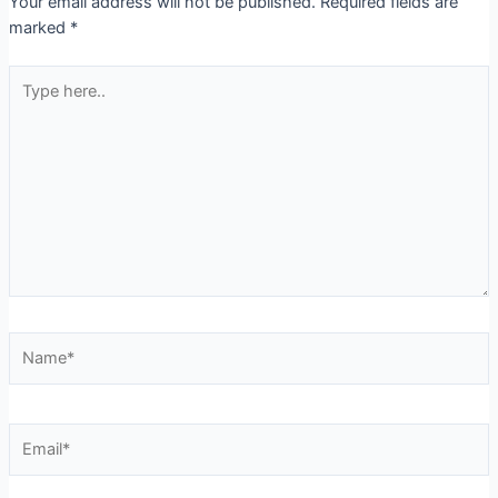
Your email address will not be published.
Required fields are
marked
*
Type
here..
Name*
Email*