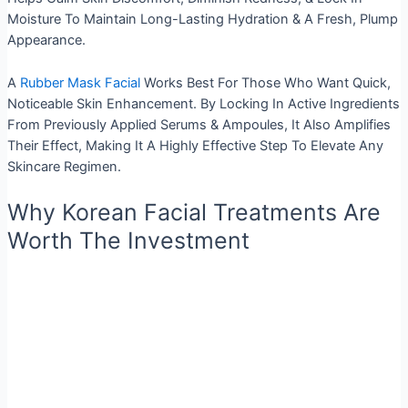
Moisture To Maintain Long-Lasting Hydration & A Fresh, Plump
Appearance.
A
Rubber Mask Facial
Works Best For Those Who Want Quick,
Noticeable Skin Enhancement. By Locking In Active Ingredients
From Previously Applied Serums & Ampoules, It Also Amplifies
Their Effect, Making It A Highly Effective Step To Elevate Any
Skincare Regimen.
Why Korean Facial Treatments Are
Worth The Investment