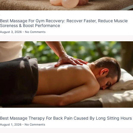
Blog
Best Massage For Gym Recovery: Recover Faster, Reduce Muscle
Soreness & Boost Performance
August 3, 2026
No Comments
Blog
Best Massage Therapy For Back Pain Caused By Long Sitting Hours
August 1, 2026
No Comments