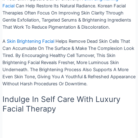
Facial
Can Help Restore Its Natural Radiance. Korean Facial
Therapies Often Focus On Improving Skin Clarity Through
Gentle Exfoliation, Targeted Serums & Brightening Ingredients
That Work To Reduce Pigmentation & Discoloration.
A
Skin Brightening Facial
Helps Remove Dead Skin Cells That
Can Accumulate On The Surface & Make The Complexion Look
Tired. By Encouraging Healthy Cell Turnover, This Skin
Brightening Facial Reveals Fresher, More Luminous Skin
Underneath. The Brightening Process Also Supports A More
Even Skin Tone, Giving You A Youthful & Refreshed Appearance
Without Harsh Procedures Or Downtime.
Indulge In Self Care With Luxury
Facial Therapy