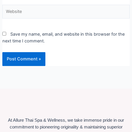
Website
Save my name, email, and website in this browser for the
next time I comment.
At Allure Thai Spa & Wellness, we take immense pride in our
commitment to pioneering originality & maintaining superior