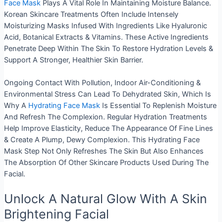
Face Mask
Plays A Vital Role In Maintaining Moisture Balance.
Korean Skincare Treatments Often Include Intensely
Moisturizing Masks Infused With Ingredients Like Hyaluronic
Acid, Botanical Extracts & Vitamins. These Active Ingredients
Penetrate Deep Within The Skin To Restore Hydration Levels &
Support A Stronger, Healthier Skin Barrier.
Ongoing Contact With Pollution, Indoor Air-Conditioning
&
Environmental Stress Can Lead To Dehydrated Skin, Which Is
Why A
Hydrating Face Mask
Is Essential To Replenish Moisture
And Refresh The Complexion. Regular Hydration Treatments
Help Improve Elasticity, Reduce The Appearance Of Fine Lines
& Create A Plump, Dewy Complexion. This Hydrating Face
Mask Step Not Only Refreshes The Skin But Also Enhances
The Absorption Of Other Skincare Products Used During The
Facial.
Unlock A Natural Glow With A Skin
Brightening Facial