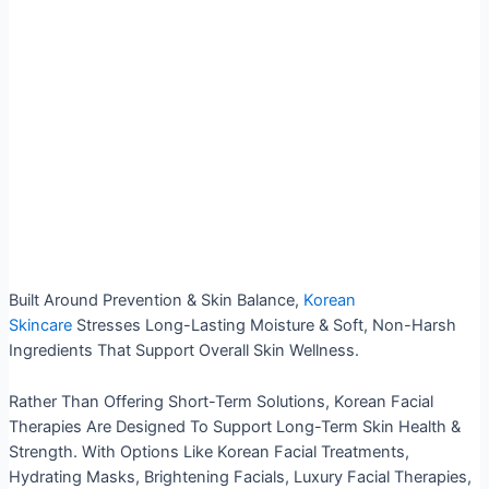
Built Around Prevention & Skin Balance,
Korean
Skincare
Stresses Long-Lasting Moisture & Soft, Non-Harsh
Ingredients That Support Overall Skin Wellness.
Rather Than Offering Short-Term Solutions, Korean Facial
Therapies Are Designed To Support Long-Term Skin Health &
Strength. With Options Like Korean Facial Treatments,
Hydrating Masks, Brightening Facials, Luxury Facial Therapies,