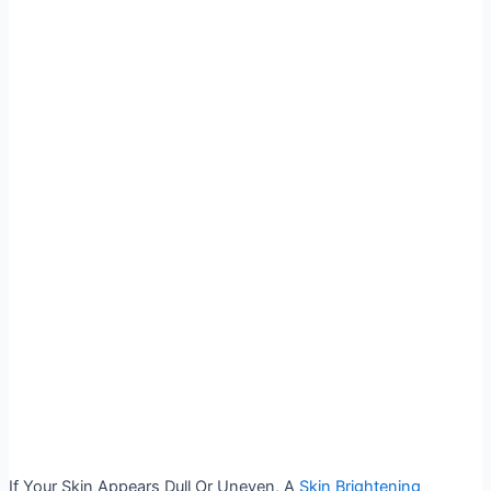
If Your Skin Appears Dull Or Uneven, A
Skin Brightening