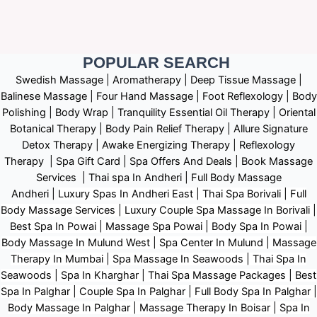
POPULAR SEARCH ​
Swedish Massage
|
Aromatherapy
|
Deep Tissue Massage
|
Balinese Massage
| Four Hand Massage |
Foot Reflexology
|
Body
Polishing
|
Body Wrap |
Tranquility Essential Oil Therapy
|
Oriental
Botanical Therapy
|
Body Pain Relief Therapy
|
Allure Signature
Detox Therapy
|
Awake Energizing Therapy
|
Reflexology
Therapy |
Spa Gift Card
|
Spa Offers And Deals
|
Book Massage
Services | Thai spa In Andheri | Full Body Massage
Andheri
|
L
uxury Spas In Andheri East | Thai Spa Borivali | Full
Body Massage Services | Luxury Couple Spa Massage In Borivali |
Best Spa In Powai | Massage Spa Powai | Body Spa In Powai |
Body Massage In Mulund West | Spa Center In Mulund | Massage
Therapy In Mumbai | Spa Massage In Seawoods | Thai Spa In
Seawoods | Spa In Kharghar | Thai Spa Massage Packages | Best
Spa In Palghar | Couple Spa In Palghar | Full Body Spa In Palghar |
Body Massage In Palghar | Massage Therapy In Boisar | Spa In