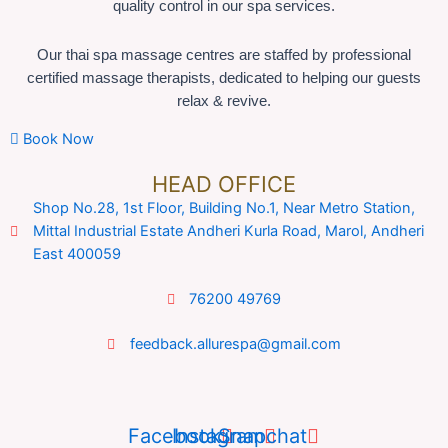
quality control in our spa services.
Our thai spa massage centres are staffed by professional
certified massage therapists, dedicated to helping our guests
relax & revive.
Book Now
HEAD OFFICE
Shop No.28, 1st Floor, Building No.1, Near Metro Station,
Mittal Industrial Estate Andheri Kurla Road, Marol, Andheri
East 400059
76200 49769
feedback.allurespa@gmail.com
Facebook
Instagram
Snapchat