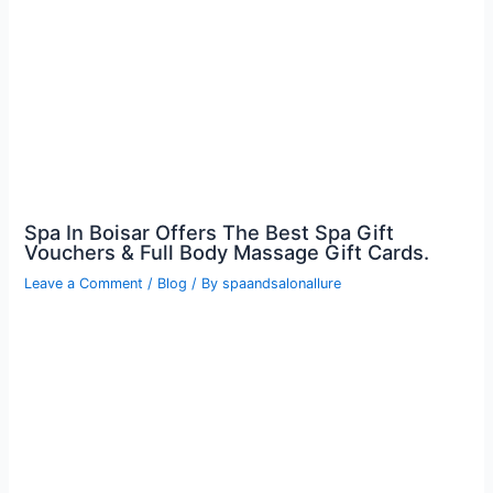
Spa In Boisar Offers The Best Spa Gift
Vouchers & Full Body Massage Gift Cards.
Leave a Comment
/
Blog
/ By
spaandsalonallure