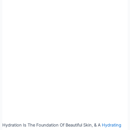
Hydration Is The Foundation Of Beautiful Skin, & A
Hydrating