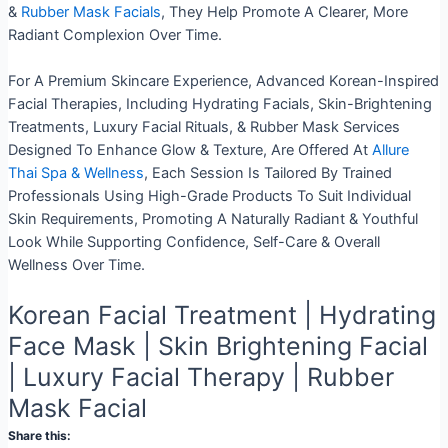
&
Rubber Mask Facials
, They Help Promote A Clearer, More
Radiant Complexion Over Time.
For A Premium Skincare Experience, Advanced Korean-Inspired
Facial Therapies, Including Hydrating Facials, Skin-Brightening
Treatments, Luxury Facial Rituals, & Rubber Mask Services
Designed To Enhance Glow & Texture, Are Offered At
Allure
Thai Spa & Wellness
, Each Session Is Tailored By Trained
Professionals Using High-Grade Products To Suit Individual
Skin Requirements, Promoting A Naturally Radiant & Youthful
Look While Supporting Confidence, Self-Care & Overall
Wellness Over Time.
Korean Facial Treatment | Hydrating
Face Mask | Skin Brightening Facial
| Luxury Facial Therapy | Rubber
Mask Facial
Share this: