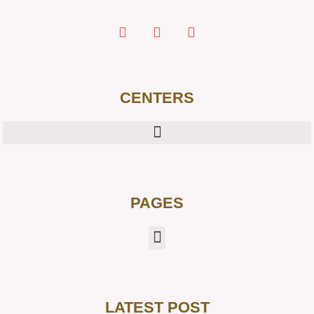
CENTERS
PAGES
LATEST POST