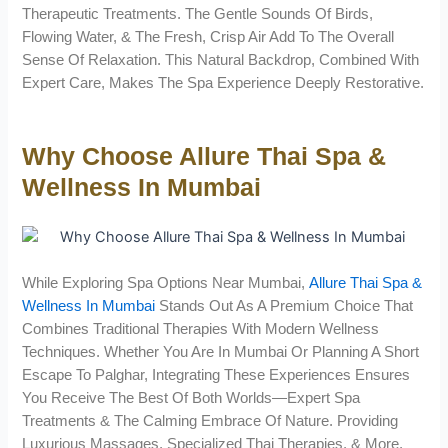
Therapeutic Treatments. The Gentle Sounds Of Birds,
Flowing Water, & The Fresh, Crisp Air Add To The Overall
Sense Of Relaxation. This Natural Backdrop, Combined With
Expert Care, Makes The Spa Experience Deeply Restorative.
Why Choose Allure Thai Spa &
Wellness In Mumbai
While Exploring Spa Options Near Mumbai,
Allure Thai Spa &
Wellness In Mumbai
Stands Out As A Premium Choice That
Combines Traditional Therapies With Modern Wellness
Techniques. Whether You Are In Mumbai Or Planning A Short
Escape To Palghar, Integrating These Experiences Ensures
You Receive The Best Of Both Worlds—Expert Spa
Treatments & The Calming Embrace Of Nature. Providing
Luxurious Massages, Specialized Thai Therapies, & More,