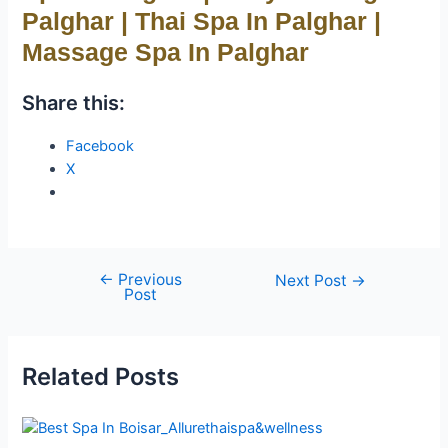
Palghar | Thai Spa In Palghar |
Massage Spa In Palghar
Share this:
Facebook
X
←
Previous
Next Post
→
Post
Related Posts