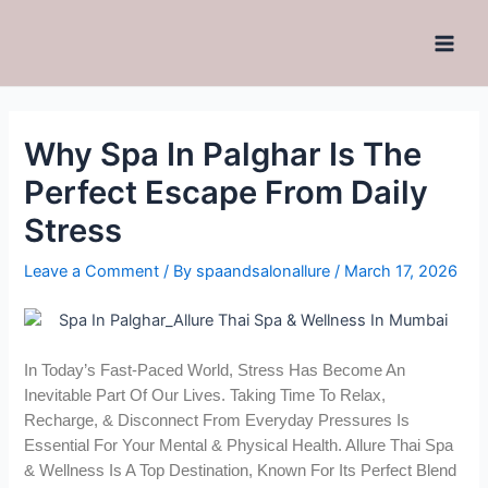
Why Spa In Palghar Is The
Perfect Escape From Daily
Stress
Leave a Comment
/ By
spaandsalonallure
/
March 17, 2026
In Today’s Fast-Paced World, Stress Has Become An
Inevitable Part Of Our Lives. Taking Time To Relax,
Recharge, & Disconnect From Everyday Pressures Is
Essential For Your Mental & Physical Health. Allure Thai Spa
& Wellness Is A Top Destination, Known For Its Perfect Blend