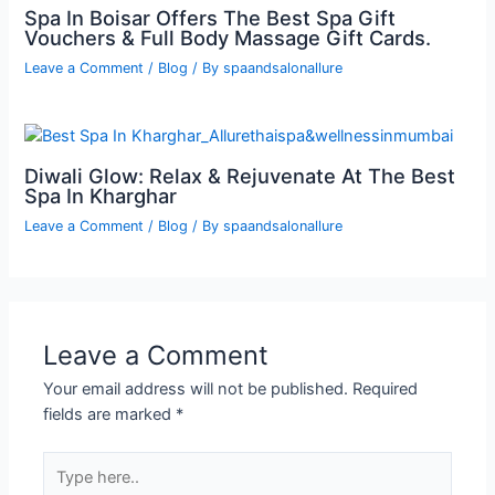
Spa In Boisar Offers The Best Spa Gift
Vouchers & Full Body Massage Gift Cards.
Leave a Comment
/
Blog
/ By
spaandsalonallure
Diwali Glow: Relax & Rejuvenate At The Best
Spa In Kharghar
Leave a Comment
/
Blog
/ By
spaandsalonallure
Leave a Comment
Your email address will not be published.
Required
fields are marked
*