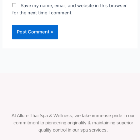
Save my name, email, and website in this browser
for the next time I comment.
At Allure Thai Spa & Wellness, we take immense pride in our
commitment to pioneering originality & maintaining superior
quality control in our spa services.