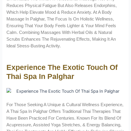
Reduces Physical Fatigue But Also Releases Endorphins,
Which Help Elevate Mood & Reduce Anxiety. At A Body
Massage In Palghar, The Focus Is On Holistic Wellness,
Ensuring That Your Body Feels Lighter & Your Mind Feels
Calm. Combining Massages With Herbal Oils & Natural
Scrubs Enhances The Rejuvenating Effects, Making It An
Ideal Stress-Busting Activity.
Experience The Exotic Touch Of
Thai Spa In Palghar
For Those Seeking A Unique & Cultural Wellness Experience,
A Thai Spa In Palghar Offers Traditional Thai Therapies That
Have Been Practiced For Centuries. Known For Its Blend Of
Acupressure, Assisted Yoga Stretches, & Energy Balancing,