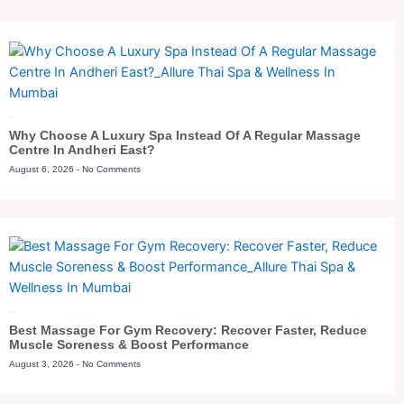
Blog
Why Choose A Luxury Spa Instead Of A Regular Massage
Centre In Andheri East?
August 6, 2026
No Comments
Blog
Best Massage For Gym Recovery: Recover Faster, Reduce
Muscle Soreness & Boost Performance
August 3, 2026
No Comments