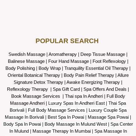
POPULAR SEARCH ​
Swedish Massage
|
Aromatherapy
|
Deep Tissue Massage
|
Balinese Massage
| Four Hand Massage |
Foot Reflexology
|
Body Polishing
|
Body Wrap |
Tranquility Essential Oil Therapy
|
Oriental Botanical Therapy
|
Body Pain Relief Therapy
|
Allure
Signature Detox Therapy
|
Awake Energizing Therapy
|
Reflexology Therapy |
Spa Gift Card
|
Spa Offers And Deals
|
Book Massage Services | Thai spa In Andheri | Full Body
Massage Andheri
|
L
uxury Spas In Andheri East | Thai Spa
Borivali | Full Body Massage Services | Luxury Couple Spa
Massage In Borivali | Best Spa In Powai | Massage Spa Powai |
Body Spa In Powai | Body Massage In Mulund West | Spa Center
In Mulund | Massage Therapy In Mumbai | Spa Massage In