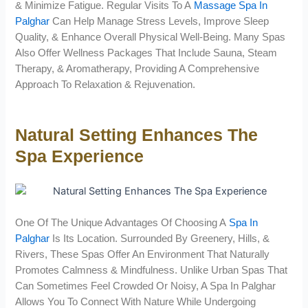
& Minimize Fatigue. Regular Visits To A
Massage Spa In
Palghar
Can Help Manage Stress Levels, Improve Sleep
Quality, & Enhance Overall Physical Well-Being. Many Spas
Also Offer Wellness Packages That Include Sauna, Steam
Therapy, & Aromatherapy, Providing A Comprehensive
Approach To Relaxation & Rejuvenation.
Natural Setting Enhances The
Spa Experience
One Of The Unique Advantages Of Choosing A
Spa In
Palghar
Is Its Location. Surrounded By Greenery, Hills, &
Rivers, These Spas Offer An Environment That Naturally
Promotes Calmness & Mindfulness. Unlike Urban Spas That
Can Sometimes Feel Crowded Or Noisy, A Spa In Palghar
Allows You To Connect With Nature While Undergoing