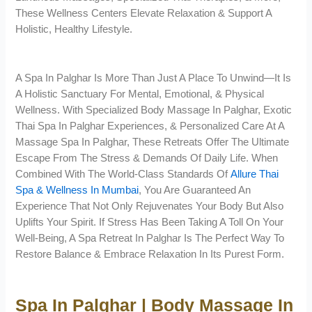
These Wellness Centers Elevate Relaxation & Support A
Holistic, Healthy Lifestyle.
A Spa In Palghar Is More Than Just A Place To Unwind—It Is
A Holistic Sanctuary For Mental, Emotional, & Physical
Wellness. With Specialized Body Massage In Palghar, Exotic
Thai Spa In Palghar Experiences, & Personalized Care At A
Massage Spa In Palghar, These Retreats Offer The Ultimate
Escape From The Stress & Demands Of Daily Life. When
Combined With The World-Class Standards Of
Allure Thai
Spa & Wellness In Mumbai
, You Are Guaranteed An
Experience That Not Only Rejuvenates Your Body But Also
Uplifts Your Spirit. If Stress Has Been Taking A Toll On Your
Well-Being, A Spa Retreat In Palghar Is The Perfect Way To
Restore Balance & Embrace Relaxation In Its Purest Form.
Spa In Palghar | Body Massage In