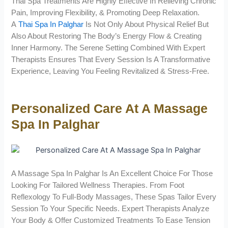
Thai Spa Treatments Are Highly Effective In Relieving Chronic
Pain, Improving Flexibility, & Promoting Deep Relaxation.
A
Thai Spa In Palghar
Is Not Only About Physical Relief But
Also About Restoring The Body’s Energy Flow & Creating
Inner Harmony. The Serene Setting Combined With Expert
Therapists Ensures That Every Session Is A Transformative
Experience, Leaving You Feeling Revitalized & Stress-Free.
Personalized Care At A Massage
Spa In Palghar
A Massage Spa In Palghar Is An Excellent Choice For Those
Looking For Tailored Wellness Therapies. From Foot
Reflexology To Full-Body Massages, These Spas Tailor Every
Session To Your Specific Needs. Expert Therapists Analyze
Your Body & Offer Customized Treatments To Ease Tension