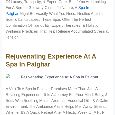
Of Luxury, Tranquility, & Expert Care. But If You Are Looking
For A Serene Getaway Closer To Nature, A
Spa In
Palghar
Might Be Exactly What You Need. Nestled Amidst
Scenic Landscapes, These Spas Offer The Perfect
Combination Of Tranquility, Expert Therapies, & Holistic
Wellness Practices That Help Release Accumulated Stress &
Tension.
Rejuvenating Experience At A
Spa In Palghar
A Visit To A Spa In Palghar Promises More Than Just A
Relaxing Experience—It Is A Journey For Your Mind, Body, &
Soul. With Soothing Music, Aromatic Essential Oils, & A Calm
Environment, The Ambiance Alone Helps Melt Away Stress.
Whether It’s A Quick Retreat After A Hectic Week Or A Full-