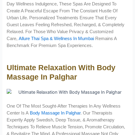
Day Wellness Indulgence, These Spas Are Designed To
Create A Peaceful Escape From The Constant Hustle Of
Urban Life. Personalized Treatments Ensure That Every
Guest Leaves Feeling Refreshed, Recharged, & Completely
Relaxed. For Those Who Value Privacy & Customized
Care,
Allure Thai Spa & Wellness In Mumbai
Remains A
Benchmark For Premium Spa Experiences.
Ultimate Relaxation With Body
Massage In Palghar
One Of The Most Sought-After Therapies In Any Wellness
Center Is A
Body Massage In Palghar
. Our Therapists
Expertly Apply Swedish, Deep Tissue, & Aromatherapy
Techniques To Relieve Muscle Tension, Promote Circulation,
& Revitalize The Mind. A Professional Massage Not Only