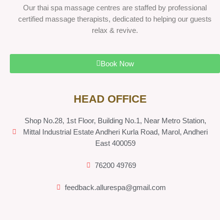
Our thai spa massage centres are staffed by professional
certified massage therapists, dedicated to helping our guests
relax & revive.
Book Now
HEAD OFFICE
Shop No.28, 1st Floor, Building No.1, Near Metro Station,
Mittal Industrial Estate Andheri Kurla Road, Marol, Andheri
East 400059
76200 49769
feedback.allurespa@gmail.com