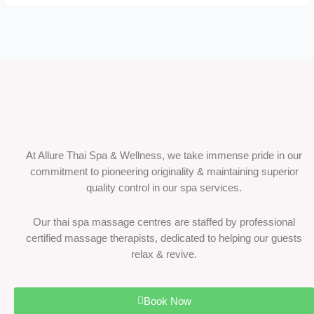
At Allure Thai Spa & Wellness, we take immense pride in our
commitment to pioneering originality & maintaining superior
quality control in our spa services.
Our thai spa massage centres are staffed by professional
certified massage therapists, dedicated to helping our guests
relax & revive.
Book Now