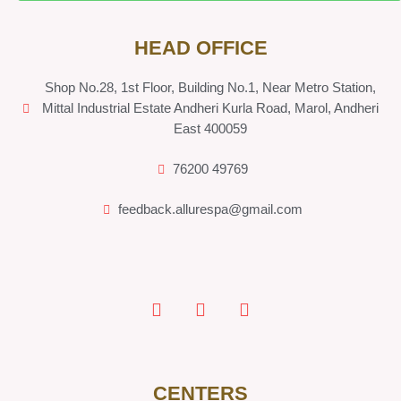
HEAD OFFICE
Shop No.28, 1st Floor, Building No.1, Near Metro Station,
Mittal Industrial Estate Andheri Kurla Road, Marol, Andheri
East 400059
76200 49769
feedback.allurespa@gmail.com
CENTERS