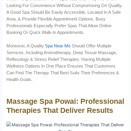
Looking For Convenience Without Compromising On Quality.
A Good Spa Should Be Easily Accessible, Located In A Safe
Area, & Provide Flexible Appointment Options. Busy
Professionals Especially Prefer Spas That Allow Online
Booking Or Quick Walk-In Appointments.
Moreover, A Quality
Spa Near Me
Should Offer Multiple
Services, Including Aromatherapy, Deep Tissue Massage,
Reflexology & Stress Relief Therapies. Having Multiple
Wellness Options In One Place Ensures That Customers
Can Find The Therapy That Best Suits Their Preferences &
Health Goals.
Massage Spa Powai: Professional
Therapies That Deliver Results