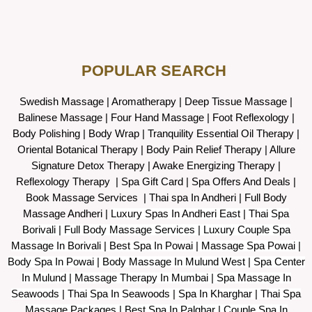
POPULAR SEARCH ​
Swedish Massage
|
Aromatherapy
|
Deep Tissue Massage
|
Balinese Massage
| Four Hand Massage |
Foot Reflexology
|
Body Polishing
|
Body Wrap |
Tranquility Essential Oil Therapy
|
Oriental Botanical Therapy
|
Body Pain Relief Therapy
|
Allure
Signature Detox Therapy
|
Awake Energizing Therapy
|
Reflexology Therapy |
Spa Gift Card
|
Spa Offers And Deals
|
Book Massage Services | Thai spa In Andheri | Full Body
Massage Andheri
|
L
uxury Spas In Andheri East | Thai Spa
Borivali | Full Body Massage Services | Luxury Couple Spa
Massage In Borivali | Best Spa In Powai | Massage Spa Powai |
Body Spa In Powai | Body Massage In Mulund West | Spa Center
In Mulund | Massage Therapy In Mumbai | Spa Massage In
Seawoods | Thai Spa In Seawoods | Spa In Kharghar | Thai Spa
Massage Packages | Best Spa In Palghar | Couple Spa In