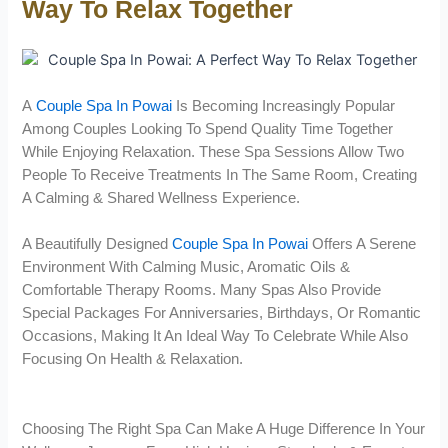
Way To Relax Together
A
Couple Spa In Powai
Is Becoming Increasingly Popular
Among Couples Looking To Spend Quality Time Together
While Enjoying Relaxation. These Spa Sessions Allow Two
People To Receive Treatments In The Same Room, Creating
A Calming & Shared Wellness Experience.
A Beautifully Designed
Couple Spa In Powai
Offers A Serene
Environment With Calming Music, Aromatic Oils &
Comfortable Therapy Rooms. Many Spas Also Provide
Special Packages For Anniversaries, Birthdays, Or Romantic
Occasions, Making It An Ideal Way To Celebrate While Also
Focusing On Health & Relaxation.
Choosing The Right Spa Can Make A Huge Difference In Your