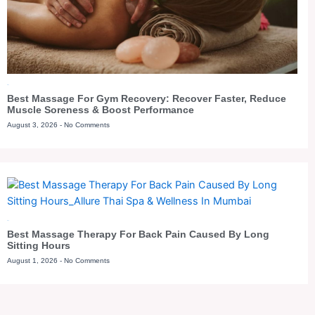
Blog
Best Massage For Gym Recovery: Recover Faster, Reduce
Muscle Soreness & Boost Performance
August 3, 2026
No Comments
Blog
Best Massage Therapy For Back Pain Caused By Long
Sitting Hours
August 1, 2026
No Comments