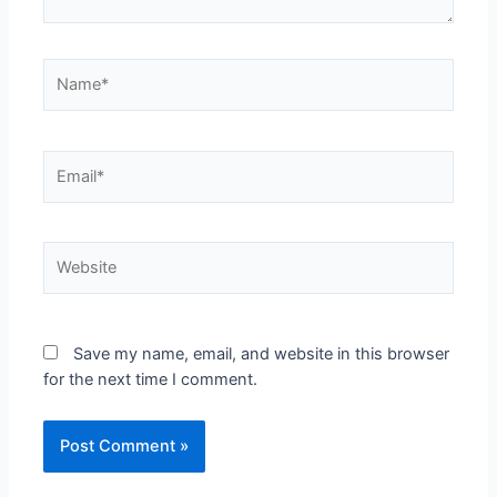
Save my name, email, and website in this browser
for the next time I comment.