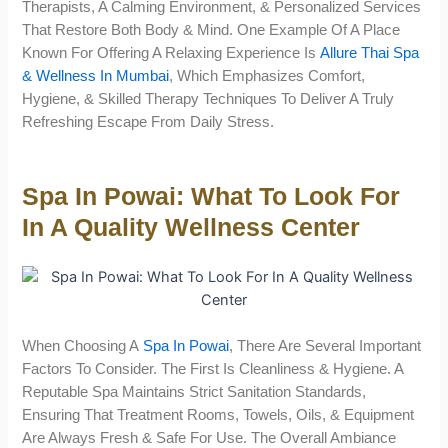
Therapists, A Calming Environment, & Personalized Services
That Restore Both Body & Mind. One Example Of A Place
Known For Offering A Relaxing Experience Is
Allure Thai Spa
& Wellness In Mumbai
, Which Emphasizes Comfort,
Hygiene, & Skilled Therapy Techniques To Deliver A Truly
Refreshing Escape From Daily Stress.
Spa In Powai: What To Look For
In A Quality Wellness Center
When Choosing A
Spa In Powai
, There Are Several Important
Factors To Consider. The First Is Cleanliness & Hygiene. A
Reputable Spa Maintains Strict Sanitation Standards,
Ensuring That Treatment Rooms, Towels, Oils, & Equipment
Are Always Fresh & Safe For Use. The Overall Ambiance