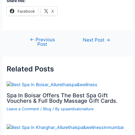
Share this:
Facebook
X
←
Previous
Next Post
→
Post
Related Posts
Spa In Boisar Offers The Best Spa Gift
Vouchers & Full Body Massage Gift Cards.
Leave a Comment
/
Blog
/ By
spaandsalonallure