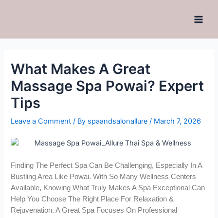
What Makes A Great
Massage Spa Powai? Expert
Tips
Leave a Comment
/ By
spaandsalonallure
/
March 7, 2026
Finding The Perfect Spa Can Be Challenging, Especially In A
Bustling Area Like Powai. With So Many Wellness Centers
Available, Knowing What Truly Makes A Spa Exceptional Can
Help You Choose The Right Place For Relaxation &
Rejuvenation. A Great Spa Focuses On Professional