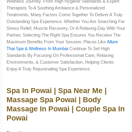
Wellness Journey. From High Hygiene Standards & Expert
Therapists To A Soothing Ambiance & Personalized
Treatments, Many Factors Come Together To Deliver A Truly
Outstanding Spa Experience. Whether You Are Searching For
Stress Relief, Muscle Recovery, Or A Relaxing Day With Your
Partner, Selecting The Right Spa Ensures You Receive The
Maximum Benefits From Your Session. Places Like
Allure
Thai Spa & Wellness In Mumbai
Continue To Set High
Standards By Focusing On Professional Care, Relaxing
Environments, & Customer Satisfaction, Helping Clients
Enjoy A Truly Rejuvenating Spa Experience.
Spa In Powai | Spa Near Me |
Massage Spa Powai | Body
Massage In Powai | Couple Spa In
Powai