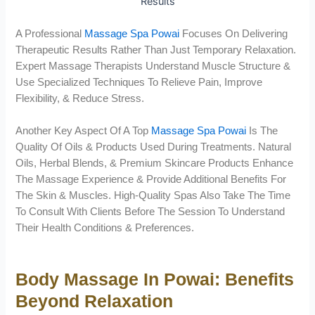
A Professional
Massage Spa Powai
Focuses On Delivering
Therapeutic Results Rather Than Just Temporary Relaxation.
Expert Massage Therapists Understand Muscle Structure &
Use Specialized Techniques To Relieve Pain, Improve
Flexibility, & Reduce Stress.
Another Key Aspect Of A Top
Massage Spa Powai
Is The
Quality Of Oils & Products Used During Treatments. Natural
Oils, Herbal Blends, & Premium Skincare Products Enhance
The Massage Experience & Provide Additional Benefits For
The Skin & Muscles. High-Quality Spas Also Take The Time
To Consult With Clients Before The Session To Understand
Their Health Conditions & Preferences.
Body Massage In Powai: Benefits
Beyond Relaxation