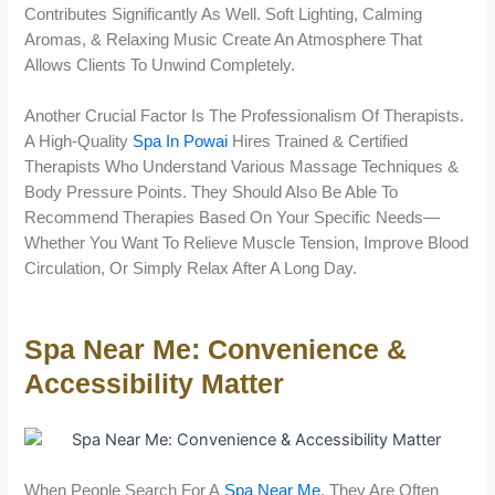
Contributes Significantly As Well. Soft Lighting, Calming
Aromas, & Relaxing Music Create An Atmosphere That
Allows Clients To Unwind Completely.
Another Crucial Factor Is The Professionalism Of Therapists.
A High-Quality
Spa In Powai
Hires Trained & Certified
Therapists Who Understand Various Massage Techniques &
Body Pressure Points. They Should Also Be Able To
Recommend Therapies Based On Your Specific Needs—
Whether You Want To Relieve Muscle Tension, Improve Blood
Circulation, Or Simply Relax After A Long Day.
Spa Near Me: Convenience &
Accessibility Matter
When People Search For A
Spa Near Me
, They Are Often