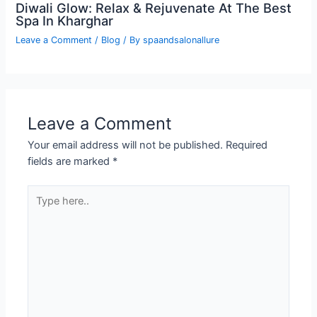
Diwali Glow: Relax & Rejuvenate At The Best
Spa In Kharghar
Leave a Comment
/
Blog
/ By
spaandsalonallure
Leave a Comment
Your email address will not be published.
Required
fields are marked
*