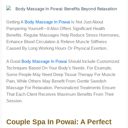
Getting A
Body Massage In Powai
Is Not Just About
Pampering Yourself—It Also Offers Significant Health
Benefits. Regular Massages Help Reduce Stress Hormones,
Enhance Blood Circulation & Relieve Muscle Stiffness
Caused By Long Working Hours Or Physical Exertion.
A Good
Body Massage In Powai
Should Include Customized
Techniques Based On Your Body’s Needs. For Example,
Some People May Need Deep Tissue Therapy For Muscle
Pain, While Others May Benefit From Gentle Swedish
Massage For Relaxation. Personalized Treatments Ensure
That Each Client Receives Maximum Benefits From Their
Session.
Couple Spa In Powai: A Perfect