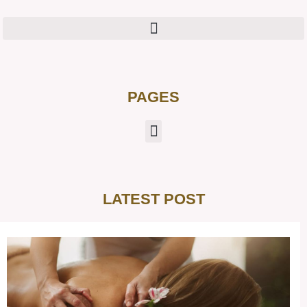
PAGES
LATEST POST