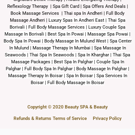
Reflexology Therapy |
Spa Gift Card
|
Spa Offers And Deals
|
Book Massage Services | Thai spa In Andheri | Full Body
Massage Andheri
|
L
uxury Spas In Andheri East | Thai Spa
Borivali | Full Body Massage Services | Luxury Couple Spa
Massage In Borivali | Best Spa In Powai | Massage Spa Powai |
Body Spa In Powai | Body Massage In Mulund West | Spa Center
In Mulund | Massage Therapy In Mumbai | Spa Massage In
Seawoods | Thai Spa In Seawoods | Spa In Kharghar | Thai Spa
Massage Packages | Best Spa In Palghar | Couple Spa In
Palghar | Full Body Spa In Palghar | Body Massage In Palghar |
Massage Therapy In Boisar | Spa In Boisar | Spa Services In
Boisar | Full Body Massage In Boisar
Copyright © 2020 Beauty SPA & Beauty
Refunds & Returns
Terms of Service
Privacy Policy