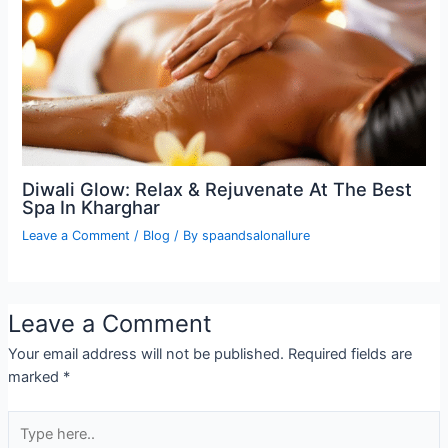
Diwali Glow: Relax & Rejuvenate At The Best
Spa In Kharghar
Leave a Comment
/
Blog
/ By
spaandsalonallure
Leave a Comment
Your email address will not be published.
Required fields are
marked
*