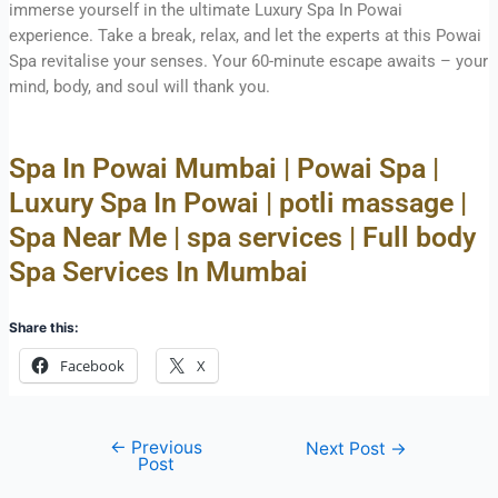
immerse yourself in the ultimate Luxury Spa In Powai
experience. Take a break, relax, and let the experts at this Powai
Spa revitalise your senses. Your 60-minute escape awaits – your
mind, body, and soul will thank you.
Spa In Powai Mumbai | Powai Spa |
Luxury Spa In Powai | potli massage |
Spa Near Me | spa services | Full body
Spa Services In Mumbai
Share this:
Facebook
X
←
Previous
Next Post
→
Post