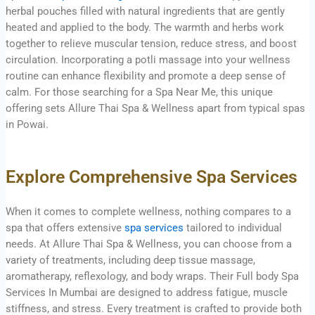
herbal pouches filled with natural ingredients that are gently
heated and applied to the body. The warmth and herbs work
together to relieve muscular tension, reduce stress, and boost
circulation. Incorporating a potli massage into your wellness
routine can enhance flexibility and promote a deep sense of
calm. For those searching for a Spa Near Me, this unique
offering sets Allure Thai Spa & Wellness apart from typical spas
in Powai.
Explore Comprehensive Spa Services
When it comes to complete wellness, nothing compares to a
spa that offers extensive
spa services
tailored to individual
needs. At Allure Thai Spa & Wellness, you can choose from a
variety of treatments, including deep tissue massage,
aromatherapy, reflexology, and body wraps. Their Full body Spa
Services In Mumbai are designed to address fatigue, muscle
stiffness, and stress. Every treatment is crafted to provide both