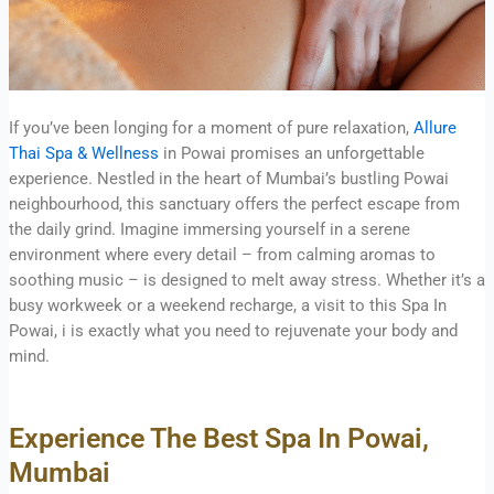
If you’ve been longing for a moment of pure relaxation,
Allure
Thai Spa & Wellness
in Powai promises an unforgettable
experience. Nestled in the heart of Mumbai’s bustling Powai
neighbourhood, this sanctuary offers the perfect escape from
the daily grind. Imagine immersing yourself in a serene
environment where every detail – from calming aromas to
soothing music – is designed to melt away stress. Whether it’s a
busy workweek or a weekend recharge, a visit to this Spa In
Powai, i is exactly what you need to rejuvenate your body and
mind.
Experience The Best Spa In Powai,
Mumbai