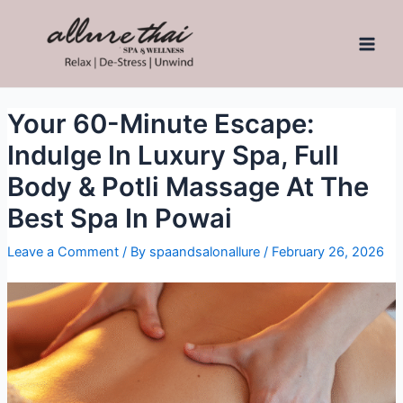
Your 60-Minute Escape:
Indulge In Luxury Spa, Full
Body & Potli Massage At The
Best Spa In Powai
Leave a Comment
/ By
spaandsalonallure
/
February 26, 2026