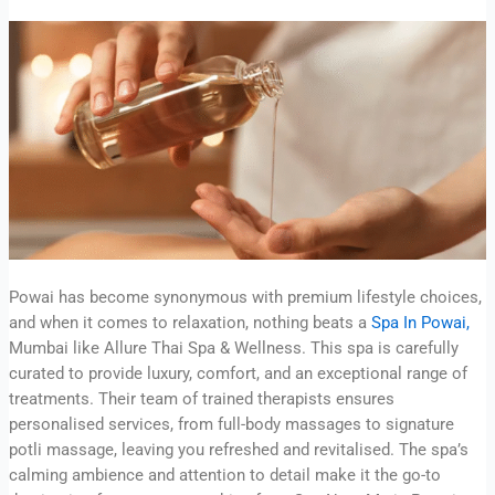
Powai has become synonymous with premium lifestyle choices,
and when it comes to relaxation, nothing beats a
Spa In Powai,
Mumbai like Allure Thai Spa & Wellness. This spa is carefully
curated to provide luxury, comfort, and an exceptional range of
treatments. Their team of trained therapists ensures
personalised services, from full-body massages to signature
potli massage, leaving you refreshed and revitalised. The spa’s
calming ambience and attention to detail make it the go-to