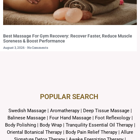
Blog
Best Massage For Gym Recovery: Recover Faster, Reduce Muscle
Soreness & Boost Performance
August 3, 2026
No Comments
POPULAR SEARCH ​
Swedish Massage
|
Aromatherapy
|
Deep Tissue Massage
|
Balinese Massage
| Four Hand Massage |
Foot Reflexology
|
Body Polishing
|
Body Wrap |
Tranquility Essential Oil Therapy
|
Oriental Botanical Therapy
|
Body Pain Relief Therapy
|
Allure
Signature Detox Therapy
|
Awake Energizing Therapy
|