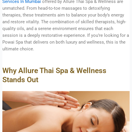
Services In Mumbai
offered by Allure Thai Spa & Wellness are
unmatched. From head-to-toe massages to detoxifying
therapies, these treatments aim to balance your body’s energy
and restore vitality. The combination of skilled therapists, high-
quality oils, and a serene environment ensures that each
session is a deeply restorative experience. If you’re looking for a
Powai Spa that delivers on both luxury and wellness, this is the
ultimate choice.
Why Allure Thai Spa & Wellness
Stands Out