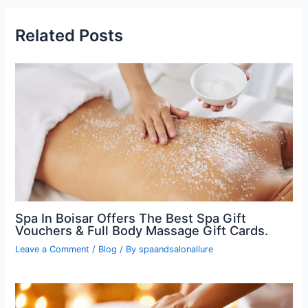
Related Posts
Spa In Boisar Offers The Best Spa Gift
Vouchers & Full Body Massage Gift Cards.
Leave a Comment
/
Blog
/ By
spaandsalonallure