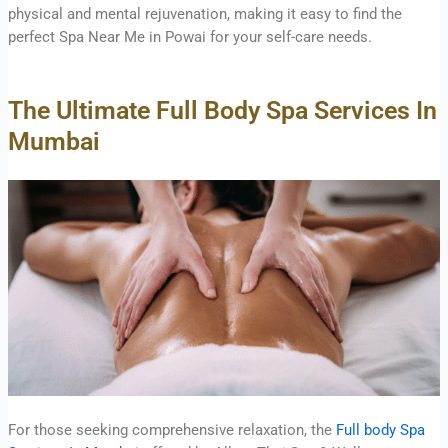
physical and mental rejuvenation, making it easy to find the
perfect Spa Near Me in Powai for your self-care needs.
The Ultimate Full Body Spa Services In
Mumbai
For those seeking comprehensive relaxation, the
Full body Spa