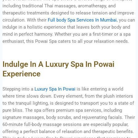
including traditional Thai massages, aromatherapy, and
therapeutic treatments designed to release tension and improve
circulation. With their
Full body Spa Services In Mumbai
, you can
indulge in a holistic experience that leaves both your body and
mind in perfect harmony. Whether you are a first-timer or a spa
enthusiast, this Powai Spa caters to all your relaxation needs.
Indulge In A Luxury Spa In Powai
Experience
Stepping into a
Luxury Spa In Powai
is like entering a world
where time slows down. Every element, from the plush interiors
to the tranquil lighting, is designed to transport you to a state of
pure bliss. The spa offers premium spa services, including
signature massages, body scrubs, and rejuvenating facials. Their
60-minute full-body massage sessions are especially popular,
offering a perfect balance of relaxation and therapeutic benefits.