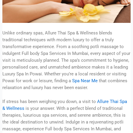
Unlike ordinary spas, Allure Thai Spa & Wellness blends
traditional techniques with modern luxury to offer a truly
transformative experience. From a soothing potli massage to
indulgent Full body Spa Services In Mumbai, every aspect of your
visit is meticulously planned. The spa’s commitment to hygiene,
personalised care, and unmatched ambience makes it a leading
Luxury Spa In Powai. Whether you’re a local resident or visiting
Powai for work or leisure, finding a
Spa Near Me
that combines
relaxation and luxury has never been easier.
If stress has been weighing you down, a visit to
Allure Thai Spa
& Wellness
is your answer. With a perfect blend of traditional
therapies, luxurious spa services, and serene ambience, this is
the ideal destination to unwind. Indulge in a rejuvenating potli
massage, experience Full body Spa Services In Mumbai, and