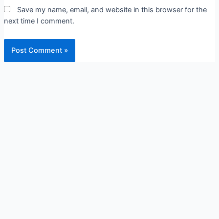
Save my name, email, and website in this browser for the
next time I comment.