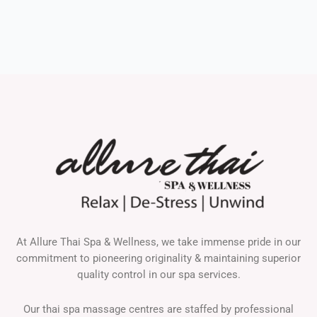
At Allure Thai Spa & Wellness, we take immense pride in our
commitment to pioneering originality & maintaining superior
quality control in our spa services.
Our thai spa massage centres are staffed by professional