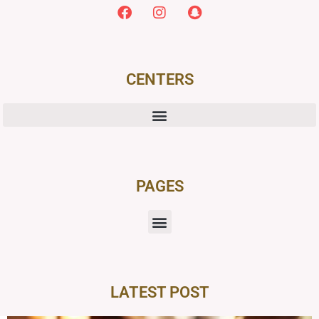
CENTERS
PAGES
LATEST POST