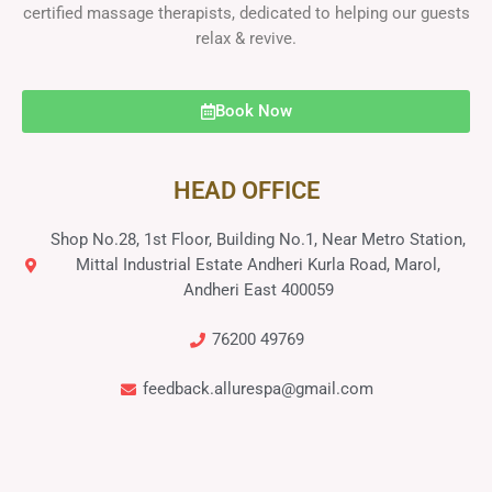
certified massage therapists, dedicated to helping our guests
relax & revive.
Book Now
HEAD OFFICE
Shop No.28, 1st Floor, Building No.1, Near Metro Station,
Mittal Industrial Estate Andheri Kurla Road, Marol,
Andheri East 400059
76200 49769
feedback.allurespa@gmail.com