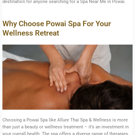
destination for anyone searching for a Spa Near Me in Powai.
Why Choose Powai Spa For Your
Wellness Retreat
Choosing a Powai Spa like Allure Thai Spa & Wellness is more
than just a beauty or wellness treatment – it’s an investment in
your overall health. The spa offers a diverse range of therapies,