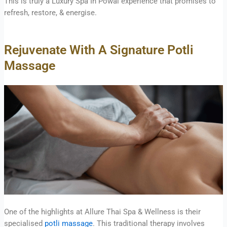
This is truly a Luxury Spa In Powai experience that promises to
refresh, restore, & energise.
Rejuvenate With A Signature Potli
Massage
One of the highlights at Allure Thai Spa & Wellness is their
specialised
potli massage
. This traditional therapy involves